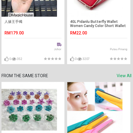
人缘王手镯
4GL Pidanlu Butterfly Wallet
Women Candy Color Short Wallet
Purse Bag N2313
RM179.00
RM22.00
Johor
Pulau Pinang
0
352
0
3207
FROM THE SAME STORE
View All