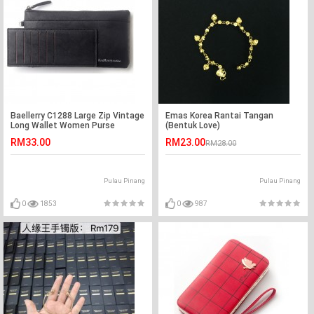
Baellerry C1288 Large Zip Vintage
Emas Korea Rantai Tangan
Long Wallet Women Purse
(Bentuk Love)
RM33.00
RM23.00
RM28.00
Pulau Pinang
Pulau Pinang
0
1853
0
987