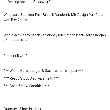
Description
Reviews (0)
Wholesale Shoulder Pin / Brooch Randomly Mix Design Pair Color
with Box 24pcs
Wholesale Ready Stock Ramdomly Mix Brooch Bahu Berpasangan
24pcs with Box
*** Free Box ***
*** Warna Berpasangan & Same color for a pair ***
*** Ready Stock Ship within 24h ***
*** Good & New Condition ***
Quantity : 24pcs in a box