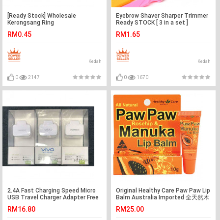
[Ready Stock] Wholesale
Eyebrow Shaver Sharper Trimmer
Kerongsang Ring
Ready STOCK [ 3 in a set ]
RM0.45
RM1.65
Kedah
Kedah
0
2147
0
1670
2.4A Fast Charging Speed Micro
Original Healthy Care Paw Paw Lip
USB Travel Charger Adapter Free
Balm Australia Imported 全天然木
Cable Ready Stock
瓜唇膏 10g
RM16.80
RM25.00