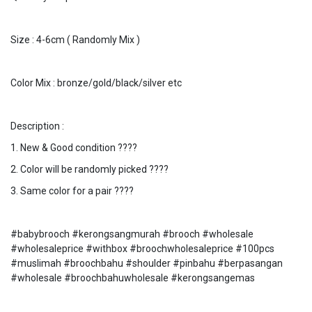
Size : 4-6cm ( Randomly Mix )
Color Mix : bronze/gold/black/silver etc
Description :
1. New & Good condition ????
2. Color will be randomly picked ????
3. Same color for a pair ????
#babybrooch #kerongsangmurah #brooch #wholesale
#wholesaleprice #withbox #broochwholesaleprice #100pcs
#muslimah #broochbahu #shoulder #pinbahu #berpasangan
#wholesale #broochbahuwholesale #kerongsangemas