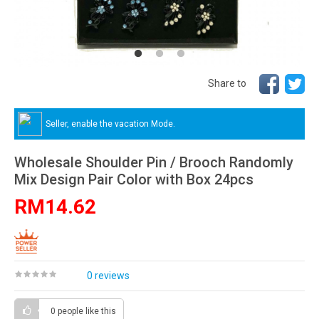
Share to
Seller, enable the vacation Mode.
Wholesale Shoulder Pin / Brooch Randomly
Mix Design Pair Color with Box 24pcs
RM14.62
0 reviews
0 people
like this