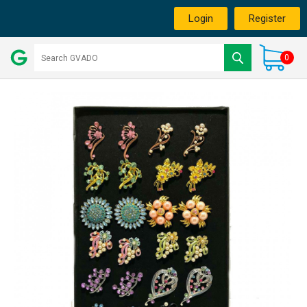
Login
Register
0