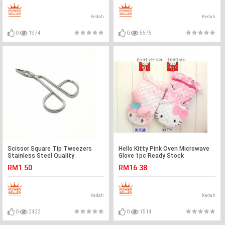
Kedah
Kedah
0
1974
0
5575
Scissor Square Tip Tweezers
Hello Kitty Pink Oven Microwave
Stainless Steel Quality
Glove 1pc Ready Stock
Accessories Ready Stock
RM1.50
RM16.38
Kedah
Kedah
0
2422
0
1514