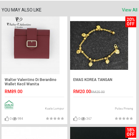
YOU MAY ALSO LIKE
View All
20%
OFF
Walter Valentino Di Berardino
EMAS KOREA TANGAN
Wallet Kecil Wanita
RM89.00
RM20.00
RM25.00
Kuala Lumpur
Pulau Pinang
0
984
0
367
18%
OFF