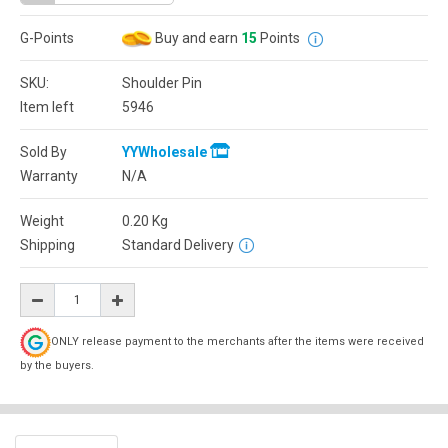
G-Points
Buy and earn
15
Points
SKU:
Shoulder Pin
Item left
5946
Sold By
YYWholesale
Warranty
N/A
Weight
0.20
Kg
Shipping
Standard Delivery
ONLY release payment to the merchants after the items were received
by the buyers.