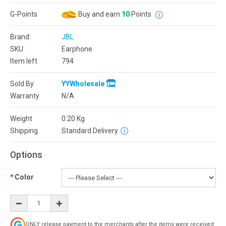
G-Points
Buy and earn
10
Points
Brand:
JBL
SKU:
Earphone
Item left
794
Sold By
YYWholesale
Warranty
N/A
Weight
0.20
Kg
Shipping
Standard Delivery
Options
Color
ONLY release payment to the merchants after the items were received