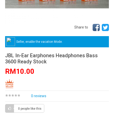
Share to
Seller, enable the vacation Mode.
JBL In-Ear Earphones Headphones Bass
3600 Ready Stock
RM10.00
0 reviews
0 people
like this