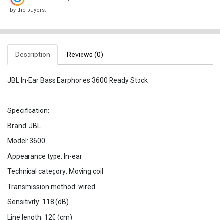
by the buyers.
Description
Reviews (0)
JBL In-Ear Bass Earphones 3600 Ready Stock
Specification:
Brand: JBL
Model: 3600
Appearance type: In-ear
Technical category: Moving coil
Transmission method: wired
Sensitivity: 118 (dB)
Line length: 120 (cm)