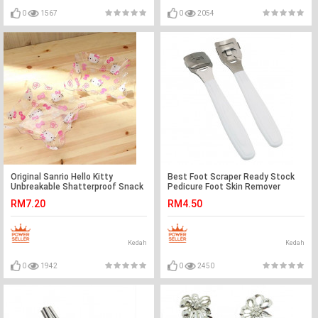
0
1567
0
2054
Original Sanrio Hello Kitty
Best Foot Scraper Ready Stock
Unbreakable Shatterproof Snack
Pedicure Foot Skin Remover
Plate Ready Stock
RM7.20
RM4.50
Kedah
Kedah
0
1942
0
2450