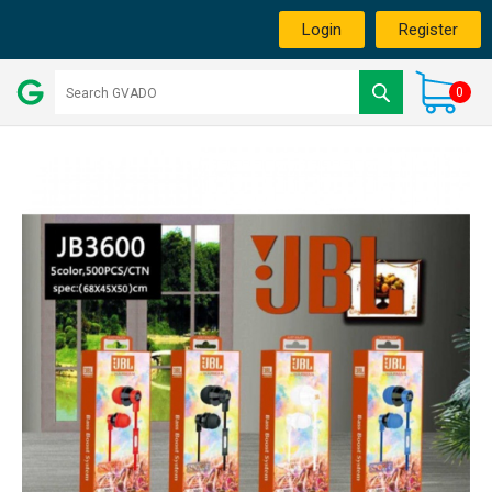
Login
Register
0