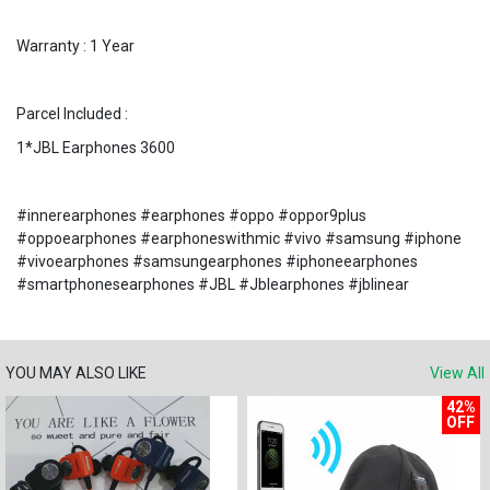
Warranty : 1 Year
Parcel Included :
1*JBL Earphones 3600
#innerearphones #earphones #oppo #oppor9plus
#oppoearphones #earphoneswithmic #vivo #samsung #iphone
#vivoearphones #samsungearphones #iphoneearphones
#smartphonesearphones #JBL #Jblearphones #jblinear
YOU MAY ALSO LIKE
View All
42%
OFF