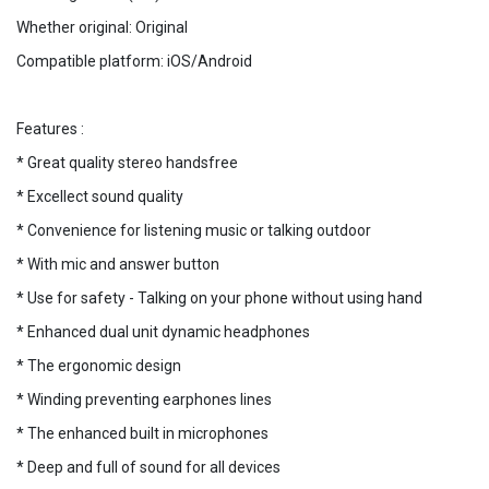
Whether original: Original
Compatible platform: iOS/Android
Features :
* Great quality stereo handsfree
* Excellect sound quality
* Convenience for listening music or talking outdoor
* With mic and answer button
* Use for safety - Talking on your phone without using hand
* Enhanced dual unit dynamic headphones
* The ergonomic design
* Winding preventing earphones lines
* The enhanced built in microphones
* Deep and full of sound for all devices