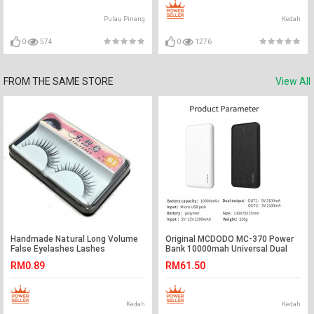
Pulau Pinang
Kedah
0
574
0
1276
FROM THE SAME STORE
View All
Handmade Natural Long Volume
Original MCDODO MC-370 Power
False Eyelashes Lashes
Bank 10000mah Universal Dual
Extensions - Ready Stock
USB Port
RM0.89
RM61.50
Kedah
Kedah