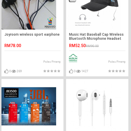
Joyroom wireless sport earphone
Music Hat Baseball Cap Wireless
Bluetooth Microphone Headset
RM78.00
RM52.50
RM90.00
Pulau Pinang
Pulau Pinang
0
269
0
1427