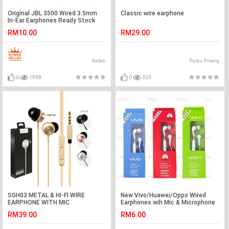
Original JBL 3500 Wired 3.5mm
Classic wire earphone
In-Ear Earphones Ready Stock
RM10.00
RM29.00
Kedah
Pulau Pinang
0
1958
0
359
SGH03 METAL & HI-FI WIRE
New Vivo/Huawei/Oppo Wired
EARPHONE WITH MIC
Earphones wih Mic & Microphone
Ready Stock
RM39.00
RM6.00