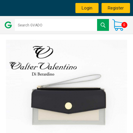
Login
Register
0