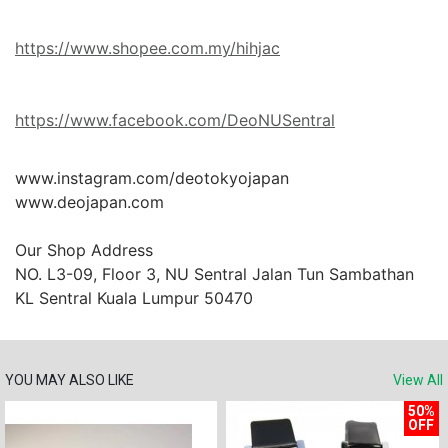
https://www.shopee.com.my/hihjac
https://www.facebook.com/DeoNUSentral
www.instagram.com/deotokyojapan

www.deojapan.com

Our Shop Address

NO. L3-09, Floor 3, NU Sentral Jalan Tun Sambathan 
KL Sentral Kuala Lumpur 50470
YOU MAY ALSO LIKE
View All
50%
OFF