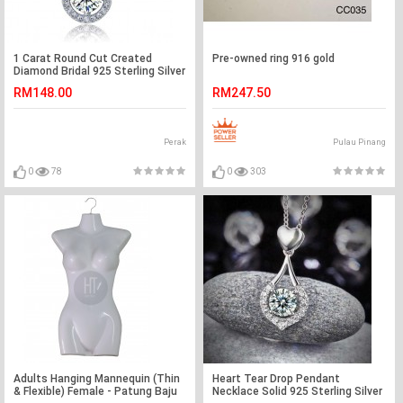
1 Carat Round Cut Created
Pre-owned ring 916 gold
Diamond Bridal 925 Sterling Silver
Pendant Necklace XFN8035
RM148.00
RM247.50
Perak
Pulau Pinang
0
78
0
303
Adults Hanging Mannequin (Thin
Heart Tear Drop Pendant
& Flexible) Female - Patung Baju
Necklace Solid 925 Sterling Silver