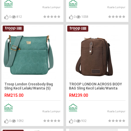
Kuala Lumpur
Kuala Lumpur
0
812
0
1058
Troop London Crossbody Bag
TROOP LONDON ACROSS BODY
Sling Kecil Lelaki/Wanita (S)
BAG Sling Kecil Lelaki/Wanita
RM215.00
RM239.00
Kuala Lumpur
Kuala Lumpur
0
1092
0
932