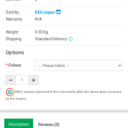
Sold By
DEOJapan
Warranty
N/A
Weight
0.30
Kg
Shipping
Standard Delivery
Options
Colour
ONLY release payment to the merchants after the items were received
by the buyers.
Description
Reviews (0)