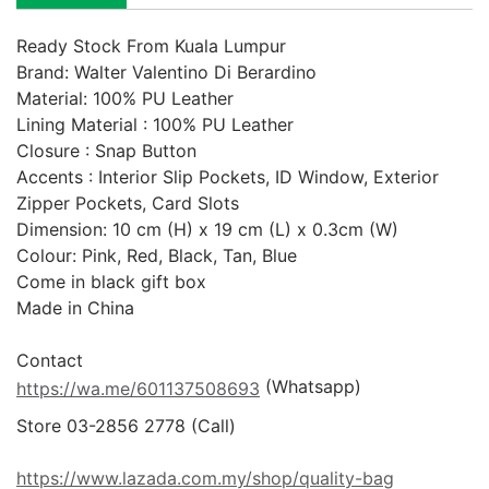
Ready Stock From Kuala Lumpur
Brand: Walter Valentino Di Berardino

Material: 100% PU Leather

Lining Material : 100% PU Leather

Closure : Snap Button 

Accents : Interior Slip Pockets, ID Window, Exterior 
Zipper Pockets, Card Slots

Dimension: 10 cm (H) x 19 cm (L) x 0.3cm (W)

Colour: Pink, Red, Black, Tan, Blue

Come in black gift box

Made in China

 (Whatsapp)
https://wa.me/601137508693
https://www.lazada.com.my/shop/quality-bag