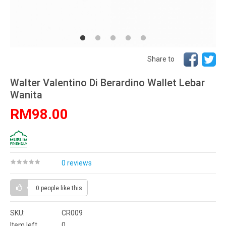
Share to
Walter Valentino Di Berardino Wallet Lebar
Wanita
RM98.00
0 reviews
0 people
like this
SKU:
CR009
Item left
0