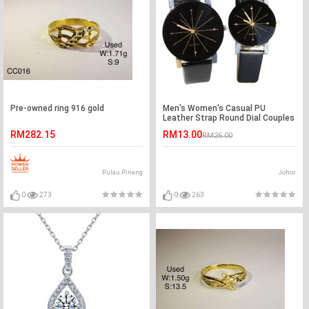
Pre-owned ring 916 gold
Men's Women's Casual PU
Leather Strap Round Dial Couples
Quartz Watch
RM282.15
RM13.00
RM26.00
Pulau Pinang
Johor
0
273
0
263