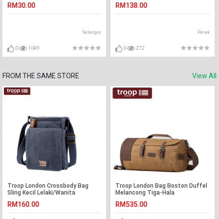
Created Diamond XFN8059
RM30.00
RM138.00
Selangor
Perak
0
1049
0
272
FROM THE SAME STORE
View All
Troop London Crossbody Bag
Troop London Bag Boston Duffel
Sling Kecil Lelaki/Wanita
Melancong Tiga-Hala
Backpack/Beg Sling/Beg Tangan
RM160.00
RM535.00
Lelaki/Wanita