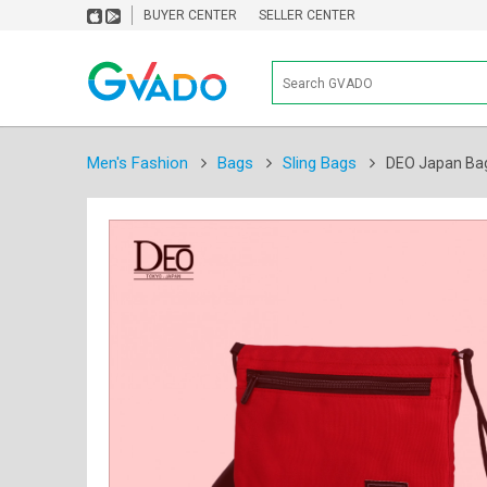
BUYER CENTER
SELLER CENTER
Men's Fashion
Bags
Sling Bags
DEO Japan Bag