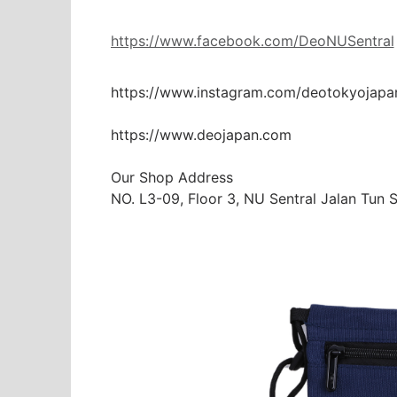
https://www.facebook.com/DeoNUSentral
https://www.instagram.com/deotokyojapa
https://www.deojapan.com

Our Shop Address

NO. L3-09, Floor 3, NU Sentral Jalan Tun