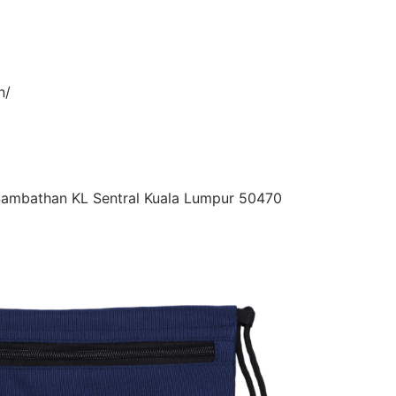
n/
 Sambathan KL Sentral Kuala Lumpur 50470