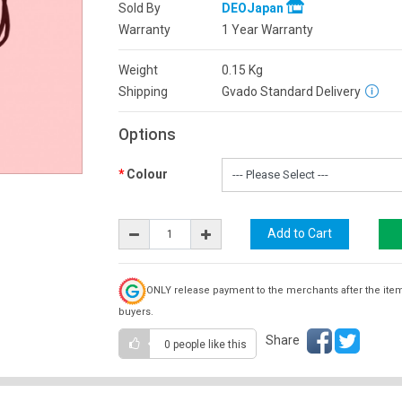
Sold By
DEOJapan
Warranty
1 Year Warranty
Weight
0.15
Kg
Shipping
Gvado Standard Delivery
Options
Colour
ONLY release payment to the merchants after the ite
buyers.
Share
0 people
like this