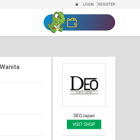
LOGIN
REGISTER
/Wanita
DEOJapan
VISIT SHOP