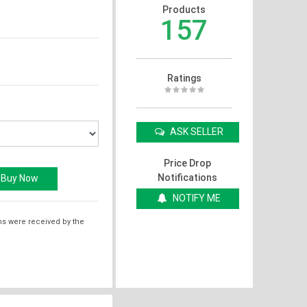
Products
157
Ratings
ASK SELLER
Price Drop
Notifications
NOTIFY ME
ms were received by the