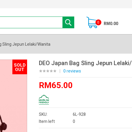
0
RM0.00
 Sling Jepun Lelaki/Wanita
DEO Japan Bag Sling Jepun Lelaki
SOLD
OUT
|
0 reviews
RM65.00
SKU:
6L-928
Item left
0