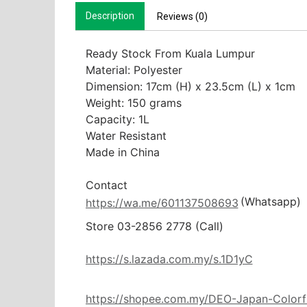
Description
Reviews (0)
Ready Stock From Kuala Lumpur

Material: Polyester

Dimension: 17cm (H) x 23.5cm (L) x 1cm

Weight: 150 grams

Capacity: 1L

Water Resistant

Made in China

(Whatsapp)
https://wa.me/601137508693
Store 03-2856 2778 (Call) 

https://s.lazada.com.my/s.1D1yC
https://shopee.com.my/DEO-Japan-Colorf