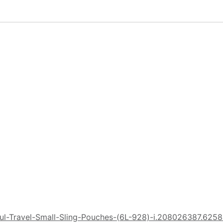
ul-Travel-Small-Sling-Pouches-(6L-928)-i.208026387.625