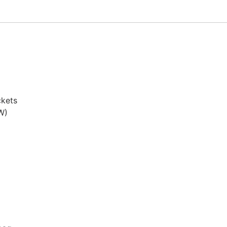
kets

)
