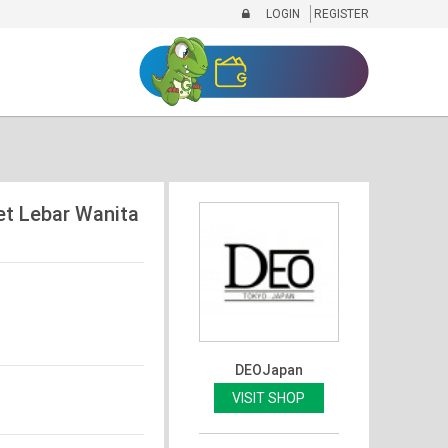
LOGIN
REGISTER
et Lebar Wanita
DEOJapan
VISIT SHOP