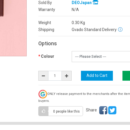
Sold By
DEOJapan
Warranty
N/A
Weight
0.30
Kg
Shipping
Gvado Standard Delivery
Options
Colour
ONLY release payment to the merchants after the ite
buyers.
Share
0 people
like this