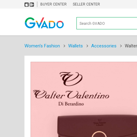
BUYER CENTER
SELLER CENTER
Women's Fashion
Wallets
Accessories
Walter