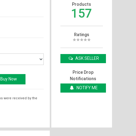
Products
157
Ratings
ASK SELLER
Price Drop
Notifications
NOTIFY ME
ms were received by the