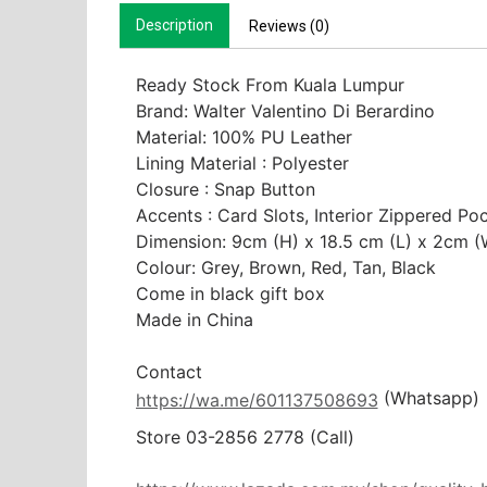
Description
Reviews (0)
Ready Stock From Kuala Lumpur
Brand: Walter Valentino Di Berardino

Material: 100% PU Leather

Lining Material : Polyester

Closure : Snap Button 

Accents : Card Slots, Interior Zippered Poc
Dimension: 9cm (H) x 18.5 cm (L) x 2cm (W
Colour: Grey, Brown, Red, Tan, Black

Come in black gift box

Made in China

 (Whatsapp)
https://wa.me/601137508693
Store 03-2856 2778 (Call) 
