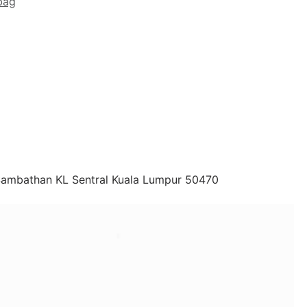
bag
 Sambathan KL Sentral Kuala Lumpur 50470