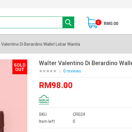
0
RM0.00
 Valentino Di Berardino Wallet Lebar Wanita
Walter Valentino Di Berardino Wall
SOLD
OUT
|
0 reviews
RM98.00
SKU:
CR024
Item left
0