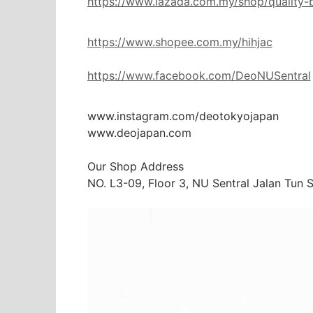
https://www.lazada.com.my/shop/quality-
https://www.shopee.com.my/hihjac
https://www.facebook.com/DeoNUSentral
www.instagram.com/deotokyojapan

www.deojapan.com

Our Shop Address

NO. L3-09, Floor 3, NU Sentral Jalan Tun