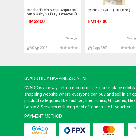
Motherfeels Nasal Aspirator
IMPACTO JP+ ( 10 Litre )
with Baby Safety Tweezer (1
unit)
RM38.00
RM147.00
Selangor
Selang
0
2012
0
2309
GVADO | BUY HAPPINESS ONLINE!
GVADO is a newly set-up e-commerce marketplace in Malaysi
shopping website where everyone can buy and sell in an o
product categories like Fashion, Electronics, Groceries, He
Books & Services including deal offerings like E-vouchers.
PAYMENT METHOD