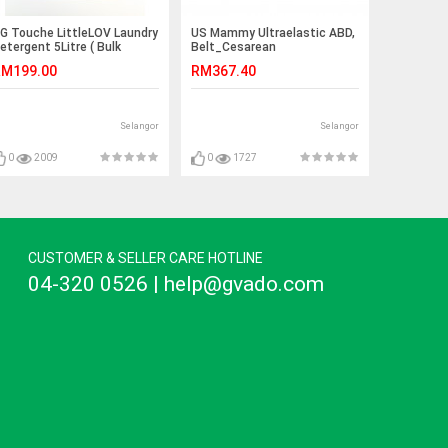
G Touche LittleLOV Laundry
US Mammy Ultraelastic ABD,
etergent 5Litre ( Bulk
Belt_Cesarean
ontainer)
M199.00
RM367.40
Selangor
Selangor
0
2009
0
1727
CUSTOMER & SELLER CARE HOTLINE
04-320 0526 | help@gvado.com