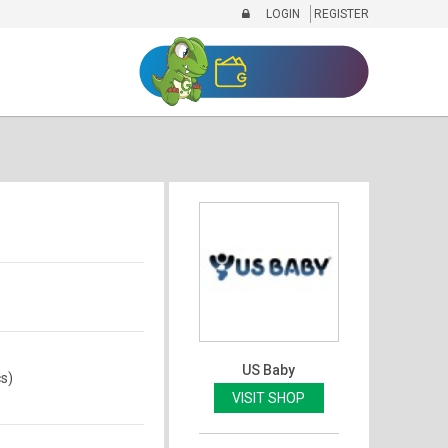
LOGIN
REGISTER
)
US Baby
s)
VISIT SHOP