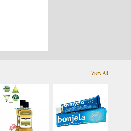
View All