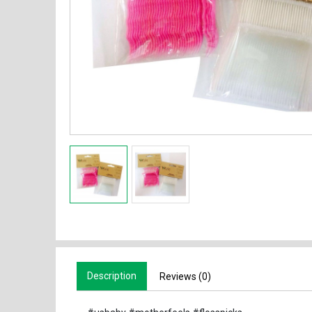
Description
Reviews (0)