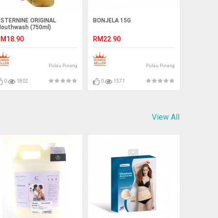
ISTERNINE ORIGINAL
BONJELA 15G
outhwash (750ml)
M18.90
RM22.90
Pulau Pinang
Pulau Pinang
0
1802
0
1571
View All