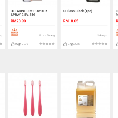
BETADINE DRY POWDER
CI Floss Black (1pc)
L
SPRAY 2.5% 55G
M
RM23.90
RM18.05
R
ng
Pulau Pinang
Selangor
0
2079
0
2289