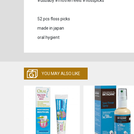
#usbaby #motherfeels #flosspicks
52 pcs floss picks
made in japan
oral hygient
YOU MAY ALSO LIKE