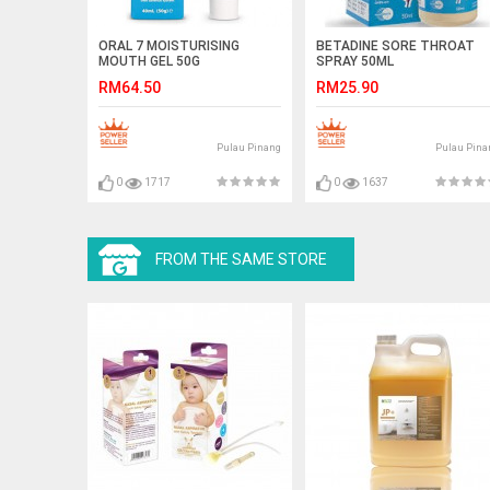
ORAL 7 MOISTURISING
BETADINE SORE THROAT
MOUTH GEL 50G
SPRAY 50ML
RM64.50
RM25.90
Pulau Pinang
Pulau Pina
0
1717
0
1637
FROM THE SAME STORE