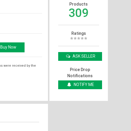
Products
309
Ratings
ASK SELLER
ms were received by the
Price Drop
Notifications
NOTIFY ME