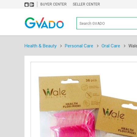
BUYER CENTER
SELLER CENTER
Health & Beauty
Personal Care
Oral Care
Wale