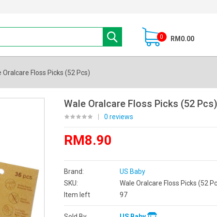
0
RM0.00
 Oralcare Floss Picks (52 Pcs)
Wale Oralcare Floss Picks (52 Pcs
|
0 reviews
RM8.90
Brand:
US Baby
SKU:
Wale Oralcare Floss Picks (52 Pc
Item left
97
Sold By
US Baby