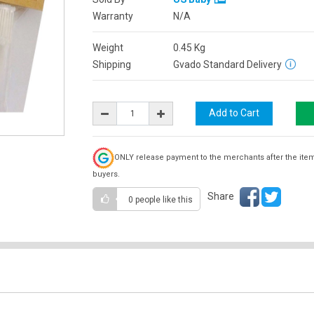
Warranty
N/A
Weight
0.45
Kg
Shipping
Gvado Standard Delivery
ONLY release payment to the merchants after the ite
buyers.
Share
0 people
like this