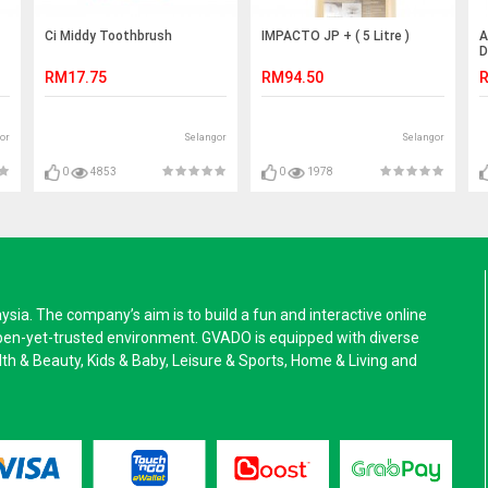
Ci Middy Toothbrush
IMPACTO JP + ( 5 Litre )
A
D
C
RM17.75
RM94.50
R
or
Selangor
Selangor
0
4853
0
1978
a. The company’s aim is to build a fun and interactive online
pen-yet-trusted environment. GVADO is equipped with diverse
alth & Beauty, Kids & Baby, Leisure & Sports, Home & Living and