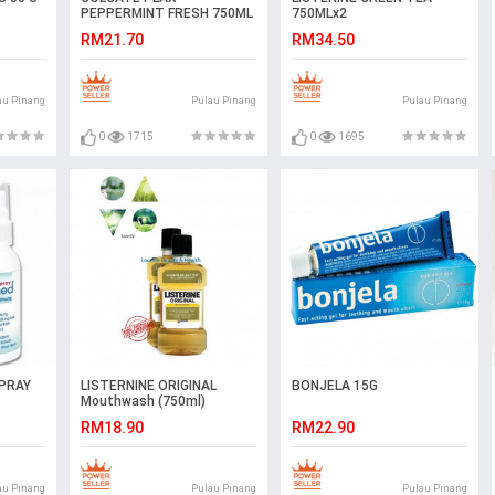
PEPPERMINT FRESH 750ML
750MLx2
RM21.70
RM34.50
au Pinang
Pulau Pinang
Pulau Pinang
0
1715
0
1695
PRAY
LISTERNINE ORIGINAL
BONJELA 15G
Mouthwash (750ml)
RM18.90
RM22.90
au Pinang
Pulau Pinang
Pulau Pinang