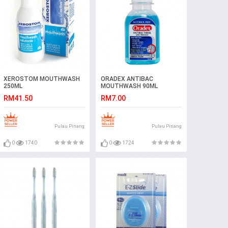
XEROSTOM MOUTHWASH
ORADEX ANTIBAC
250ML
MOUTHWASH 90ML
RM41.50
RM7.00
Pulau Pinang
Pulau Pinang
0
1740
0
1724