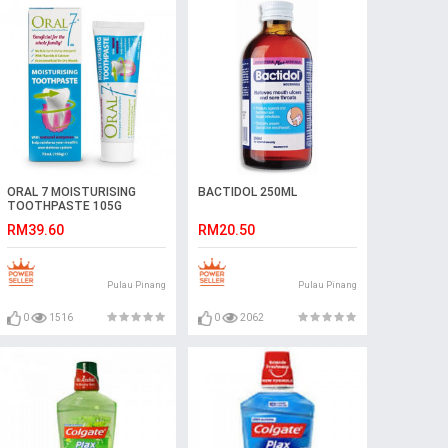
ORAL 7 MOISTURISING
BACTIDOL 250ML
TOOTHPASTE 105G
RM39.60
RM20.50
Pulau Pinang
Pulau Pinang
0
1516
0
2062