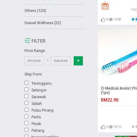
Pul
Others (120)
0
1968
Sexual Wellness (22)
FILTER
Price Range
-
Ship From
Terengganu
Ci Medical Assist Pr
Selangor
(1pc)
Sarawak
RM22.90
Sabah
Pulau Pinang
Perlis
Perak
0
1816
Pahang