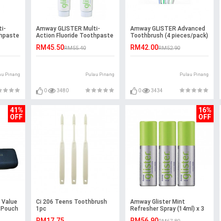
i-
Amway GLISTER Multi-
Amway GLISTER Advanced
thpaste
Action Fluoride Toothpaste
Toothbrush (4 pieces/pack)
(200g) Pack of 2
RM45.50
RM42.00
RM55.40
RM52.90
au Pinang
Pulau Pinang
Pulau Pinang
0
3480
0
3434
41%
16%
OFF
OFF
 Value
Ci 206 Teens Toothbrush
Amway Glister Mint
 Pouch
1pc
Refresher Spray (14ml) x 3
units
RM17.75
RM56.90