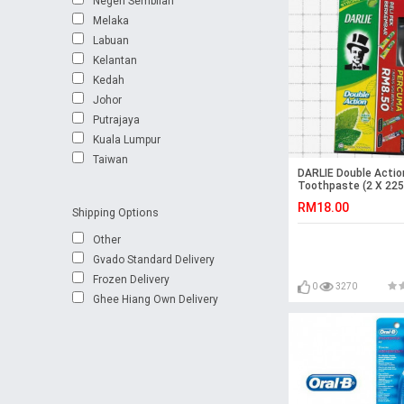
Negeri Sembilan
Melaka
Labuan
Kelantan
Kedah
Johor
Putrajaya
Kuala Lumpur
Taiwan
DARLIE Double Actio
Toothpaste (2 X 225
Toothbrush
RM18.00
Shipping Options
Other
Gvado Standard Delivery
Frozen Delivery
0
3270
Ghee Hiang Own Delivery