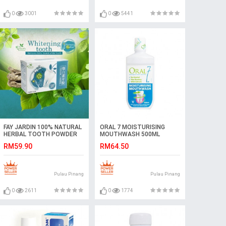
0
3001
0
5441
FAY JARDIN 100% NATURAL
ORAL 7 MOISTURISING
HERBAL TOOTH POWDER
MOUTHWASH 500ML
RM59.90
RM64.50
Pulau Pinang
Pulau Pinang
0
2611
0
1774