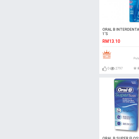
ORAL B INTERDENTA
1'S
RM13.10
Pul
0
2797
ORAL B SUPER FLOS