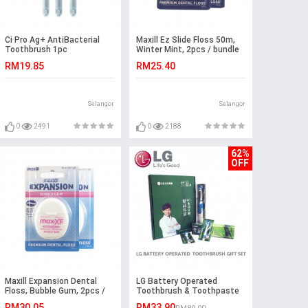
Ci Pro Ag+ AntiBacterial
Maxill Ez Slide Floss 50m,
Toothbrush 1pc
Winter Mint, 2pcs / bundle
RM19.85
RM25.40
Selangor
Selangor
0
2491
0
2188
62%
OFF
Maxill Expansion Dental
LG Battery Operated
Floss, Bubble Gum, 2pcs /
Toothbrush & Toothpaste
bundle
4Pcs Set
RM30.05
RM33.90