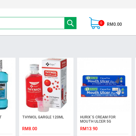
0
RM0.00
T
THYMOL GARGLE 120ML
HURIX`S CREAM FOR
MOUTH ULCER 5G
RM8.00
RM13.90