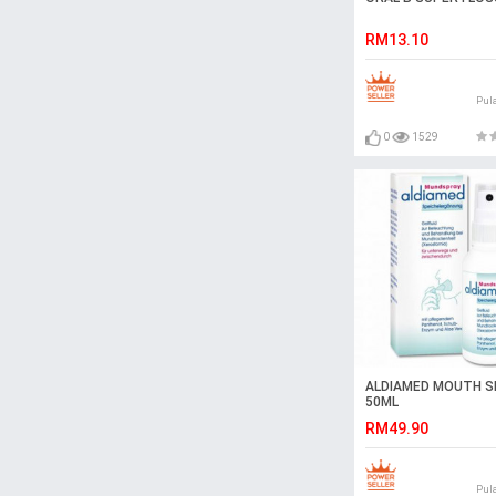
RM13.10
Pul
0
1529
ALDIAMED MOUTH S
50ML
RM49.90
Pul