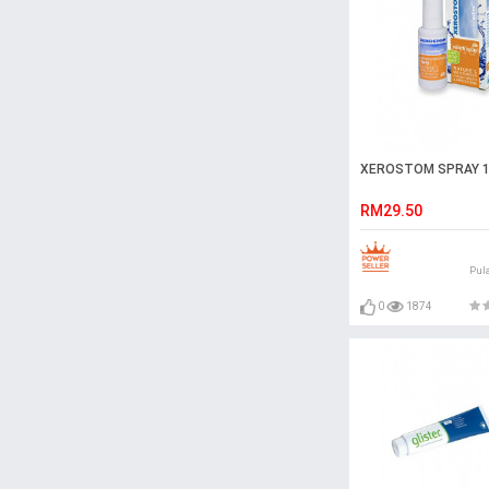
XEROSTOM SPRAY 
RM29.50
Pul
0
1874