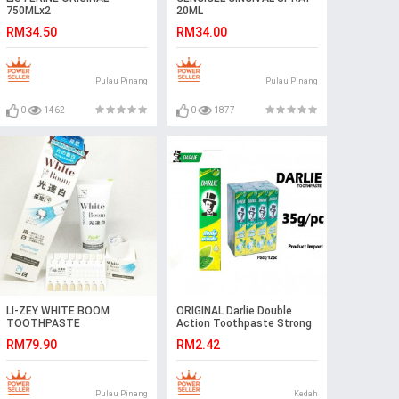
750MLx2
20ML
RM34.50
RM34.00
Pulau Pinang
Pulau Pinang
0
1462
0
1877
LI-ZEY WHITE BOOM
ORIGINAL Darlie Double
TOOTHPASTE
Action Toothpaste Strong
Mint Ubat Gigi 35g
RM79.90
RM2.42
Pulau Pinang
Kedah