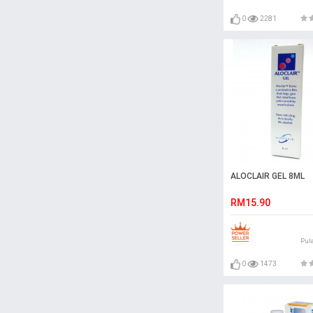
0
2281
ALOCLAIR GEL 8ML
RM15.90
Pul
0
1473