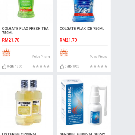
COLGATE PLAX FRESH TEA
COLGATE PLAX ICE 750ML
750ML
RM21.70
RM21.70
Pulau Pinang
Pulau Pinang
0
1560
0
1828
LISTERINE ORIGINAL
GENGIGEL GINGIVAL SPRAY