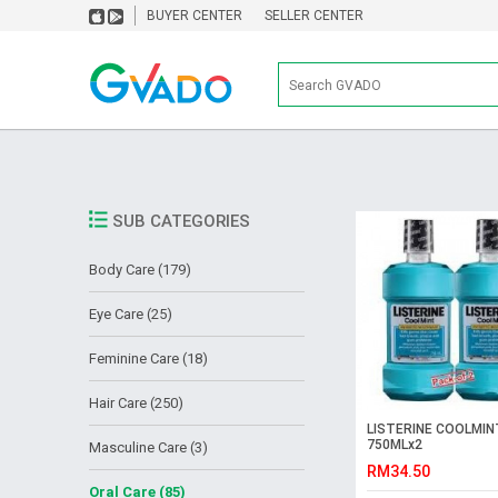
BUYER CENTER
SELLER CENTER
SUB CATEGORIES
Body Care (179)
Eye Care (25)
Feminine Care (18)
Hair Care (250)
LISTERINE COOLMIN
750MLx2
Masculine Care (3)
RM34.50
Oral Care (85)