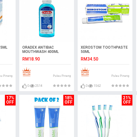
15ML
ORADEX ANTIBAC
XEROSTOM TOOTHPASTE
MOUTHWASH 400ML
50ML
RM18.90
RM34.50
au Pinang
Pulau Pinang
Pulau Pinang
0
2514
0
1562
17%
18%
21%
OFF
OFF
OFF