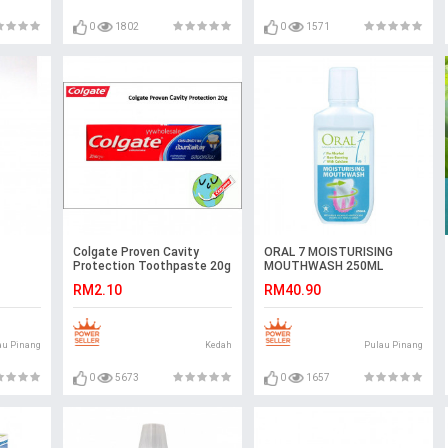
0
1802
0
1571
Colgate Proven Cavity
ORAL 7 MOISTURISING
Protection Toothpaste 20g
MOUTHWASH 250ML
Ubat Gigi Colgate Regular
RM2.10
RM40.90
Flavor
au Pinang
Kedah
Pulau Pinang
0
5673
0
1657