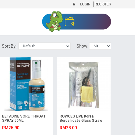
LOGIN
REGISTER
Sort By:
Show:
BETADINE SORE THROAT
ROWCES LIVE Korea
SPRAY 50ML
Borosilicate Glass Straw
Packs (Curve)
RM25.90
RM28.00