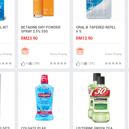
L KIT
BETADINE DRY POWDER
ORAL B TAPERED REFILL
SPRAY 2.5% 55G
6`S
RM23.90
RM13.90
au Pinang
Pulau Pinang
Pulau Pinang
0
2080
0
1342
S 50'S
COLGATE PLAX
LISTERINE GREEN TEA