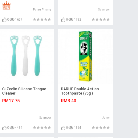
Pulau Pinang
Selangor
0
1637
0
1792
Ci Zeclin Silicone Tongue
DARLIE Double Action
Cleaner
Toothpaste (75g )
RM17.75
RM3.40
Selangor
Johor
0
4484
0
1864