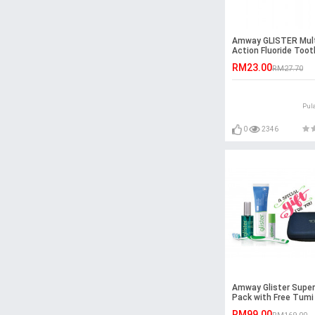
Amway GLISTER Mult
Action Fluoride Too
(200g)
RM23.00
RM27.70
Pul
0
2346
Amway Glister Super
Pack with Free Tumi
RM99.00