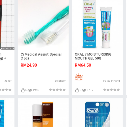
n
Ci Medical Assist Special
ORAL 7 MOISTURISING
g) +
(1pc)
MOUTH GEL 50G
RM24.90
RM64.50
Johor
Selangor
Pulau Pinang
0
1989
0
1717