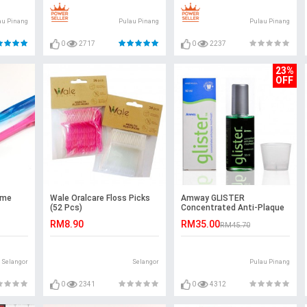
au Pinang
Pulau Pinang
Pulau Pinang
0
2717
0
2237
23%
OFF
ime
Wale Oralcare Floss Picks
Amway GLISTER
(52 Pcs)
Concentrated Anti-Plaque
Mouthwash (50ml)
RM8.90
RM35.00
RM45.70
Selangor
Selangor
Pulau Pinang
0
2341
0
4312