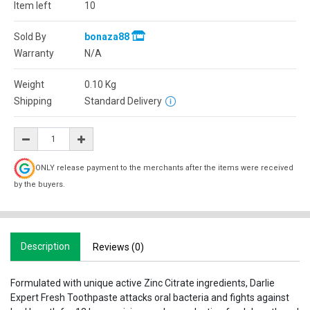
Item left
10
Sold By
bonaza88
Warranty
N/A
Weight
0.10
Kg
Shipping
Standard Delivery
ONLY release payment to the merchants after the items were received
by the buyers.
Description
Reviews (0)
Formulated with unique active Zinc Citrate ingredients, Darlie
Expert Fresh Toothpaste attacks oral bacteria and fights against