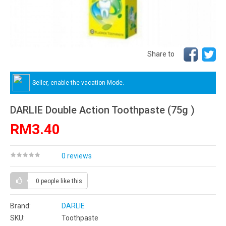
Share to
Seller, enable the vacation Mode.
DARLIE Double Action Toothpaste (75g )
RM3.40
0 reviews
0 people
like this
Brand:
DARLIE
SKU:
Toothpaste