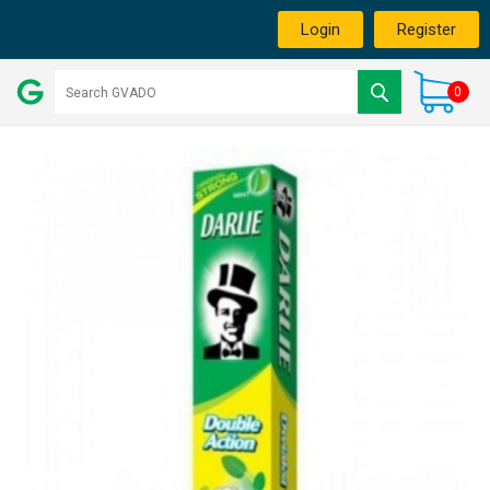
Login
Register
0