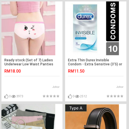
Ready stock (Set of 7) Ladies
Extra Thin Durex Invisible
Underwear Low Waist Panties
Condom - Extra Sensitive (3'S) or
(Emoji) -7pcs
(10'S) @
RM18.00
RM11.50
Johor
Johor
0
3973
0
2512