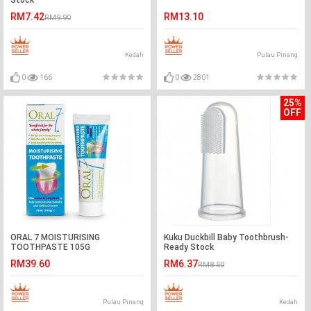
Stock
RM7.42
RM13.10
RM9.90
Kedah
Pulau Pinang
0
166
0
2801
25%
OFF
ORAL 7 MOISTURISING
Kuku Duckbill Baby Toothbrush-
TOOTHPASTE 105G
Ready Stock
RM39.60
RM6.37
RM8.50
Pulau Pinang
Kedah