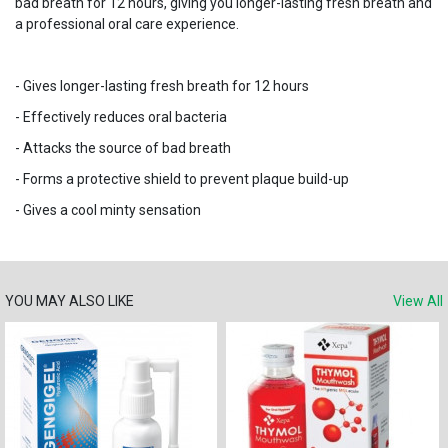
bad breath for 12 hours, giving you longer-lasting fresh breath and
a professional oral care experience.
- Gives longer-lasting fresh breath for 12 hours
- Effectively reduces oral bacteria
- Attacks the source of bad breath
- Forms a protective shield to prevent plaque build-up
- Gives a cool minty sensation
YOU MAY ALSO LIKE
View All