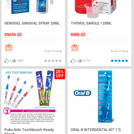
GENGIGEL GINGIVAL SPRAY 20ML
THYMOL GARGLE 120ML
RM34.00
RM8.00
Pulau Pinang
Pulau Pinang
0
1881
0
2719
25%
OFF
Puku Kids Toothbrush-Ready
ORAL B INTERDENTAL KIT 1'S