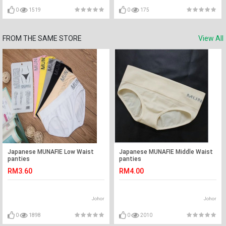
0
1519
0
175
FROM THE SAME STORE
View All
Japanese MUNAFIE Low Waist
Japanese MUNAFIE Middle Waist
panties
panties
RM3.60
RM4.00
Johor
Johor
0
1898
0
2010