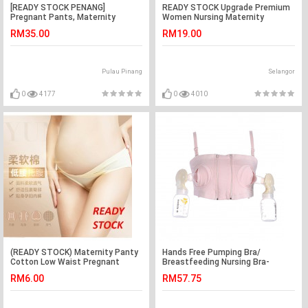
[READY STOCK PENANG]
READY STOCK Upgrade Premium
Pregnant Pants, Maternity
Women Nursing Maternity
Pants, Seluar Mengandung
Breastfeeding Pregnant Bra
RM35.00
RM19.00
Pulau Pinang
Selangor
0
4177
0
4010
(READY STOCK) Maternity Panty
Hands Free Pumping Bra/
Cotton Low Waist Pregnant
Breastfeeding Nursing Bra-
Women U-Shaped Underwear
Cotton
RM6.00
RM57.75