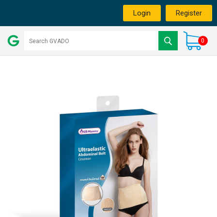
Login
Register
0