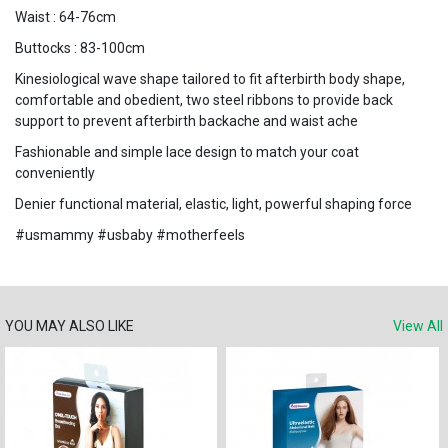
Waist : 64-76cm
Buttocks : 83-100cm
Kinesiological wave shape tailored to fit afterbirth body shape,
comfortable and obedient, two steel ribbons to provide back
support to prevent afterbirth backache and waist ache
Fashionable and simple lace design to match your coat
conveniently
Denier functional material, elastic, light, powerful shaping force
#usmammy #usbaby #motherfeels
YOU MAY ALSO LIKE
View All