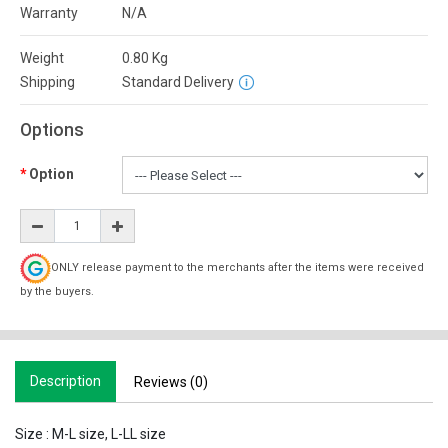
Warranty
N/A
Weight
0.80
Kg
Shipping
Standard Delivery
Options
Option
ONLY release payment to the merchants after the items were received
by the buyers.
Description
Reviews (0)
Size : M-L size, L-LL size