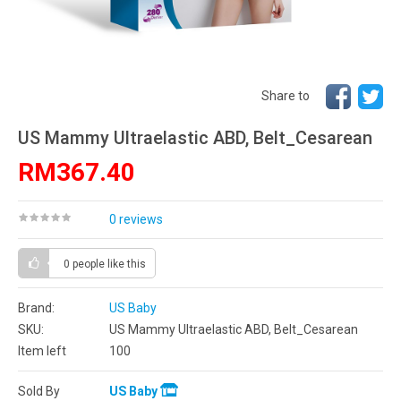
Share to
US Mammy Ultraelastic ABD, Belt_Cesarean
RM367.40
0 reviews
0 people
like this
Brand:
US Baby
SKU:
US Mammy Ultraelastic ABD, Belt_Cesarean
Item left
100
Sold By
US Baby