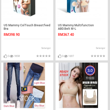
US Mammy ColTouch Breastfeed
US Mammy Multifunction
Bra
ABD.Belt M-L
RM398.90
RM367.40
Selangor
Selangor
0
1858
0
1697