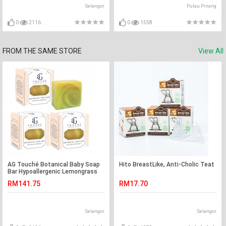
Selangor
Pulau Pinang
0
2116
0
1558
FROM THE SAME STORE
View All
AG Touché Botanical Baby Soap
Hito BreastLike, Anti-Cholic Teat
Bar Hypoallergenic Lemongrass
(80g) [Bundle of 3]
RM141.75
RM17.70
Selangor
Selangor