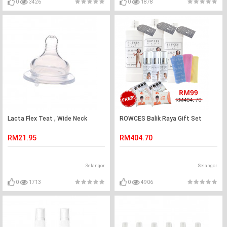
0
3426
0
1878
Lacta Flex Teat , Wide Neck
ROWCES Balik Raya Gift Set
RM21.95
RM404.70
Selangor
Selangor
0
1713
0
4906