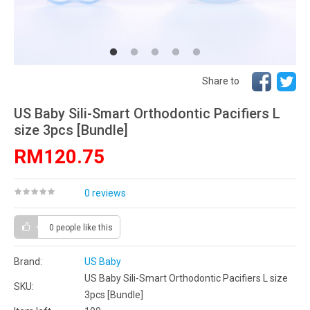
Share to
US Baby Sili-Smart Orthodontic Pacifiers L
size 3pcs [Bundle]
RM120.75
0 reviews
0 people
like this
Brand:
US Baby
US Baby Sili-Smart Orthodontic Pacifiers L size
SKU:
3pcs [Bundle]