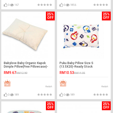
0
167
0
1856
25%
25%
OFF
OFF
Babylove Baby Organic Kapok
Puku Baby Pillow Size S
Dimple Pillow(Free Pillowcase)-
(13.5X20)-Ready Stock
Ready Stock
RM9.67
RM10.53
RM12.90
RM14.05
Kedah
Kedah
0
189
0
189
25%
25%
OFF
OFF