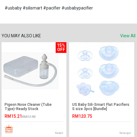
#usbaby #silismart #pacifier #usbabypacifier
YOU MAY ALSO LIKE
View All
15%
OFF
Pigeon Nose Cleaner (Tube
US Baby Sili-Smart Flat Pacifiers
Type)-Ready Stock
S size 3pcs [Bundle]
RM15.21
RM120.75
RM17.90
Kedah
Selangor