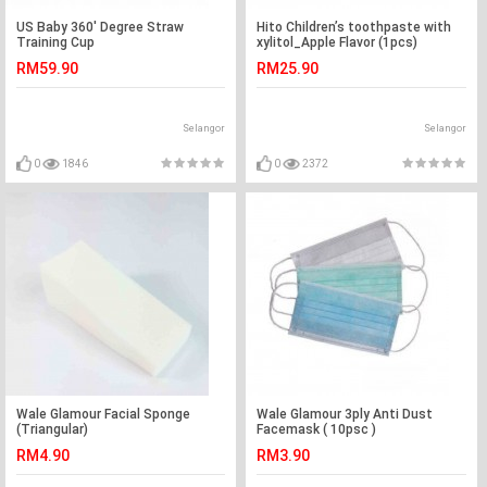
US Baby 360' Degree Straw
Hito Children’s toothpaste with
Training Cup
xylitol_Apple Flavor (1pcs)
RM59.90
RM25.90
Selangor
Selangor
0
1846
0
2372
Wale Glamour Facial Sponge
Wale Glamour 3ply Anti Dust
(Triangular)
Facemask ( 10psc )
RM4.90
RM3.90