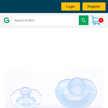
Login
Register
0