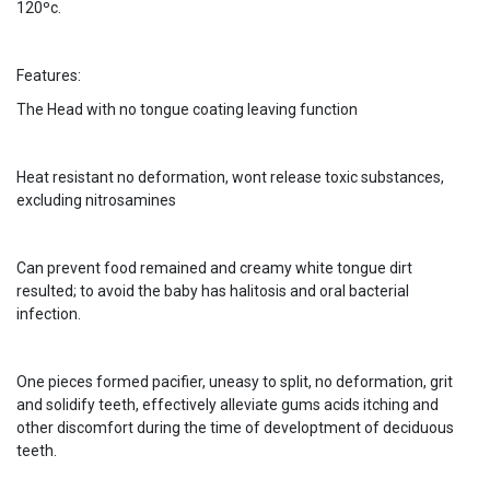
120ºc.
Features:
The Head with no tongue coating leaving function
Heat resistant no deformation, wont release toxic substances,
excluding nitrosamines
Can prevent food remained and creamy white tongue dirt
resulted; to avoid the baby has halitosis and oral bacterial
infection.
One pieces formed pacifier, uneasy to split, no deformation, grit
and solidify teeth, effectively alleviate gums acids itching and
other discomfort during the time of developtment of deciduous
teeth.