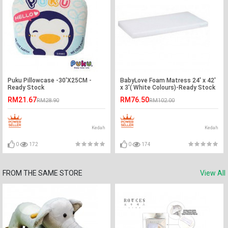
Puku Pillowcase -30'X25CM -
BabyLove Foam Matress 24' x 42'
Ready Stock
x 3'( White Colours)-Ready Stock
RM21.67
RM76.50
RM28.90
RM102.00
Kedah
Kedah
0
172
0
174
FROM THE SAME STORE
View All