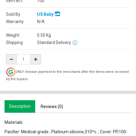
Item left
100
Sold By
US Baby
Warranty
N/A
Weight
0.50
Kg
Shipping
Standard Delivery
ONLY release payment to the merchants after the items were received
by the buyers.
Description
Reviews (0)
Materials:
Pacifier: Medical-grade ; Platinum silicone,310ºc. ; Cover: PP,100-