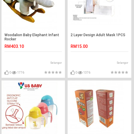
Woodalion Baby Elephant Infant
2 Layer Design Adult Mask 1PCS
Rocker
RM403.10
RM15.00
Selangor
Selangor
0
1776
0
1376