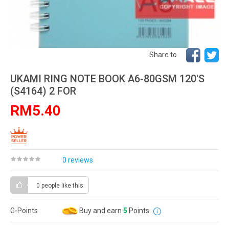
Share to
UKAMI RING NOTE BOOK A6-80GSM 120'S
(S4164) 2 FOR
RM5.40
0 reviews
0 people
like this
G-Points
Buy and earn
5
Points