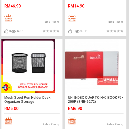
RM46.90
RM14.90
Pulau Pinang
Pulau Pinang
0
1636
0
3960
Mesh Steel Pen Holder Desk
UNI INDEX QUARTO H/C BOOK F5-
Organizer Storage
200P (SNB-6272)
RM5.00
RM6.90
Pulau Pinang
Pulau Pinang