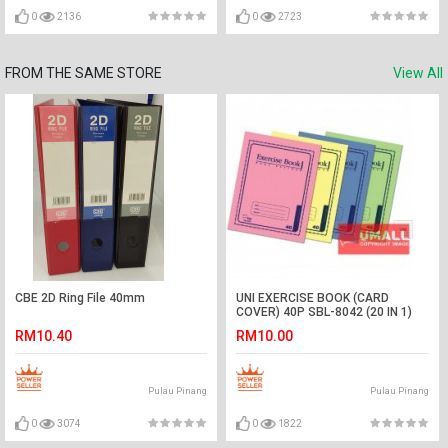
0
2136
0
2723
FROM THE SAME STORE
View All
CBE 2D Ring File 40mm
UNI EXERCISE BOOK (CARD
COVER) 40P SBL-8042 (20 IN 1)
RM10.40
RM10.00
Pulau Pinang
Pulau Pinang
0
3074
0
1822