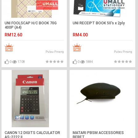
UNI FOOLSCAP H/C BOOK 70G
UNI RECEIPT BOOK 50's x 2ply
400P (A4)
RM12.60
RM4.00
Pulau Pinang
Pulau Pinang
0
1708
0
1884
CANON 12 DIGITS CALCULATOR
MATARI PBSM ACCESSORIES
AS-2222 II
BERET