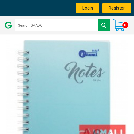
Login
Register
0