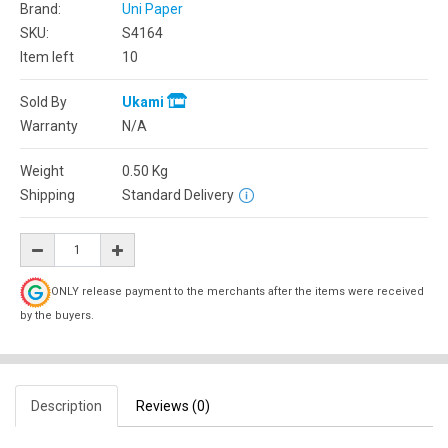
Brand:
Uni Paper
SKU:
S4164
Item left
10
Sold By
Ukami
Warranty
N/A
Weight
0.50
Kg
Shipping
Standard Delivery
ONLY release payment to the merchants after the items were received
by the buyers.
Description
Reviews (0)