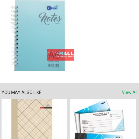
YOU MAY ALSO LIKE
View All