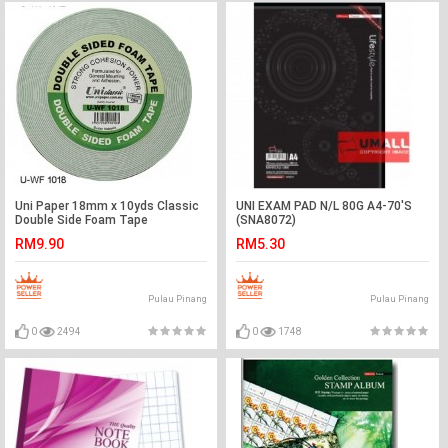
Uni Paper 18mm x 10yds Classic
UNI EXAM PAD N/L 80G A4-70'S
Double Side Foam Tape
(SNA8072)
RM9.90
RM5.30
Pulau Pinang
Pulau Pinang
0
2494
0
1748