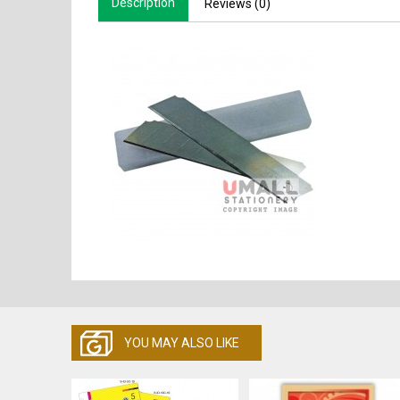
Description
Reviews (0)
YOU MAY ALSO LIKE