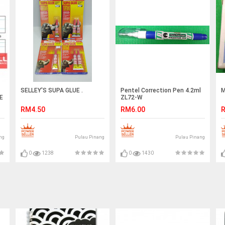
SELLEY'S SUPA GLUE .
Pentel Correction Pen 4.2ml
M
E
ZL72-W
RM4.50
RM6.00
R
ng
Pulau Pinang
Pulau Pinang
0
1238
0
1430