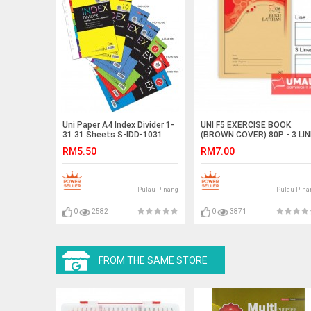
Uni Paper A4 Index Divider 1-
UNI F5 EXERCISE BOOK
31 31 Sheets S-IDD-1031
(BROWN COVER) 80P - 3 LIN
(10 IN 1)
RM5.50
RM7.00
Pulau Pinang
Pulau Pina
0
2582
0
3871
FROM THE SAME STORE