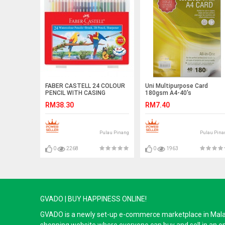
FABER CASTELL 24 COLOUR
Uni Multipurpose Card
PENCIL WITH CASING
180gsm A4-40's
RM38.30
RM7.40
Pulau Pinang
Pulau Pina
0
2268
0
1963
GVADO | BUY HAPPINESS ONLINE!
GVADO is a newly set-up e-commerce marketplace in Malaysi
shopping website where everyone can buy and sell in an o