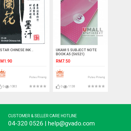
STAR CHINESE INK ..
UKAMI 5 SUBJECT NOTE
BOOK A5 (S6521)
M1.90
RM7.50
Pulau Pinang
Pulau Pinang
0
1083
0
1138
CUSTOMER & SELLER CARE HOTLINE
04-320 0526 | help@gvado.com