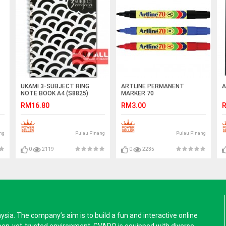
UKAMI 3-SUBJECT RING
ARTLINE PERMANENT
A
NOTE BOOK A4 (S8825)
MARKER 70
RM16.80
RM3.00
R
ng
Pulau Pinang
Pulau Pinang
0
2119
0
2235
a. The company’s aim is to build a fun and interactive online
pen-yet-trusted environment. GVADO is equipped with diverse