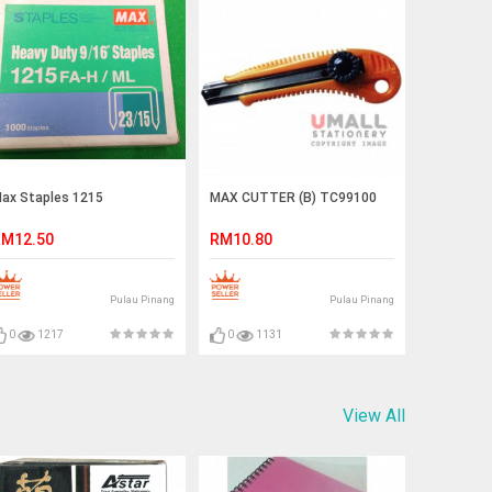
ax Staples 1215
MAX CUTTER (B) TC99100
M12.50
RM10.80
Pulau Pinang
Pulau Pinang
0
1217
0
1131
View All