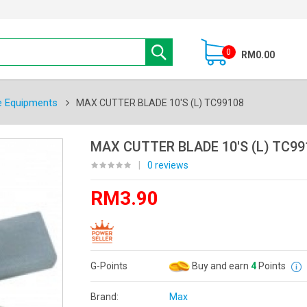
0
RM0.00
e Equipments
MAX CUTTER BLADE 10'S (L) TC99108
MAX CUTTER BLADE 10'S (L) TC99
|
0 reviews
RM3.90
G-Points
Buy and earn
4
Points
Brand:
Max