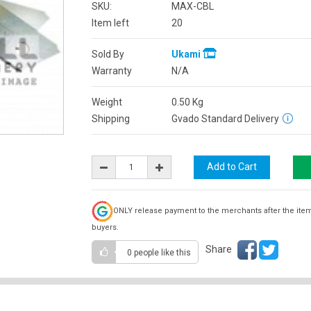
SKU:
MAX-CBL
Item left
20
Sold By
Ukami
Warranty
N/A
Weight
0.50
Kg
Shipping
Gvado Standard Delivery
ONLY release payment to the merchants after the ite
buyers.
Share
0 people
like this