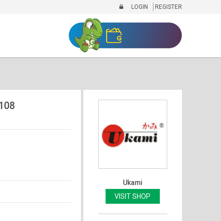
LOGIN
REGISTER
108
Ukami
VISIT SHOP