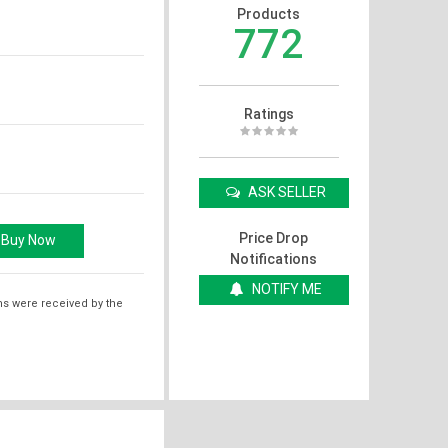
Products
772
Ratings
ASK SELLER
Price Drop
Notifications
NOTIFY ME
ms were received by the