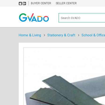
BUYER CENTER
SELLER CENTER
Home & Living
Stationery & Craft
School & Offic