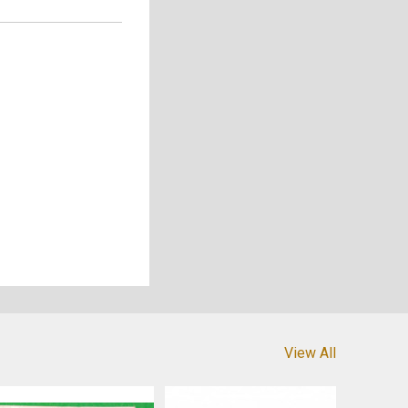
View All