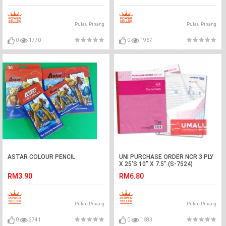
Pulau Pinang
Pulau Pinang
0
1770
0
1967
ASTAR COLOUR PENCIL
UNI PURCHASE ORDER NCR 3 PLY
X 25'S 10" X 7.5" (S-7524)
RM3.90
RM6.80
Pulau Pinang
Pulau Pinang
0
2741
0
1683