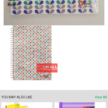
YOU MAY ALSO LIKE
View All