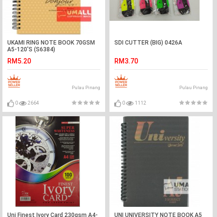
UKAMI RING NOTE BOOK 70GSM
SDI CUTTER (BIG) 0426A
A5-120'S (S6384)
RM5.20
RM3.70
Pulau Pinang
Pulau Pinang
0
2664
0
1112
Uni Finest Ivory Card 230gsm A4-
UNI UNIVERSITY NOTE BOOK A5