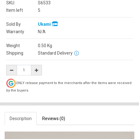
SKU:
S6533
Item left
5
Sold By
Ukami
Warranty
N/A
Weight
0.50
Kg
Shipping
Standard Delivery
ONLY release payment to the merchants after the items were received
by the buyers.
Description
Reviews (0)