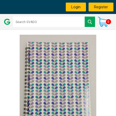
Login
Register
0