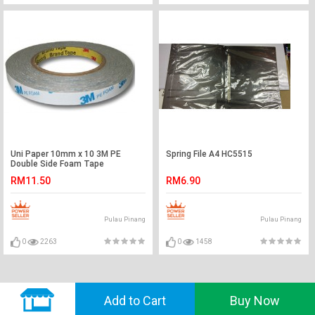
Uni Paper 10mm x 10 3M PE
Spring File A4 HC5515
Double Side Foam Tape
RM11.50
RM6.90
Pulau Pinang
Pulau Pinang
0
2263
0
1458
© 2018 GVADO. All Rights Reserved