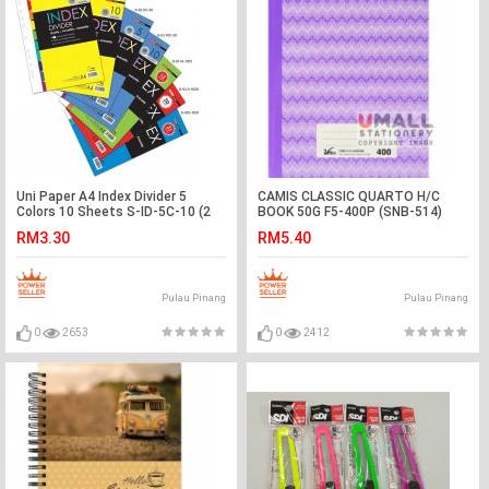
Uni Paper A4 Index Divider 5
CAMIS CLASSIC QUARTO H/C
Colors 10 Sheets S-ID-5C-10 (2
BOOK 50G F5-400P (SNB-514)
SETS)
RM3.30
RM5.40
Pulau Pinang
Pulau Pinang
0
2653
0
2412