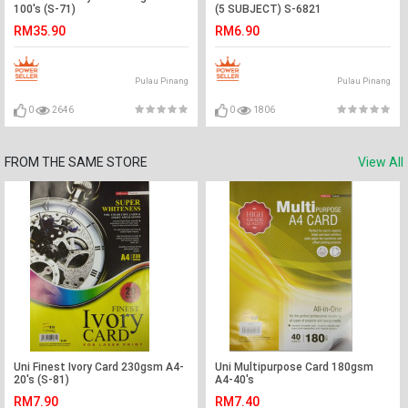
100's (S-71)
(5 SUBJECT) S-6821
RM35.90
RM6.90
Pulau Pinang
Pulau Pinang
0
2646
0
1806
FROM THE SAME STORE
View All
Uni Finest Ivory Card 230gsm A4-
Uni Multipurpose Card 180gsm
20's (S-81)
A4-40's
RM7.90
RM7.40