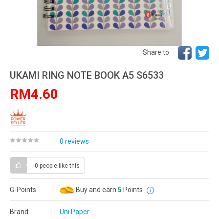
Share to
UKAMI RING NOTE BOOK A5 S6533
RM4.60
0 reviews
0 people
like this
G-Points
Buy and earn
5
Points
Brand:
Uni Paper