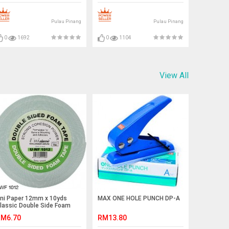
Pulau Pinang
Pulau Pinang
0
1692
0
1104
View All
ni Paper 12mm x 10yds
MAX ONE HOLE PUNCH DP-A
lassic Double Side Foam
ape
M6.70
RM13.80