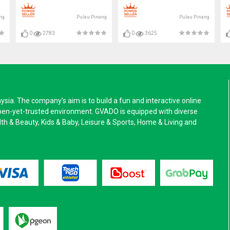
ng
Pulau Pinang
Pulau Pinang
0
2783
0
3625
a. The company’s aim is to build a fun and interactive online
pen-yet-trusted environment. GVADO is equipped with diverse
alth & Beauty, Kids & Baby, Leisure & Sports, Home & Living and