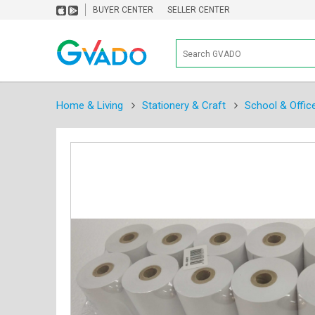
BUYER CENTER
SELLER CENTER
Home & Living
Stationery & Craft
School & Offic