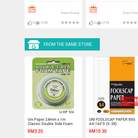
Pulau Pinang
Pulau Pina
0
2305
0
2154
FROM THE SAME STORE
Uni Paper 24mm x 1m
UNI FOOLSCAP PAPER 80G
Classic Double Side Foam
A4-160'S (S-38)
Tape
RM3.20
RM10.30