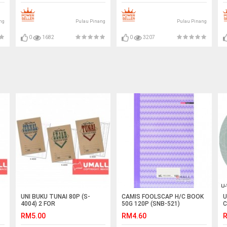
ng
Pulau Pinang
Pulau Pinang
0
1682
0
3207
UNI BUKU TUNAI 80P (S-
CAMIS FOOLSCAP H/C BOOK
U
4004) 2 FOR
50G 120P (SNB-521)
C
T
RM5.00
RM4.60
R