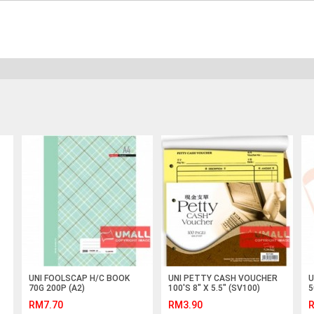
UNI FOOLSCAP H/C BOOK
UNI PETTY CASH VOUCHER
U
70G 200P (A2)
100'S 8" X 5.5" (SV100)
5
RM7.70
RM3.90
R