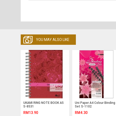
YOU MAY ALSO LIKE
UKAMI RING NOTE BOOK A5
Uni Paper A4 Colour Binding
S-8531
Set S-1102
RM13.90
RM4.30