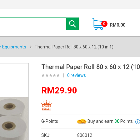
0
RM0.00
e Equipments
Thermal Paper Roll 80 x 60 x 12 (10 in 1)
Thermal Paper Roll 80 x 60 x 12 (10
|
0 reviews
RM29.90
G-Points
Buy and earn
30
Points
SKU:
806012