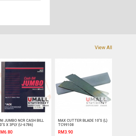
View All
NI JUMBO NCR CASH BILL
MAX CUTTER BLADE 10'S (L)
0'S X 3PLY (U-6786)
TC99108
M6.80
RM3.90