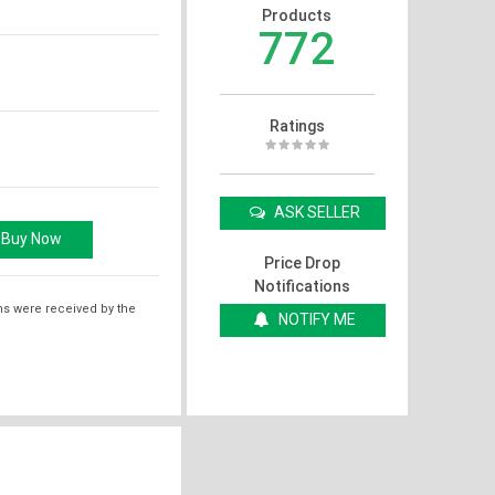
Products
772
Ratings
ASK SELLER
Price Drop
Notifications
ms were received by the
NOTIFY ME