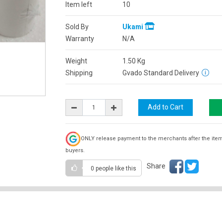
Item left
10
Sold By
Ukami
Warranty
N/A
Weight
1.50
Kg
Shipping
Gvado Standard Delivery
ONLY release payment to the merchants after the ite
buyers.
Share
0 people
like this