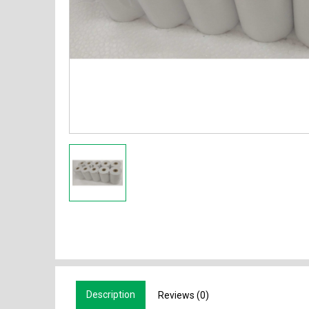
Description
Reviews (0)