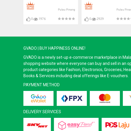
Pulau Pinang
Pulau Pina
0
1976
0
2929
GVADO | BUY HAPPINESS ONLINE!
GVADO is a newly set-up e-commerce marketplace in Malaysi
shopping website where everyone can buy and sell in an o
product categories like Fashion, Electronics, Groceries, He
Books & Services including deal offerings like E-vouchers.
PAYMENT METHOD
DELIVERY SERVICES