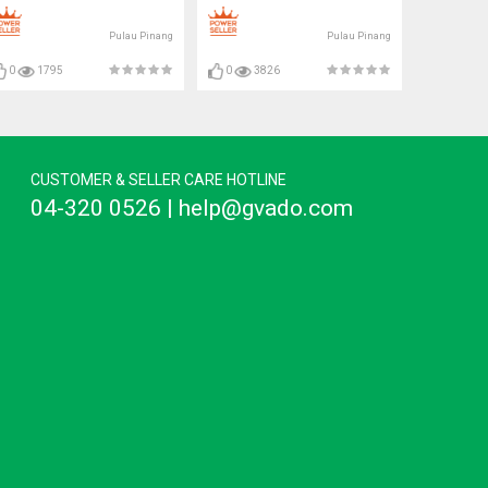
Pulau Pinang
Pulau Pinang
0
1795
0
3826
CUSTOMER & SELLER CARE HOTLINE
04-320 0526 | help@gvado.com