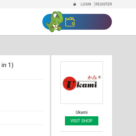
LOGIN
REGISTER
 in 1)
Ukami
VISIT SHOP