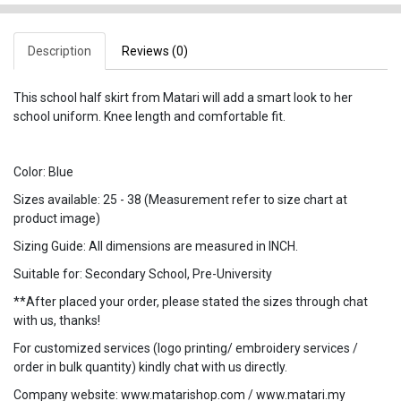
Description
Reviews (0)
This school half skirt from Matari will add a smart look to her
school uniform. Knee length and comfortable fit.
Color: Blue
Sizes available: 25 - 38 (Measurement refer to size chart at
product image)
Sizing Guide: All dimensions are measured in INCH.
Suitable for: Secondary School, Pre-University
**After placed your order, please stated the sizes through chat
with us, thanks!
For customized services (logo printing/ embroidery services /
order in bulk quantity) kindly chat with us directly.
Company website: www.matarishop.com / www.matari.my