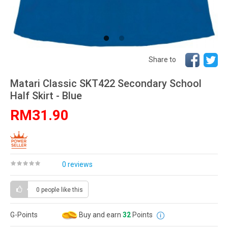
Share to
Matari Classic SKT422 Secondary School
Half Skirt - Blue
RM31.90
0 reviews
0 people
like this
G-Points
Buy and earn
32
Points