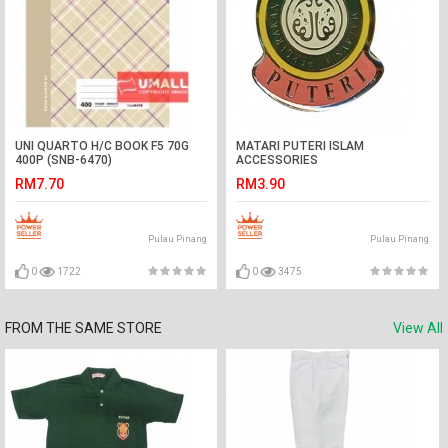
UNI QUARTO H/C BOOK F5 70G
MATARI PUTERI ISLAM
400P (SNB-6470)
ACCESSORIES
RM7.70
RM3.90
Pulau Pinang
Pulau Pinang
0
1722
0
3475
FROM THE SAME STORE
View All