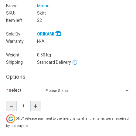
Brand:
Matari
SKU:
Skirt
Item left
22
Sold By
ORIKAMI
Warranty
N/A
Weight
0.50
Kg
Shipping
Standard Delivery
Options
select
ONLY release payment to the merchants after the items were received
by the buyers.