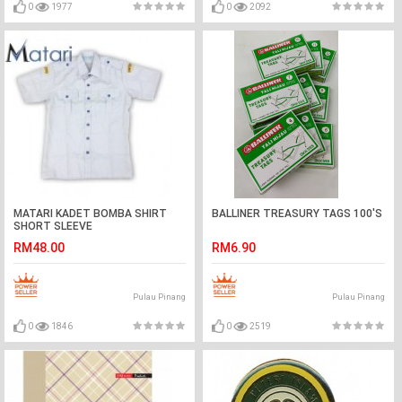
0
1977
0
2092
MATARI KADET BOMBA SHIRT
BALLINER TREASURY TAGS 100'S
SHORT SLEEVE
RM48.00
RM6.90
Pulau Pinang
Pulau Pinang
0
1846
0
2519