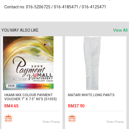
Contact no: 016-5206725 / 016-4185471 / 016-4125471
YOU MAY ALSO LIKE
View All
UKAMI MIX COLOUR PAYMENT
MATARI WHITE LONG PANTS
VOUCHER 7" X 7.5" 80'S (S1055)
RM4.65
RM37.90
Pulau Pinang
Pulau Pinang