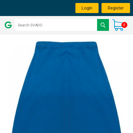
Login
Register
0