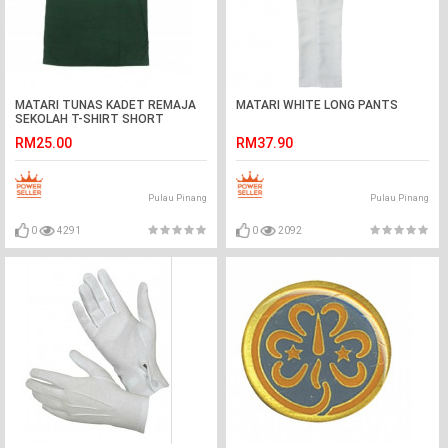
MATARI TUNAS KADET REMAJA
MATARI WHITE LONG PANTS
SEKOLAH T-SHIRT SHORT
SLEEVE
RM25.00
RM37.90
Pulau Pinang
Pulau Pinang
0
4291
0
2092