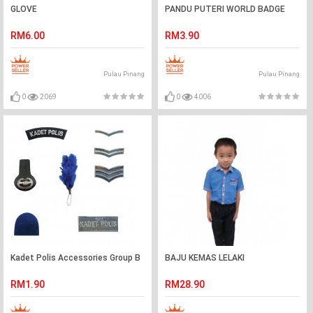
GLOVE
PANDU PUTERI WORLD BADGE
RM6.00
RM3.90
Pulau Pinang
Pulau Pinang
0
2069
0
4006
Kadet Polis Accessories Group B
BAJU KEMAS LELAKI
RM1.90
RM28.90