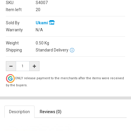
SKU:
S4007
Item left
20
Sold By
Ukami
Warranty
N/A
Weight
0.50
Kg
Shipping
Standard Delivery
ONLY release payment to the merchants after the items were received
by the buyers.
Description
Reviews (0)