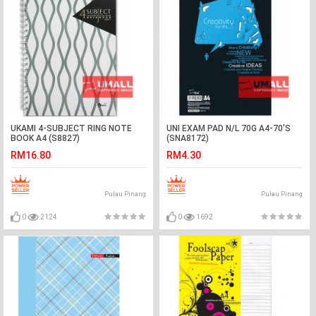
UKAMI 4-SUBJECT RING NOTE
UNI EXAM PAD N/L 70G A4-70'S
BOOK A4 (S8827)
(SNA8172)
RM16.80
RM4.30
Pulau Pinang
Pulau Pinang
0
2124
0
1692