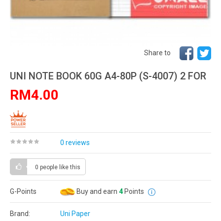
Share to
UNI NOTE BOOK 60G A4-80P (S-4007) 2 FOR
RM4.00
0 reviews
0 people
like this
G-Points
Buy and earn
4
Points
Brand:
Uni Paper