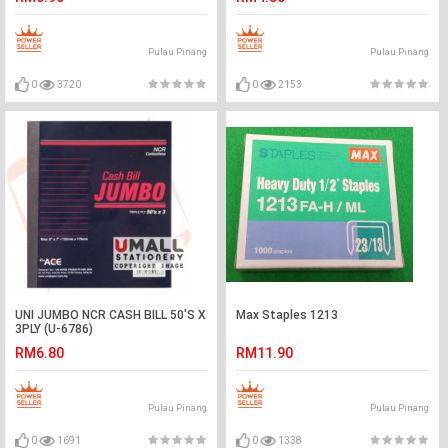
Pulau Pinang
Pulau Pinang
0
3720
0
2153
UNI JUMBO NCR CASH BILL 50'S X
Max Staples 1213
3PLY (U-6786)
RM6.80
RM11.90
Pulau Pinang
Pulau Pinang
0
1691
0
1338