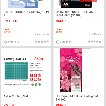
UNI BILL BOOK 2 PLY (S5352) 10 IN
UKAMI RING NOTE BOOK A5
1
HIGHLIGHT (S6389)
RM10.00
RM8.90
Pulau Pinang
Pulau Pinang
0
1642
0
3656
Astar Cutting Mat
Uni Paper A4 Colour Binding Set
S-1102
RM6.90
RM4.30