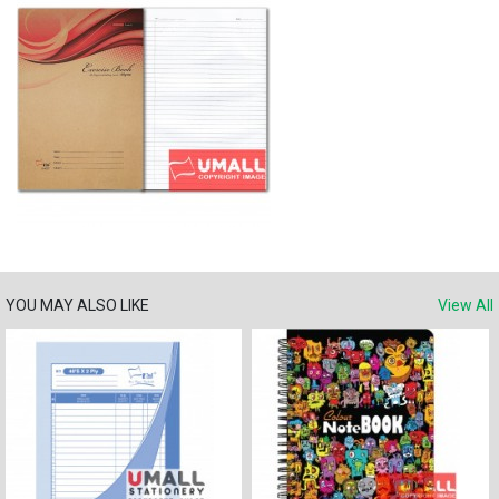
YOU MAY ALSO LIKE
View All