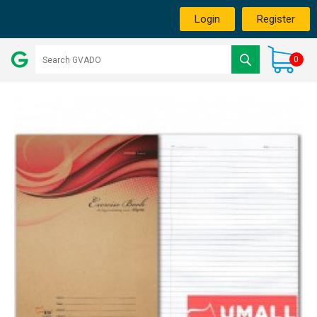
Login
Register
0