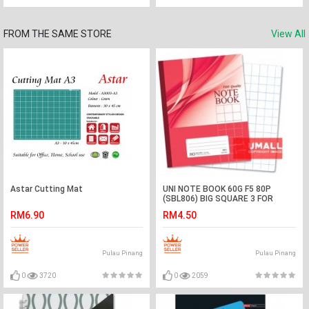
FROM THE SAME STORE
View All
Astar Cutting Mat
UNI NOTE BOOK 60G F5 80P
(SBL806) BIG SQUARE 3 FOR
RM6.90
RM4.50
Pulau Pinang
Pulau Pinang
0
3720
0
2059