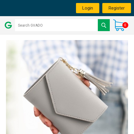
Login
Register
0