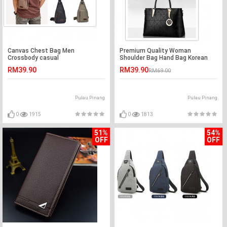
Canvas Chest Bag Men
Premium Quality Woman
Crossbody casual
Shoulder Bag Hand Bag Korean
Fashion Big Capacity
RM39.90
RM39.90
RM69.00
Pulau Pinang
Pulau Pinang
0
1915
0
1813
51%
54%
OFF
OFF