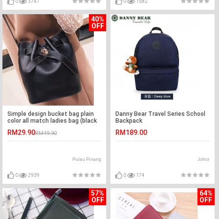
0
3747
0
1582
40%
OFF
Simple design bucket bag plain
Danny Bear Travel Series School
color all match ladies bag (black
Backpack
color)
RM29.90
RM189.00
RM49.90
Pulau Pinang
Johor
0
2939
0
174
57%
64%
OFF
OFF