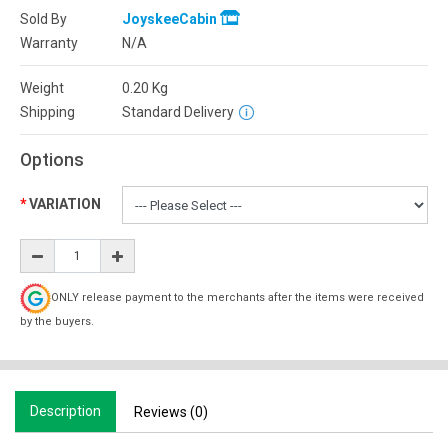
Sold By
JoyskeeCabin
Warranty
N/A
Weight
0.20
Kg
Shipping
Standard Delivery
Options
VARIATION
ONLY release payment to the merchants after the items were received
by the buyers.
Description
Reviews (0)