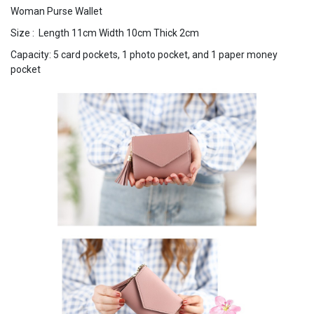
Woman Purse Wallet
Size : Length 11cm Width 10cm Thick 2cm
Capacity: 5 card pockets, 1 photo pocket, and 1 paper money
pocket