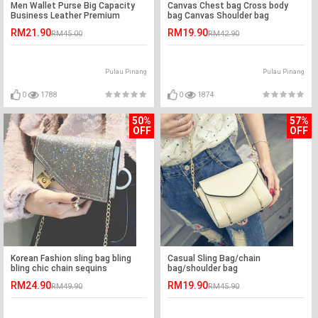
Men Wallet Purse Big Capacity
Canvas Chest bag Cross body
Business Leather Premium
bag Canvas Shoulder bag
Quality
RM21.90
RM19.90
RM45.00
RM42.90
Pulau Pinang
Pulau Pinang
0
1788
0
1874
50%
57%
OFF
OFF
Korean Fashion sling bag bling
Casual Sling Bag/chain
bling chic chain sequins
bag/shoulder bag
RM24.90
RM19.90
RM49.90
RM45.90