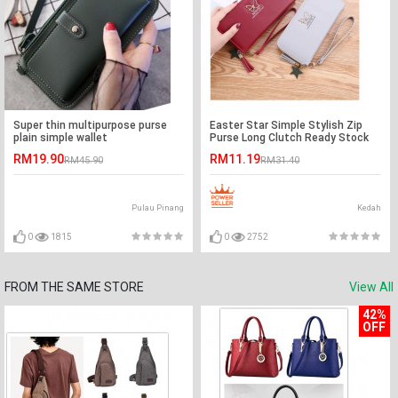
Super thin multipurpose purse
Easter Star Simple Stylish Zip
plain simple wallet
Purse Long Clutch Ready Stock
RM19.90
RM11.19
RM45.90
RM31.40
Pulau Pinang
Kedah
0
1815
0
2752
FROM THE SAME STORE
View All
42%
OFF