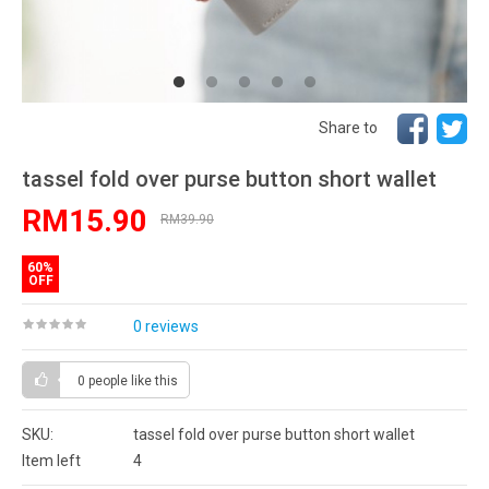
Share to
tassel fold over purse button short wallet
RM15.90
RM39.90
60%
OFF
0 reviews
0 people
like this
SKU:
tassel fold over purse button short wallet
Item left
4