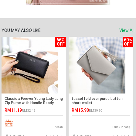
YOU MAY ALSO LIKE
View All
66%
60%
OFF
OFF
Classic x Forever Young Lady Long
tassel fold over purse button
Zip Purse with Handle Ready
short wallet
Stock
RM11.19
RM15.90
RM32.45
RM39.90
Kedah
Pulau Pinang