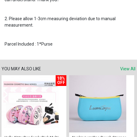
2. Please allow 1-3cm measuring deviation due to manual
measurement.
Parcel Included : 1*Purse
YOU MAY ALSO LIKE
View All
18%
OFF