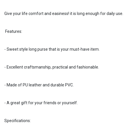
Give your life comfort and easiness! it is long enough for daily use.
Features:
- Sweet style long purse that is your must-have item.
- Excellent craftsmanship, practical and fashionable.
- Made of PU leather and durable PVC.
- A great gift for your friends or yourself.
Specifications: