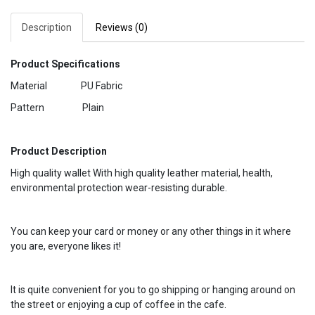
Description
Reviews (0)
Product Specifications
Material PU Fabric
Pattern Plain
Product Description
High quality wallet With high quality leather material, health,
environmental protection wear-resisting durable.
You can keep your card or money or any other things in it where
you are, everyone likes it!
It is quite convenient for you to go shipping or hanging around on
the street or enjoying a cup of coffee in the cafe.