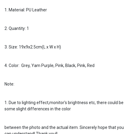
1. Material: PU Leather
2. Quantity: 1
3. Size: 19x9x2.5cm(L x W x H)
4. Color: Grey, Yam Purple, Pink, Black, Pink, Red
Note:
1. Due to lighting effect,monitor's brightness etc, there could be
some slight differences in the color
between the photo and the actual item. Sincerely hope that you
can understand! Thank you!!