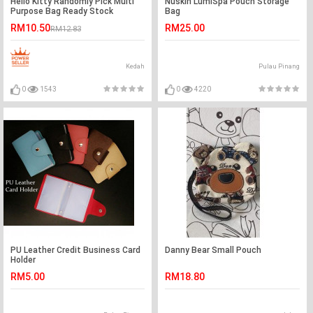
Hello Kitty Randomly Pick Multi
Nuskin LumiSpa Pouch Storage
Purpose Bag Ready Stock
Bag
RM10.50
RM25.00
RM12.83
Kedah
Pulau Pinang
0
1543
0
4220
PU Leather Credit Business Card
Danny Bear Small Pouch
Holder
RM5.00
RM18.80