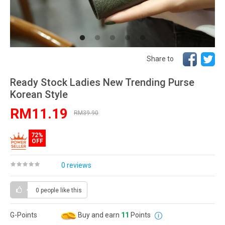
Share to
Ready Stock Ladies New Trending Purse
Korean Style
RM11.19
RM39.90
72%
OFF
0 reviews
0 people
like this
G-Points
Buy and earn
11
Points