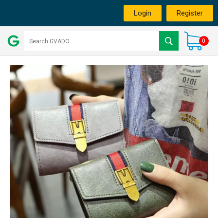
Login
Register
0