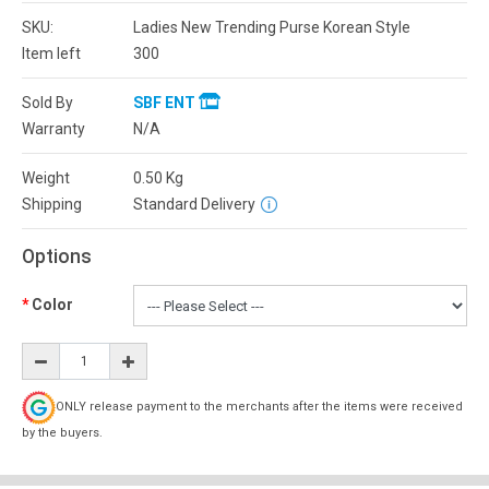
SKU:
Ladies New Trending Purse Korean Style
Item left
300
Sold By
SBF ENT
Warranty
N/A
Weight
0.50
Kg
Shipping
Standard Delivery
Options
Color
ONLY release payment to the merchants after the items were received
by the buyers.