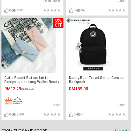
Pulau Pinang
Johor
0
1393
0
368
65%
OFF
Cutie Rabbit Button Letter
Danny Bear Travel Series Canvas
Design Ladies Long Wallet Ready
Backpack
Stock
RM13.29
RM189.00
RM37.70
Kedah
Johor
0
2090
0
1