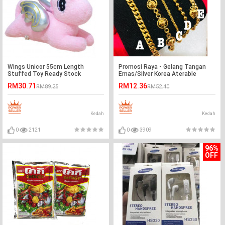
Wings Unicor 55cm Length
Promosi Raya - Gelang Tangan
Stuffed Toy Ready Stock
Emas/Silver Korea Aterable
Ready Stock - A - Silver
RM30.71
RM12.36
RM89.25
RM52.40
Kedah
Kedah
0
2121
0
3909
96%
OFF