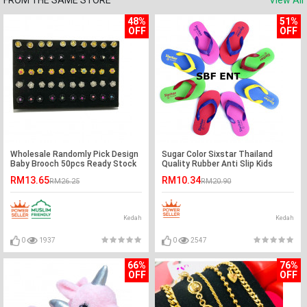
FROM THE SAME STORE
View All
48%
51%
OFF
OFF
Wholesale Randomly Pick Design
Sugar Color Sixstar Thailand
Baby Brooch 50pcs Ready Stock
Quality Rubber Anti Slip Kids
Slipper Ready Stock
RM13.65
RM10.34
RM26.25
RM20.90
Kedah
Kedah
0
1937
0
2547
66%
76%
OFF
OFF