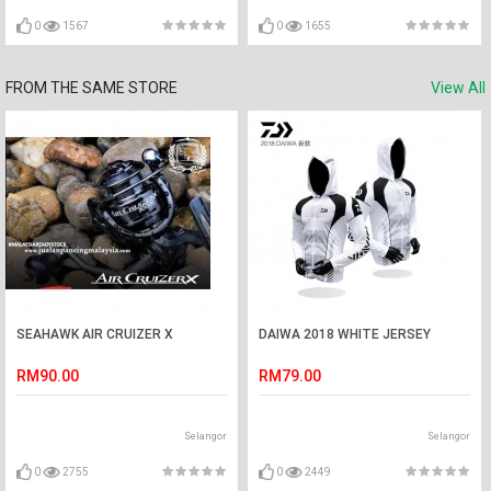
0
1567
0
1655
FROM THE SAME STORE
View All
SEAHAWK AIR CRUIZER X
DAIWA 2018 WHITE JERSEY
RM90.00
RM79.00
Selangor
Selangor
0
2755
0
2449