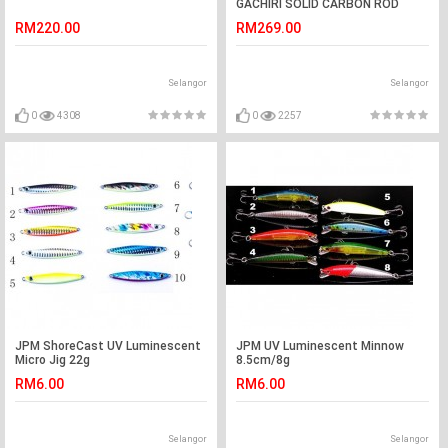
GACHIRI SOLID CARBON ROD
RM220.00
RM269.00
Selangor
Selangor
0
4308
0
2257
JPM ShoreCast UV Luminescent
JPM UV Luminescent Minnow
Micro Jig 22g
8.5cm/8g
RM6.00
RM6.00
Selangor
Selangor