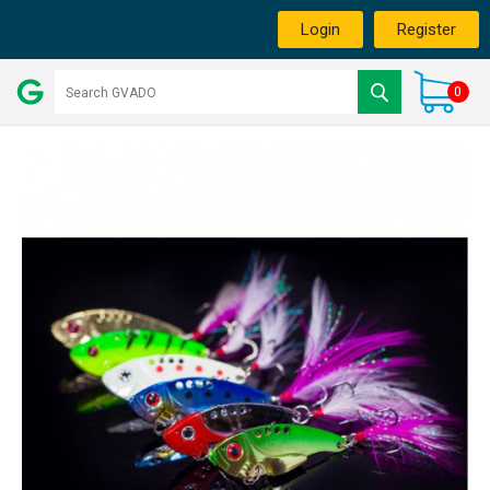
Login
Register
0