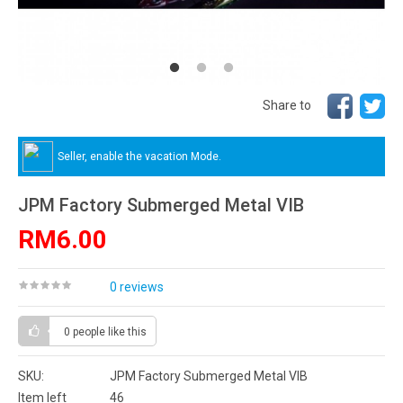
Share to
Seller, enable the vacation Mode.
JPM Factory Submerged Metal VIB
RM6.00
0 reviews
0 people
like this
SKU:
JPM Factory Submerged Metal VIB
Item left
46