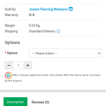
Sold By
Jualan Pancing Malaysia
Warranty
N/A
Weight
0.03
Kg
Shipping
Standard Delivery
Options
Option
ONLY release payment to the merchants after the items were received
by the buyers.
Description
Reviews (0)