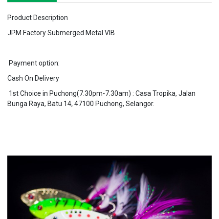
Product Description
JPM Factory Submerged Metal VIB
Payment option:
Cash On Delivery
1st Choice in Puchong(7.30pm-7.30am) : Casa Tropika, Jalan
Bunga Raya, Batu 14, 47100 Puchong, Selangor.