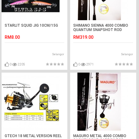
STARLIT SQUID JIG 10CM/15G
SHIMANO SIENNA 4000 COMBO
QUANTUM SNAPSHOT ROD
RM8.00
RM319.00
Selangor
Selangor
0
2205
0
2971
GTECH 18 METAL VERSION REEL
MAGURO METAL 4000 COMBO