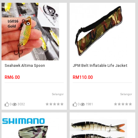
Seahawk Altima Spoon
JPM Belt Inflatable Life Jacket
RM6.00
RM110.00
Selangor
Selangor
0
3032
0
1981