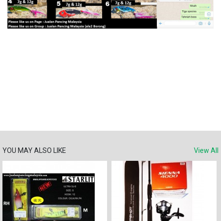
YOU MAY ALSO LIKE
View All