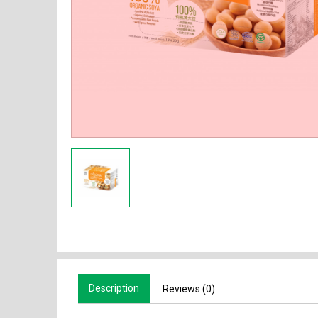
Description
Reviews (0)