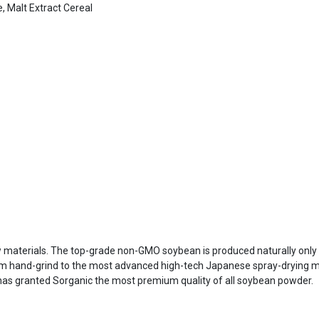
, Malt Extract Cereal
w materials. The top-grade non-GMO soybean is produced naturally only 
 hand-grind to the most advanced high-tech Japanese spray-drying met
has granted Sorganic the most premium quality of all soybean powder.