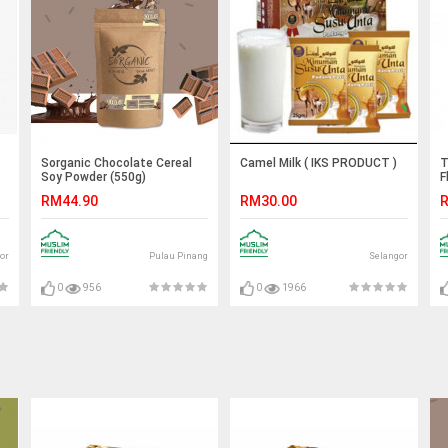
Sorganic Chocolate Cereal
Camel Milk ( IKS PRODUCT )
T
Soy Powder (550g)
F
RM44.90
RM30.00
R
or
Pulau Pinang
Selangor
0
956
0
1966