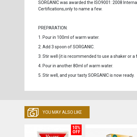
SORGANIC was awarded the ISO9001: 2008 Interna
Certifications,only to name a few.
PREPARATION:
1. Pour in 100ml of warm water.
2. Add 3 spoon of SORGANIC.
3. Stir well (it is recommended to use a shaker or a f
4. Pour in another 80ml of warm water.
5. Stir well, and your tasty SORGANIC is now ready
YOU MAY ALSO LIKE
10%
OFF