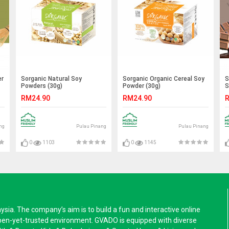
er
Sorganic Natural Soy
Sorganic Organic Cereal Soy
S
Powders (30g)
Powder (30g)
S
RM24.90
RM24.90
R
ng
Pulau Pinang
Pulau Pinang
0
1103
0
1145
a. The company’s aim is to build a fun and interactive online
pen-yet-trusted environment. GVADO is equipped with diverse