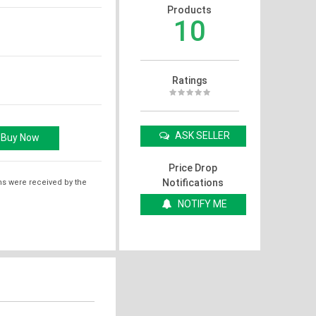
Products
10
Ratings
ASK SELLER
Price Drop
Notifications
ms were received by the
NOTIFY ME