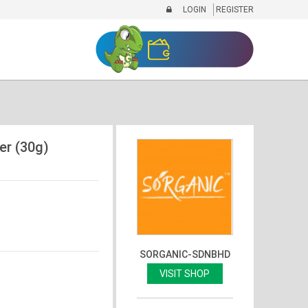
LOGIN
REGISTER
er (30g)
SORGANIC-SDNBHD
VISIT SHOP