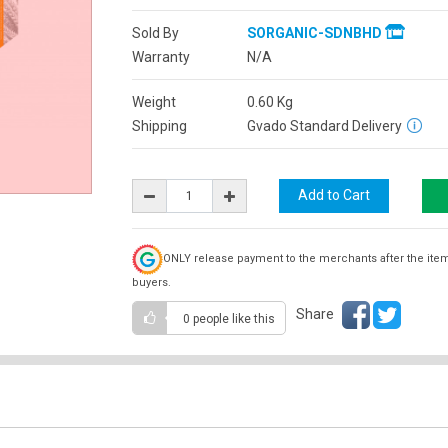
Sold By
SORGANIC-SDNBHD
Warranty
N/A
Weight
0.60
Kg
Shipping
Gvado Standard Delivery
ONLY release payment to the merchants after the ite
buyers.
Share
0 people
like this