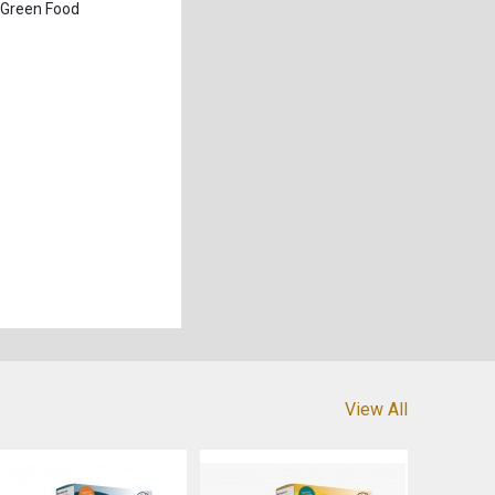
 Green Food
View All