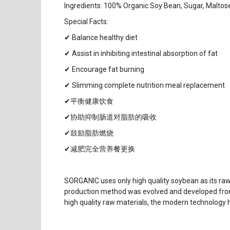
Ingredients: 100% Organic Soy Bean, Sugar, Maltose
Special Facts:
✔ Balance healthy diet
✔ Assist in inhibiting intestinal absorption of fat
✔ Encourage fat burning
✔ Slimming complete nutrition meal replacement
✔平衡健康饮食
✔协助抑制肠道对脂肪的吸收
✔鼓励脂肪燃烧
✔减肥完全营养餐更换
SORGANIC uses only high quality soybean as its ra
production method was evolved and developed from
high quality raw materials, the modern technology 