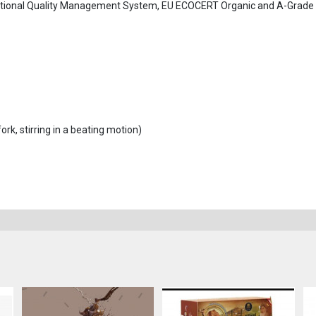
tional Quality Management System, EU ECOCERT Organic and A-Grade
ork, stirring in a beating motion)
.