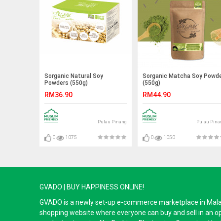
Sorganic Natural Soy
Sorganic Matcha Soy Powd
Powders (550g)
(550g)
RM36.90
RM44.90
Pulau Pinang
Pulau Pina
0
1075
0
1050
GVADO | BUY HAPPINESS ONLINE!
GVADO is a newly set-up e-commerce marketplace in Malaysi
shopping website where everyone can buy and sell in an o