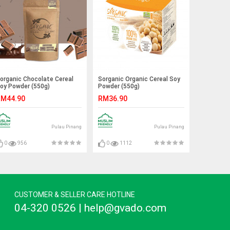
organic Chocolate Cereal
Sorganic Organic Cereal Soy
oy Powder (550g)
Powder (550g)
M44.90
RM36.90
Pulau Pinang
Pulau Pinang
0
956
0
1112
CUSTOMER & SELLER CARE HOTLINE
04-320 0526 | help@gvado.com