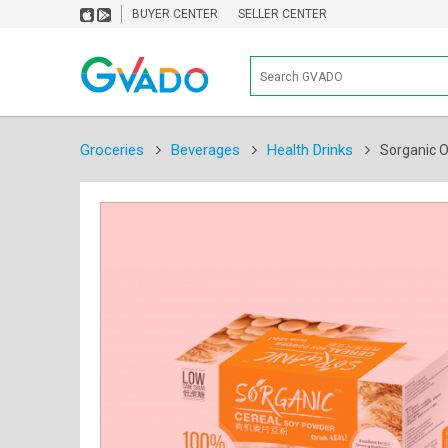
BUYER CENTER
SELLER CENTER
Groceries
Beverages
Health Drinks
Sorganic O