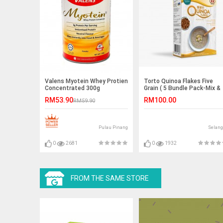
Valens Myotein Whey Protien
Torto Quinoa Flakes Five
Concentrated 300g
Grain ( 5 Bundle Pack-Mix &
Match Flavor )
RM53.90
RM100.00
RM59.90
Pulau Pinang
Selang
0
2681
0
1932
FROM THE SAME STORE