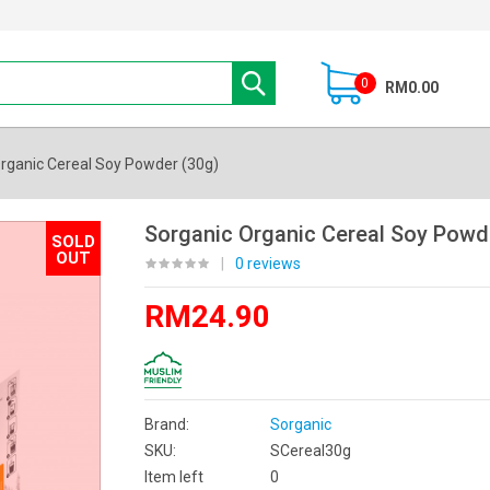
0
RM0.00
rganic Cereal Soy Powder (30g)
Sorganic Organic Cereal Soy Powd
SOLD
OUT
|
0 reviews
RM24.90
Brand:
Sorganic
SKU:
SCereal30g
Item left
0