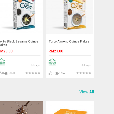
orto Black Sesame Quinoa
Torto Almond Quinoa Flakes
lakes
M23.00
RM23.00
Selangor
Selangor
0
2823
0
1657
View All