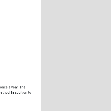
once a year. The
hod. In addition to