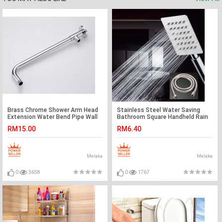
Brass Chrome Shower Arm Head
Stainless Steel Water Saving
Extension Water Bend Pipe Wall
Bathroom Square Handheld Rain
Mounted Shower Base
Shower Head Set
RM15.00
RM6.40
Melaka
Melaka
0
3658
0
1767