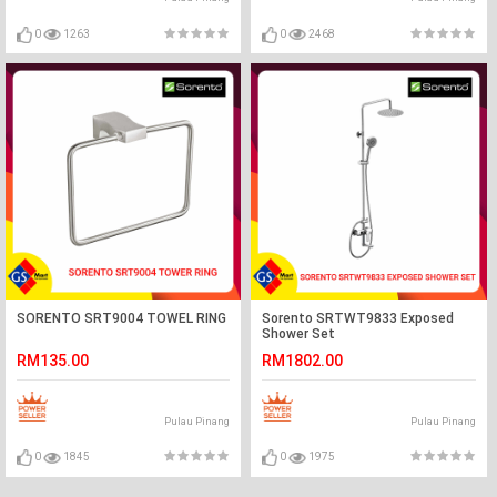
0
1263
0
2468
SORENTO SRT9004 TOWEL RING
Sorento SRTWT9833 Exposed
Shower Set
RM135.00
RM1802.00
Pulau Pinang
Pulau Pinang
0
1845
0
1975