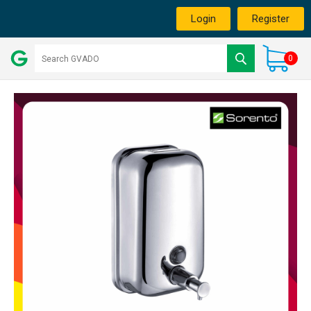
Login
Register
0