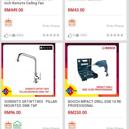
inch Remote Ceiling Fan
RM449.00
RM43.00
Pulau Pinang
Pulau Pinang
0
4026
0
1942
SORENTO SRTWT1803 PILLAR
BOSCH IMPACT DRILL GSB 10 RE
MOUNTED SINK TAP
PROFESSIONAL
RM96.00
RM250.00
Pulau Pinang
Pulau Pinang