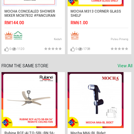
MOCHA CONCEALED SHOWER
MOCHA M313 CORNER GLASS
MIXER MCM7832 #PANCURAN
SHELF
MANDIAN PANAS DAN SEJUK#墙
RM144.00
RM61.00
式单把拉沐浴混合阀暗装沐浴龙头
Kedah
Pulau Pinang
0
1120
0
1708
FROM THE SAME STORE
View All
Rubine RCF-ALTO-5BL-BN 56-
Mocha M66-BL Bidet