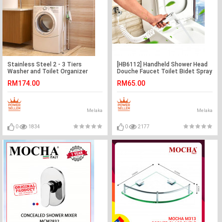
Stainless Steel 2 - 3 Tiers
[HB6112] Handheld Shower Head
Washer and Toilet Organizer
Douche Faucet Toilet Bidet Spray
Shelves Standing Rack
Wash Holder Set
RM174.00
RM65.00
Melaka
Melaka
0
1834
0
2177