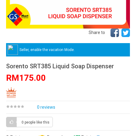
Share to
Seller, enable the vacation Mode.
Sorento SRT385 Liquid Soap Dispenser
RM175.00
0 reviews
0 people
like this