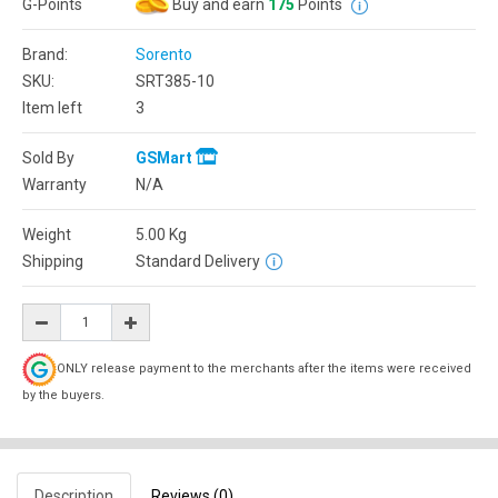
G-Points
Buy and earn
175
Points
Brand:
Sorento
SKU:
SRT385-10
Item left
3
Sold By
GSMart
Warranty
N/A
Weight
5.00
Kg
Shipping
Standard Delivery
ONLY release payment to the merchants after the items were received
by the buyers.
Description
Reviews (0)