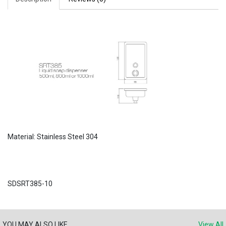
Material: Stainless Steel 304
SDSRT385-10
YOU MAY ALSO LIKE
View All