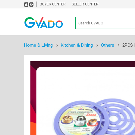
BUYER CENTER
SELLER CENTER
Home & Living
Kitchen & Dining
Others
2PCS 