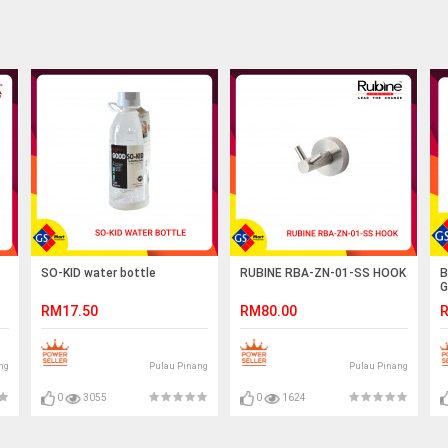
SO-KID water bottle
RUBINE RBA-ZN-01-SS HOOK
B
G
RM17.50
RM80.00
R
ng
Pulau Pinang
Pulau Pinang
0
3055
0
1624