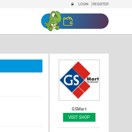
LOGIN
REGISTER
GSMart
VISIT SHOP