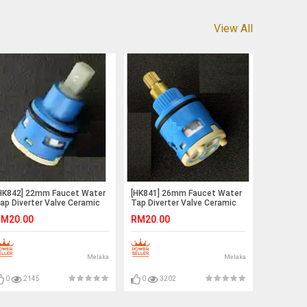
View All
HK842] 22mm Faucet Water
[HK841] 26mm Faucet Water
ap Diverter Valve Ceramic
Tap Diverter Valve Ceramic
tem Disc Cartridge
Stem Disc Cartridge
M20.00
RM20.00
Melaka
Melaka
0
2145
0
3202