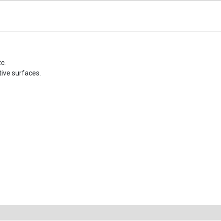
c.
tive surfaces.