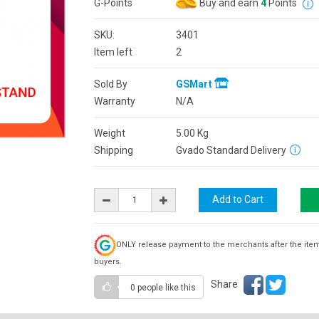
G-Points
Buy and earn
4
Points
SKU:
3401
Item left
2
Sold By
GSMart
Warranty
N/A
Weight
5.00
Kg
Shipping
Gvado Standard Delivery
ONLY release payment to the merchants after the ite
buyers.
Share
0 people
like this