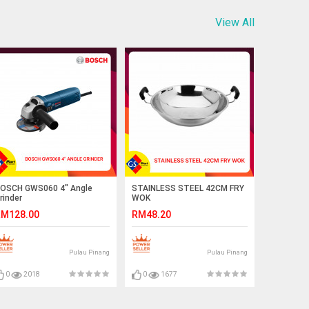
View All
OSCH GWS060 4" Angle
STAINLESS STEEL 42CM FRY
rinder
WOK
M128.00
RM48.20
Pulau Pinang
Pulau Pinang
0
2018
0
1677