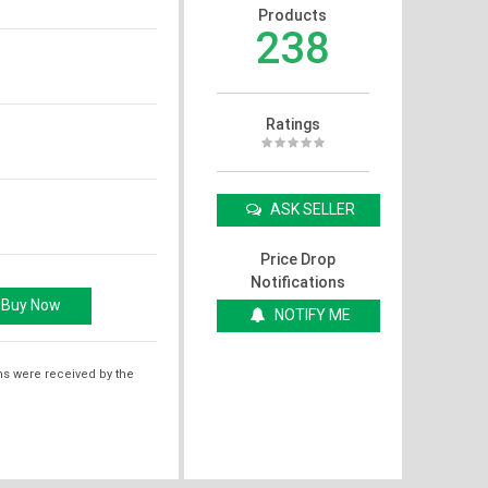
Products
238
Ratings
ASK SELLER
Price Drop
Notifications
NOTIFY ME
ms were received by the