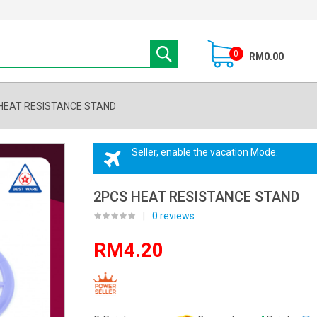
0
RM0.00
HEAT RESISTANCE STAND
Seller, enable the vacation Mode.
2PCS HEAT RESISTANCE STAND
|
0 reviews
RM4.20