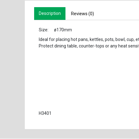
Description
Reviews (0)
Size: ø170mm
Ideal for placing hot pans, kettles, pots, bowl, cup, et
Protect dining table, counter-tops or any heat sensi
H3401