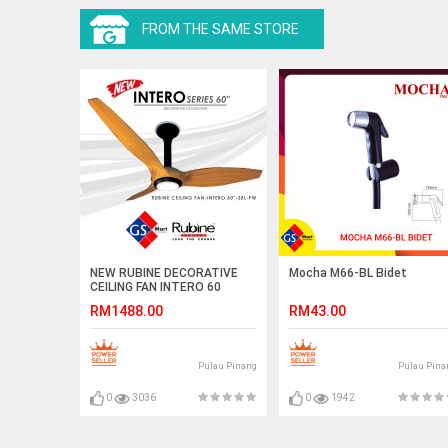
FROM THE SAME STORE
NEW RUBINE DECORATIVE
Mocha M66-BL Bidet
CEILING FAN INTERO 60
RM1488.00
RM43.00
Pulau Pinang
Pulau Pina
0
3036
0
1942