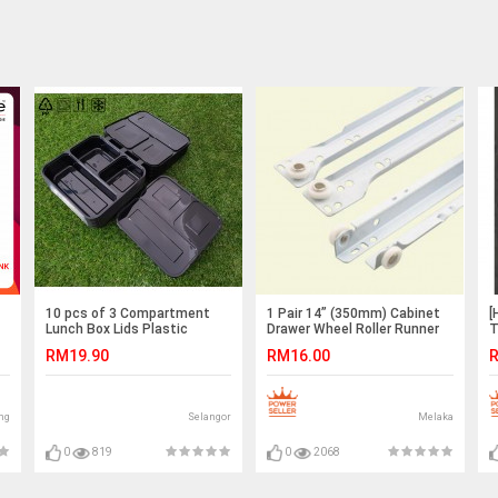
10 pcs of 3 Compartment
1 Pair 14” (350mm) Cabinet
[
Lunch Box Lids Plastic
Drawer Wheel Roller Runner
T
Reusable Microwaveable
Slider Rail
S
RM19.90
RM16.00
R
ng
Selangor
Melaka
0
819
0
2068