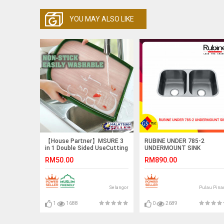
YOU MAY ALSO LIKE
【House Partner】MSURE 3
RUBINE UNDER 785-2
in 1 Double Sided UseCutting
UNDERMOUNT SINK
Board Vegerable Meat
RM50.00
RM890.00
Chopping Board Environment
Protection Material
Selangor
Pulau Pina
1
1688
0
2689