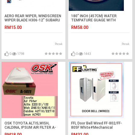
AERO REAR WIPER, WINDSCREEN
180" INCH (457CM) WATER
WIPER BLADE H306-12" SUBARU
TEMPATURE GUAGE WITH
XV
BRACKET
RM15.00
RM58.00
Perak
Perak
0
1798
0
1443
OSK TOYOTA ALTIS,WISH,
FFL Door Bell Wired FF-802/FF-
CALDINA, IPSUM AIR FILTER A-
805F White#Mechanical
1411
Striking#Home#Chimes Switch
RM18.00
RM32.00