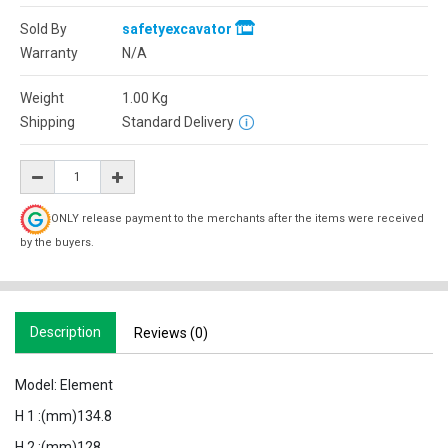
Sold By
safetyexcavator
Warranty
N/A
Weight
1.00
Kg
Shipping
Standard Delivery
ONLY release payment to the merchants after the items were received
by the buyers.
Description
Reviews (0)
Model: Element
H 1 :(mm)134.8
H 2 :(mm)128