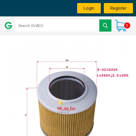
Login
Register
0