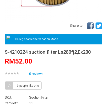
Share to
Seller, enable the vacation Mode.
S-4210224 suction filter Ls280fj2,Ex200
RM52.00
0 reviews
0 people
like this
SKU:
Suction Filter
Item left
11