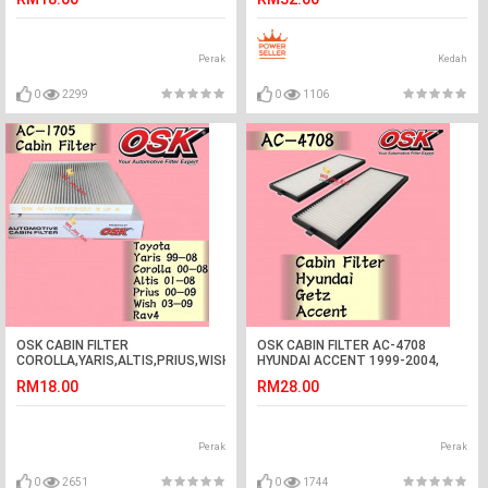
Ding Dong#Pintu Loceng Wiring#
门铃
Perak
Kedah
0
2299
0
1106
OSK CABIN FILTER
OSK CABIN FILTER AC-4708
COROLLA,YARIS,ALTIS,PRIUS,WISH,RAV4
HYUNDAI ACCENT 1999-2004,
AC-1705 toyota
GETZ 2005-2009 AIRCOND FILTER
RM18.00
RM28.00
(1BOX=2PCS)
Perak
Perak
0
2651
0
1744