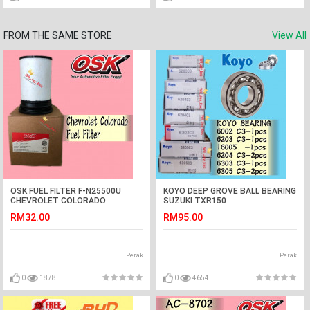
FROM THE SAME STORE
View All
OSK FUEL FILTER F-N25500U
KOYO DEEP GROVE BALL BEARING
CHEVROLET COLORADO
SUZUKI TXR150
(94771044)
RM32.00
RM95.00
Perak
Perak
0
1878
0
4654