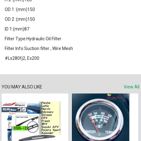
OD 1 :(mm)150
OD 2 :(mm)150
ID 1:(mm)87
Filter Type:Hydraulic Oil Filter
Filter Info:Suction filter , Wire Mesh
#Ls280fj2, Ex200
YOU MAY ALSO LIKE
View All