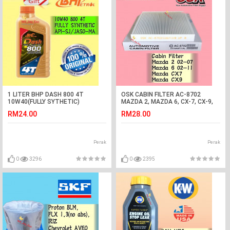
1 LITER BHP DASH 800 4T
OSK CABIN FILTER AC-8702
10W40(FULLY SYTHETIC)
MAZDA 2, MAZDA 6, CX-7, CX-9,
MOTORCYCLE OIL
CX7, CX9 AIRCOND FILTER
RM24.00
RM28.00
Perak
Perak
0
3296
0
2395