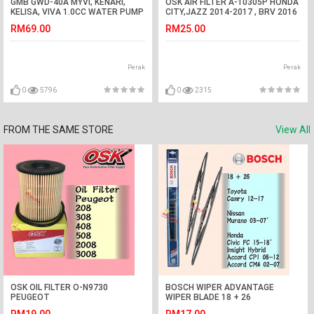
GMB GWD-40A MYVI, KENARI,
OSK AIR FILTER A-10305P HONDA
KELISA, VIVA 1.0CC WATER PUMP
CITY,JAZZ 2014-2017 , BRV 2016
ASSY
RM69.00
RM25.00
Perak
Perak
0
5796
0
2315
FROM THE SAME STORE
View All
OSK OIL FILTER O-N9730
BOSCH WIPER ADVANTAGE
PEUGEOT
WIPER BLADE 18 + 26
208,308,408,508,2008,3008,5008
CAMRY,MURANO,CIVIC