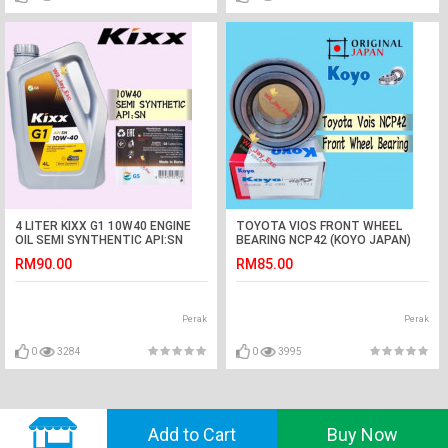
4 LITER KIXX G1 10W40 ENGINE
TOYOTA VIOS FRONT WHEEL
OIL SEMI SYNTHENTIC API:SN
BEARING NCP42 (KOYO JAPAN)
RM90.00
RM85.00
Perak
Perak
0
3284
0
3995
© 2018 GVADO. All Rights Reserved