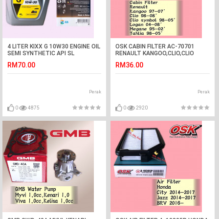
4 LITER KIXX G 10W30 ENGINE OIL
OSK CABIN FILTER AC-70701
SEMI SYNTHETIC API SL
RENAULT KANGOO,CLIO,CLIO
SYMBOL,LOGAN,MEGANE,TAHLIA
RM70.00
RM36.00
AIRCOND FILTER
Perak
Perak
0
4875
0
2920