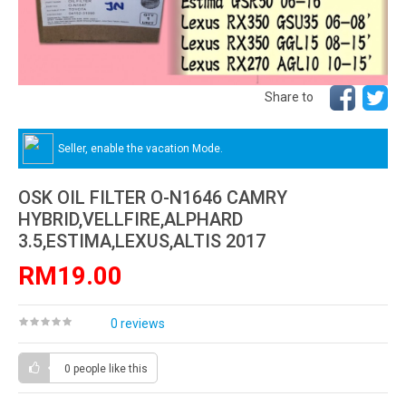
Share to
Seller, enable the vacation Mode.
OSK OIL FILTER O-N1646 CAMRY
HYBRID,VELLFIRE,ALPHARD
3.5,ESTIMA,LEXUS,ALTIS 2017
RM19.00
0 reviews
0 people
like this