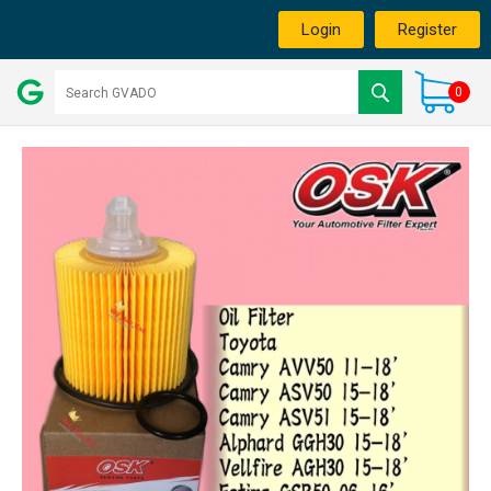
Login
Register
0