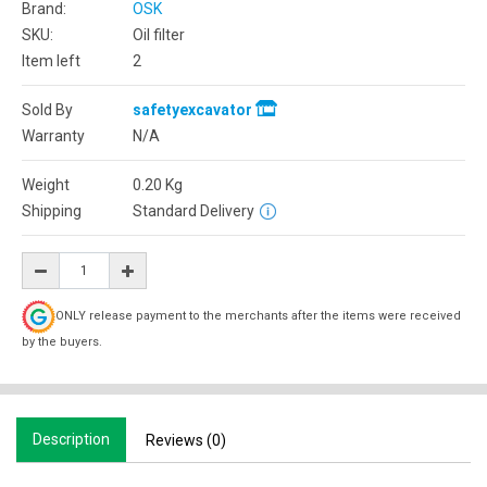
Brand:
OSK
SKU:
Oil filter
Item left
2
Sold By
safetyexcavator
Warranty
N/A
Weight
0.20
Kg
Shipping
Standard Delivery
ONLY release payment to the merchants after the items were received
by the buyers.
Description
Reviews (0)