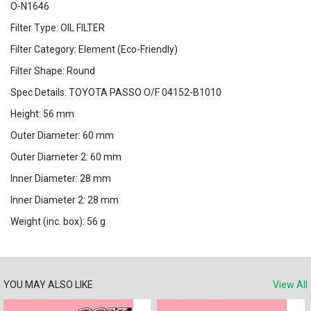
O-N1646
Filter Type: OIL FILTER
Filter Category: Element (Eco-Friendly)
Filter Shape: Round
Spec Details: TOYOTA PASSO O/F 04152-B1010
Height: 56 mm
Outer Diameter: 60 mm
Outer Diameter 2: 60 mm
Inner Diameter: 28 mm
Inner Diameter 2: 28 mm
Weight (inc. box): 56 g
YOU MAY ALSO LIKE
View All