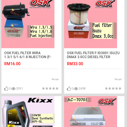
OSK FUEL FILTER WIRA
OSK FUEL FILTER F-ID3001 ISUZU
1.3/1.5/1.6/1.8 INJECTION (F-
DMAX 3.0CC DIESEL FILTER
N7215)
RM16.00
RM33.00
Perak
Perak
0
3591
0
2498