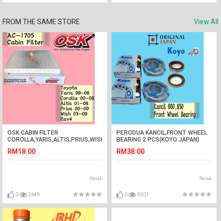
FROM THE SAME STORE
View All
OSK CABIN FILTER
PERODUA KANCIL,FRONT WHEEL
COROLLA,YARIS,ALTIS,PRIUS,WISH,RAV4
BEARING 2 PCS(KOYO JAPAN)
AC-1705 toyota
WITH OIL SEAL2 PCS
RM18.00
RM38.00
Perak
Perak
0
2649
0
3301