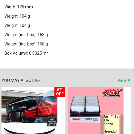
Width: 176 mm
Weight: 104 g
Weight: 104 g
Weight (inc. box): 168 g
Weight (inc. box): 168 g
Box Volumn: 0.0025 m³
YOU MAY ALSO LIKE
View All
6%
OFF