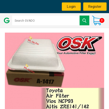
Login
Register
0