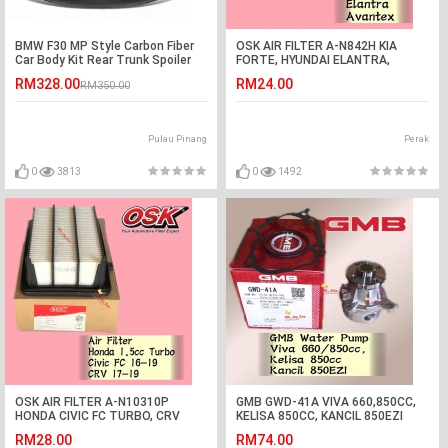
BMW F30 MP Style Carbon Fiber
OSK AIR FILTER A-N842H KIA
Car Body Kit Rear Trunk Spoiler
FORTE, HYUNDAI ELANTRA,
Lip Wing
AVANTEX
RM328.00
RM24.00
RM350.00
Pulau Pinang
Perak
0
3813
0
1492
OSK AIR FILTER A-N10310P
GMB GWD-41A VIVA 660,850CC,
HONDA CIVIC FC TURBO, CRV
KELISA 850CC, KANCIL 850EZI
TURBO
WATER PUMP
RM28.00
RM74.00