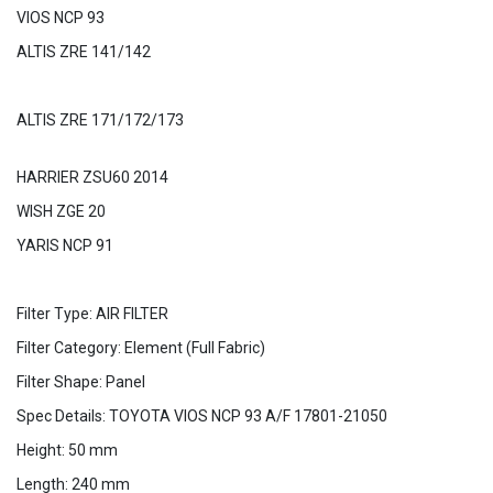
VIOS NCP 93
ALTIS ZRE 141/142
ALTIS ZRE 171/172/173
HARRIER ZSU60 2014
WISH ZGE 20
YARIS NCP 91
Filter Type: AIR FILTER
Filter Category: Element (Full Fabric)
Filter Shape: Panel
Spec Details: TOYOTA VIOS NCP 93 A/F 17801-21050
Height: 50 mm
Length: 240 mm