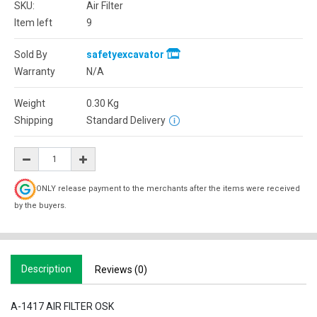
SKU:
Air Filter
Item left
9
Sold By
safetyexcavator
Warranty
N/A
Weight
0.30
Kg
Shipping
Standard Delivery
ONLY release payment to the merchants after the items were received
by the buyers.
Description
Reviews (0)
A-1417 AIR FILTER OSK