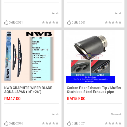
Perak
Perak
0
2031
0
2667
NWB GRAPHITE WIPER BLADE
Carbon Fiber Exhaust Tip / Muffler
AQUA JAPAN (16"+26")
Stainless Steel Exhaust pipe
(HRV,PRIUS,XV,TEANA)
Cover
RM47.00
RM159.00
Perak
Sarawak
0
2096
0
3021