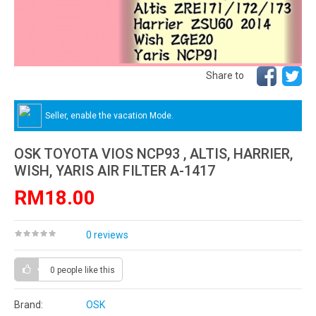
Share to
Seller, enable the vacation Mode.
OSK TOYOTA VIOS NCP93 , ALTIS, HARRIER,
WISH, YARIS AIR FILTER A-1417
RM18.00
0 reviews
0 people
like this
Brand:
OSK