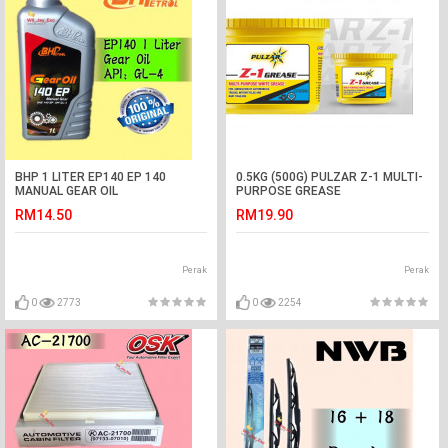
BHP 1 LITER EP140 EP 140
0.5KG (500G) PULZAR Z-1 MULTI-
MANUAL GEAR OIL
PURPOSE GREASE
RM14.50
RM19.90
Perak
Perak
0
2773
0
2254