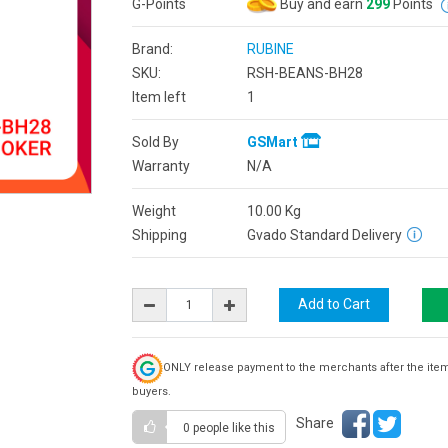
G-Points
Buy and earn
299
Points
Brand:
RUBINE
SKU:
RSH-BEANS-BH28
Item left
1
Sold By
GSMart
Warranty
N/A
Weight
10.00
Kg
Shipping
Gvado Standard Delivery
ONLY release payment to the merchants after the ite
buyers.
Share
0 people
like this