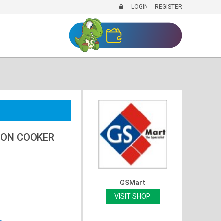
LOGIN
REGISTER
ION COOKER
GSMart
VISIT SHOP