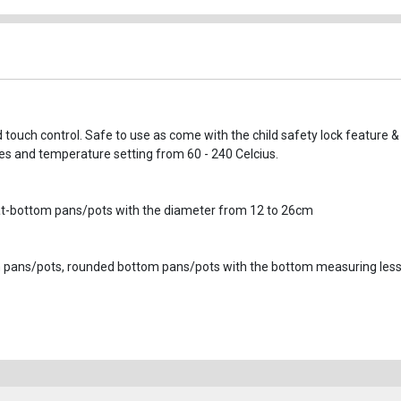
 touch control. Safe to use as come with the child safety lock feature &
tes and temperature setting from 60 - 240 Celcius.
, flat-bottom pans/pots with the diameter from 12 to 26cm
um pans/pots, rounded bottom pans/pots with the bottom measuring les