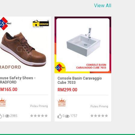
View All
ouse Safety Shoes -
Console Basin Caravaggio
RADFORD
Cube 7033
M165.00
RM299.00
Pulau Pinang
Pulau Pinang
3
2985
0
1757