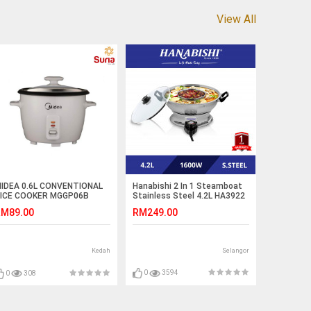
View All
Hanabishi 2 In 1 Steamboat
IDEA 0.6L CONVENTIONAL
Stainless Steel 4.2L HA3922
ICE COOKER MGGP06B
RM249.00
M89.00
Selangor
Kedah
0
3594
0
308