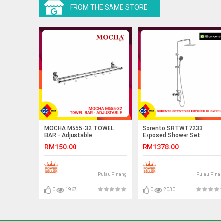
FROM THE SAME STORE
MOCHA M555-32 TOWEL
Sorento SRTWT7233
BAR - Adjustable
Exposed Shower Set
RM150.00
RM1378.00
Pulau Pinang
Pulau Pina
0
1967
0
2030