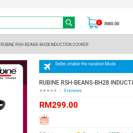
0
RM0.00
RUBINE RSH-BEANS-BH28 INDUCTION COOKER
Seller, enable the vacation Mode.
RUBINE RSH-BEANS-BH28 INDUCT
|
0 reviews
RM299.00