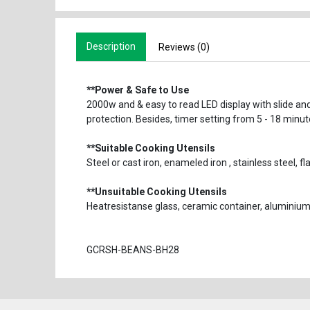
Description
Reviews (0)
**Power & Safe to Use
2000w and & easy to read LED display with slide and
protection. Besides, timer setting from 5 - 18 minu
**Suitable Cooking Utensils
Steel or cast iron, enameled iron , stainless steel
**Unsuitable Cooking Utensils
Heatresistanse glass, ceramic container, alumini
GCRSH-BEANS-BH28