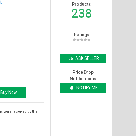
Products
238
Ratings
ASK SELLER
Price Drop
Notifications
NOTIFY ME
ms were received by the