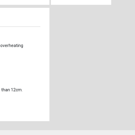
 overheating 
s than 12cm.