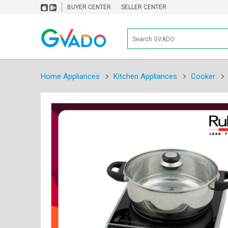
BUYER CENTER
SELLER CENTER
Home Appliances
Kitchen Appliances
Cooker