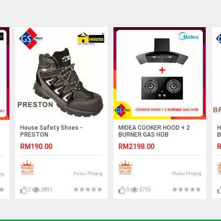
House Safety Shoes -
MIDEA COOKER HOOD + 2
H
PRESTON
BURNER GAS HOB
B
RM190.00
RM2198.00
R
Pulau Pinang
Pulau Pinang
ng
2
2891
0
3755