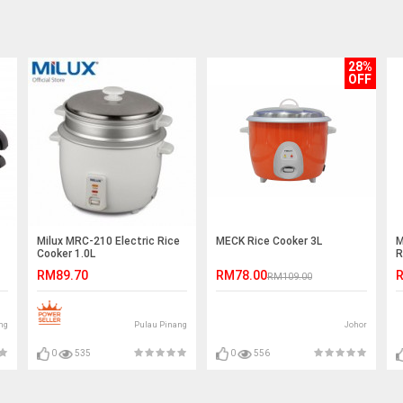
28%
OFF
Milux MRC-210 Electric Rice
MECK Rice Cooker 3L
M
Cooker 1.0L
R
RM89.70
RM78.00
R
RM109.00
ng
Pulau Pinang
Johor
0
535
0
556