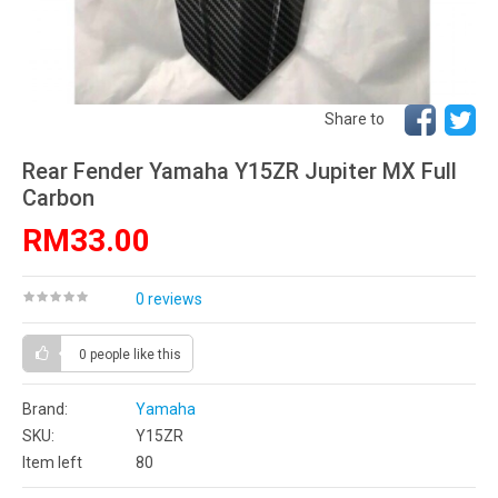
Share to
Rear Fender Yamaha Y15ZR Jupiter MX Full
Carbon
RM33.00
0 reviews
0 people
like this
Brand:
Yamaha
SKU:
Y15ZR
Item left
80