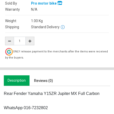
Sold By
Pro motor bike
Warranty
N/A
Weight
1.00
Kg
Shipping
Standard Delivery
ONLY release payment to the merchants after the items were received
by the buyers.
Description
Reviews (0)
Rear Fender Yamaha Y15ZR Jupiter MX Full Carbon
WhatsApp 016-7232802