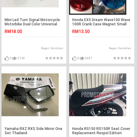
Mini Led Turn Signal Motorcycle
Honda EX5 Dream Wave100 Wave
Motorbike Dual Color Universal
100R Crank Case Magnet Small
Y15ZR LC135
Cover Plating Color
RM18.00
RM13.50
Negeri Sembilan
Negeri Sembilan
0
5134
0
5447
Yamaha RXZ RXS Side Mirror One
Honda RS150 RS150R Seat Cover
Set Thailand
Replacement Respol Edition