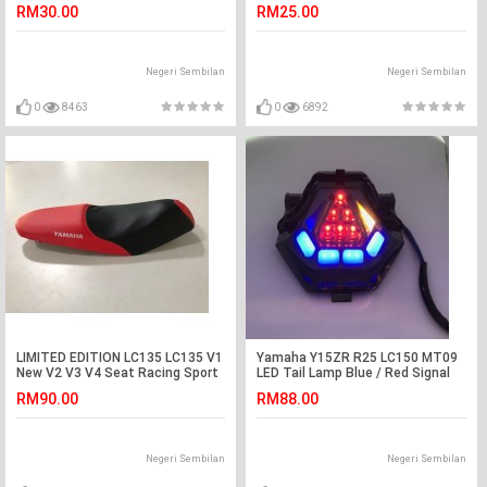
RM30.00
RM25.00
Negeri Sembilan
Negeri Sembilan
0
8463
0
6892
LIMITED EDITION LC135 LC135 V1
Yamaha Y15ZR R25 LC150 MT09
New V2 V3 V4 Seat Racing Sport
LED Tail Lamp Blue / Red Signal
Red Color
Lamp Brake Light
RM90.00
RM88.00
Negeri Sembilan
Negeri Sembilan