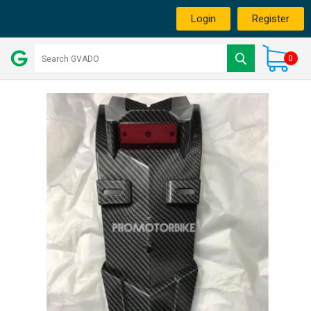
Login
Register
0