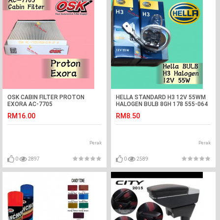
OSK CABIN FILTER PROTON
HELLA STANDARD H3 12V 55WM
EXORA AC-7705
HALOGEN BULB 8GH 178 555-064
CAR LIGHT
RM16.00
RM8.50
Perak
Perak
0
2897
0
2589