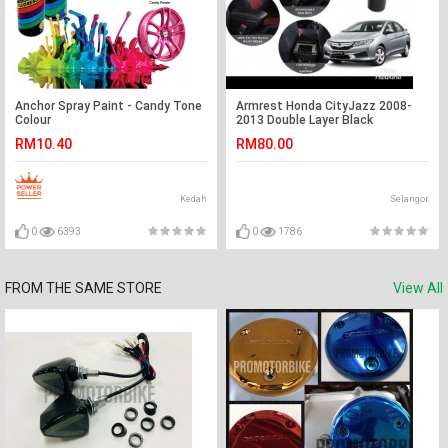
Anchor Spray Paint - Candy Tone
Armrest Honda CityJazz 2008-
Colour
2013 Double Layer Black
Stitching (Non-USB)
RM10.40
RM80.00
Kedah
Selangor
0
6393
0
1786
FROM THE SAME STORE
View All