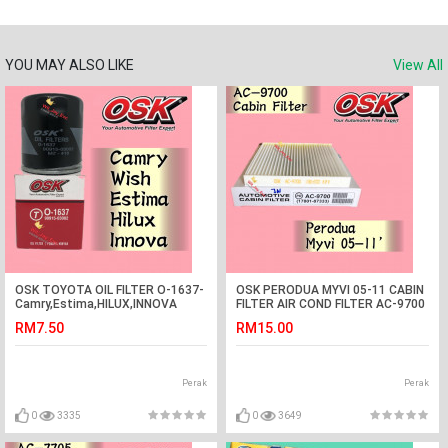
YOU MAY ALSO LIKE
View All
OSK TOYOTA OIL FILTER O-1637-
OSK PERODUA MYVI 05-11 CABIN
Camry,Estima,HILUX,INNOVA
FILTER AIR COND FILTER AC-9700
RM7.50
RM15.00
Perak
Perak
0
3335
0
3649