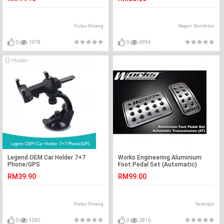
Pulau Pinang
Negeri Sembilan
0
1978
0
6994
Legend OEM Car Holder 7+7
Works Engineering Aluminium
Phone/GPS
Foot Pedal Set (Automatic)
RM39.90
RM99.00
Pulau Pinang
Selangor
0
1585
0
2816