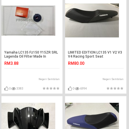
Yamaha LC135 Fz150 Y15ZR SRL
LIMITED EDITION LC135 V1 V2 V3
Lagenda Oil Filter Made In
V4 Racing Sport Seat
Thailand
RM3.88
RM80.00
Negeri Sembilan
Negeri Sembilan
0
3383
0
6994