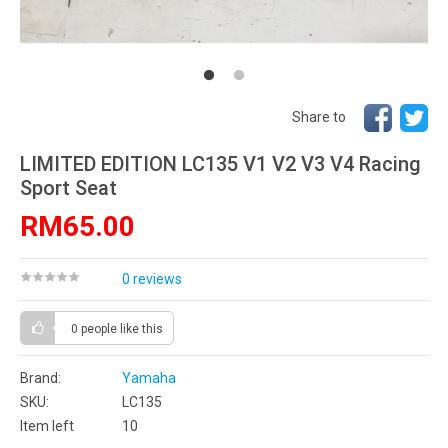
Share to
LIMITED EDITION LC135 V1 V2 V3 V4 Racing
Sport Seat
RM65.00
0 reviews
0 people
like this
Brand:
Yamaha
SKU:
LC135
Item left
10