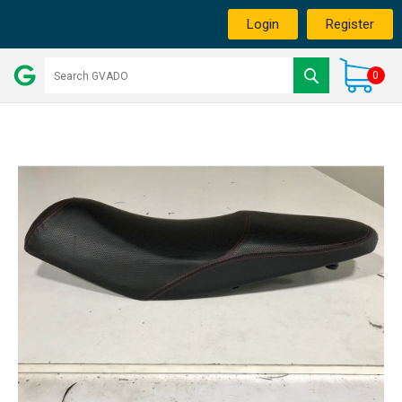
Login
Register
0