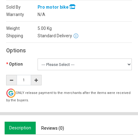
Sold By
Pro motor bike
Warranty
N/A
Weight
5.00
Kg
Shipping
Standard Delivery
Options
Option
ONLY release payment to the merchants after the items were received
by the buyers.
Description
Reviews (0)