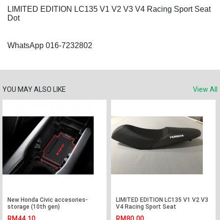
LIMITED EDITION LC135 V1 V2 V3 V4 Racing Sport Seat
Dot
WhatsApp 016-7232802
YOU MAY ALSO LIKE
View All
New Honda Civic accesories-
LIMITED EDITION LC135 V1 V2 V3
storage (10th gen)
V4 Racing Sport Seat
RM44.10
RM80.00