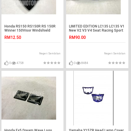
Honda RS150 RS150R RS 150R
LIMITED EDITION LC135 LC135 V1
Winner 150Visor Windshield
New V2 V3 V4 Seat Racing Sport
Cowling Lens Black
Blue Color
RM12.50
RM90.00
Negeri Sembilan
Negeri Sembilan
0
4758
0
8484
Honda Ex5 Dream Wave Logo
Yamaha Y15ZR Head Lamp Cover