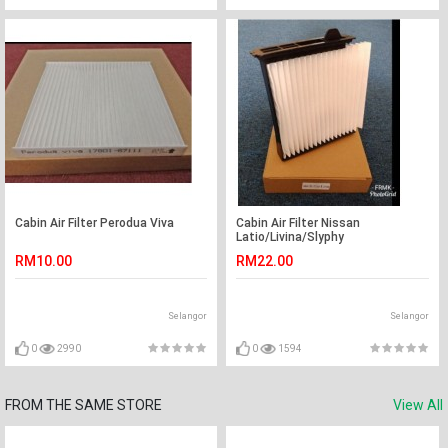
Cabin Air Filter Perodua Viva
Cabin Air Filter Nissan
Latio/Livina/Slyphy
RM10.00
RM22.00
Selangor
Selangor
0
2990
0
1594
FROM THE SAME STORE
View All