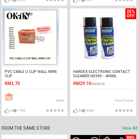
0
5556
0
990
25%
OFF
PVC CABLE U CLIP WALL WIRE
HARDEX ELECTRONIC CONTACT
CLIP
CLEANER HD390 - 400ML
4mm/5mm/6mm/7mm/8mm/10mm/12mm/18mm/20mm/22mm/25mm/3
RM2.70
RM29.10
RM39.00
Kedah
Pulau Pinang
0
1196
0
5548
FROM THE SAME STORE
View All
89%