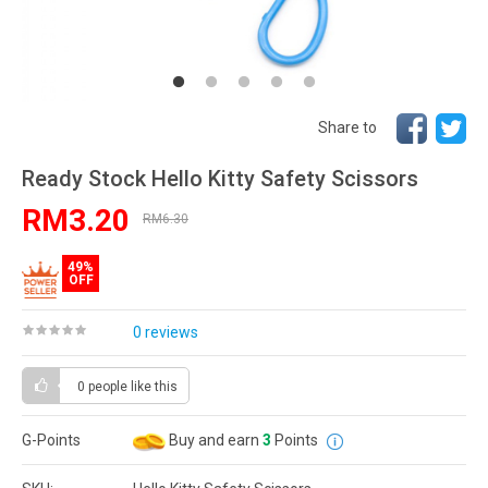
Share to
Ready Stock Hello Kitty Safety Scissors
RM3.20
RM6.30
49%
OFF
0 reviews
0 people
like this
G-Points
Buy and earn
3
Points