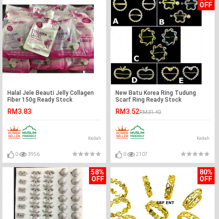
OFF
Halal Jele Beauti Jelly Collagen
New Batu Korea Ring Tudung
Fiber 150g Ready Stock
Scarf Ring Ready Stock
Wholesale Price
RM3.83
RM3.52
RM31.40
Kedah
Kedah
0
3956
0
2107
58%
80%
OFF
OFF