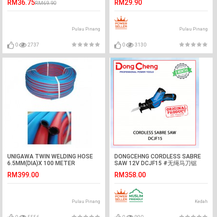
RM36.75
RM29.90
RM69.90
Pulau Pinang
Pulau Pinang
0
2737
0
3130
UNIGAWA TWIN WELDING HOSE
DONGCEHNG CORDLESS SABRE
6.5MM(DIA)X 100 METER
SAW 12V DCJF15 #无绳马刀锯
(LENGTH) -MADE IN KOREA
RM399.00
RM358.00
Pulau Pinang
Kedah