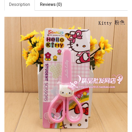
Description
Reviews (0)