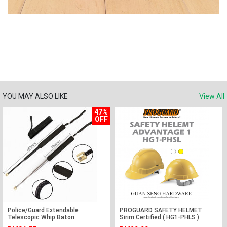
YOU MAY ALSO LIKE
View All
47%
OFF
Police/Guard Extendable
PROGUARD SAFETY HELMET
Telescopic Whip Baton
Sirim Certified ( HG1-PHLS )