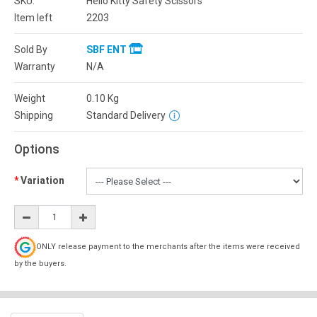
SKU:
Hello Kitty Safety Scissors
Item left
2203
Sold By
SBF ENT
Warranty
N/A
Weight
0.10
Kg
Shipping
Standard Delivery
Options
Variation
ONLY release payment to the merchants after the items were received
by the buyers.