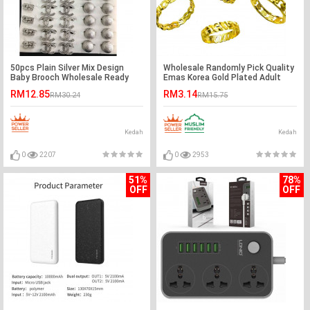
50pcs Plain Silver Mix Design
Wholesale Randomly Pick Quality
Baby Brooch Wholesale Ready
Emas Korea Gold Plated Adult
Stock
Fashion Rings
RM12.85
RM3.14
RM30.24
RM15.75
Kedah
Kedah
0
2207
0
2953
51%
78%
OFF
OFF