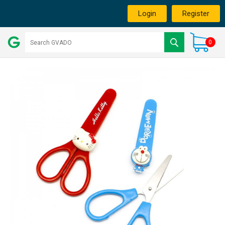
Login
Register
0