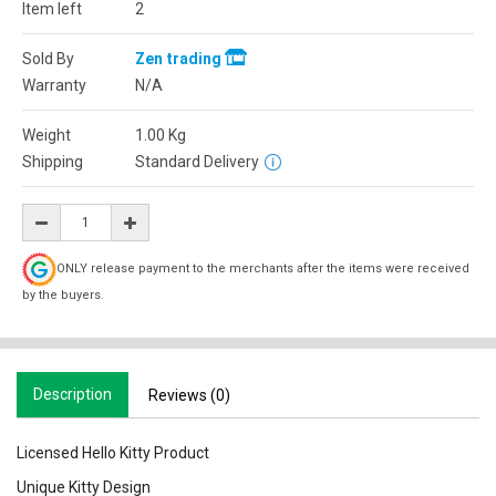
Item left
2
Sold By
Zen trading
Warranty
N/A
Weight
1.00
Kg
Shipping
Standard Delivery
ONLY release payment to the merchants after the items were received
by the buyers.
Description
Reviews (0)
Licensed Hello Kitty Product
Unique Kitty Design