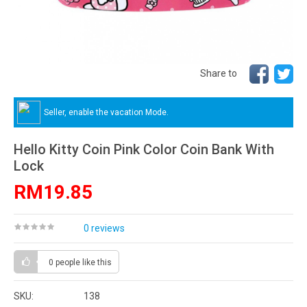
Share to
Seller, enable the vacation Mode.
Hello Kitty Coin Pink Color Coin Bank With
Lock
RM19.85
0 reviews
0 people
like this
SKU:
138