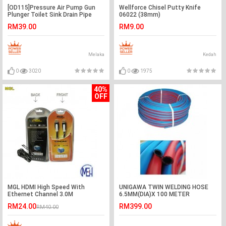
[OD115]Pressure Air Pump Gun
Wellforce Chisel Putty Knife
Plunger Toilet Sink Drain Pipe
06022 (38mm)
Clog Cleaner Remover
RM39.00
RM9.00
Melaka
Kedah
0
3020
0
1975
40%
OFF
MGL HDMI High Speed With
UNIGAWA TWIN WELDING HOSE
Ethernet Channel 3.0M
6.5MM(DIA)X 100 METER
YHD2933BP
(LENGTH) -MADE IN KOREA
RM24.00
RM399.00
RM40.00