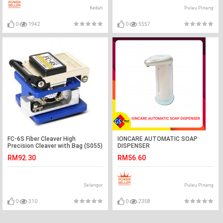
Kedah
Pulau Pinang
0
1942
0
5557
FC-6S Fiber Cleaver High
IONCARE AUTOMATIC SOAP
Precision Cleaver with Bag (S055)
DISPENSER
RM92.30
RM56.60
Selangor
Pulau Pinang
0
310
0
2358