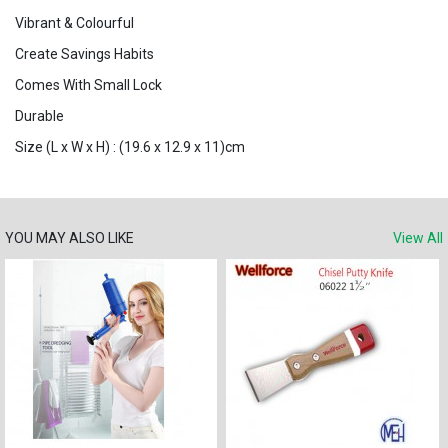
Vibrant & Colourful
Create Savings Habits
Comes With Small Lock
Durable
Size (L x W x H) : (19.6 x 12.9 x 11)cm
YOU MAY ALSO LIKE
View All