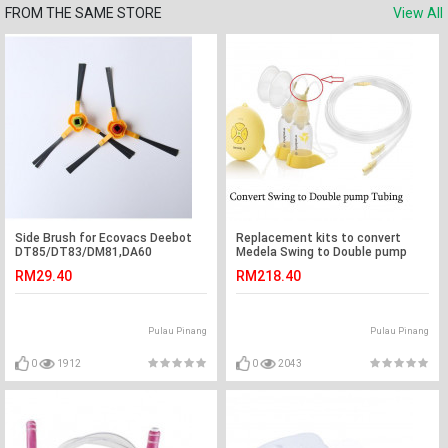
FROM THE SAME STORE
View All
Side Brush for Ecovacs Deebot
Replacement kits to convert
DT85/DT83/DM81,DA60
Medela Swing to Double pump
RM29.40
RM218.40
Pulau Pinang
Pulau Pinang
0
1912
0
2043