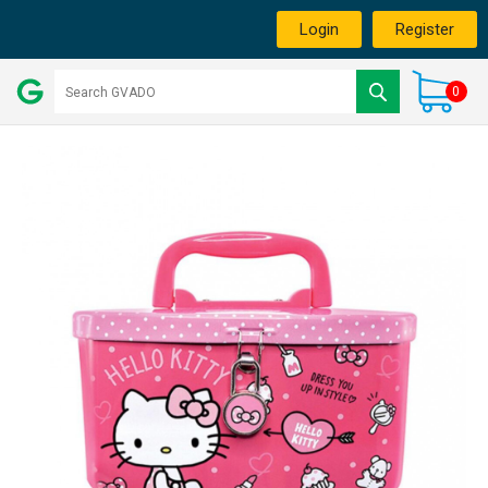
Login
Register
0