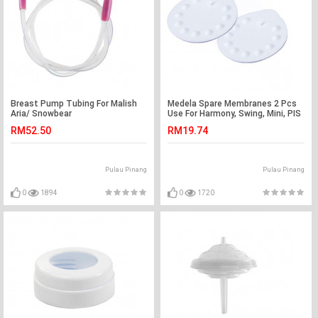
Breast Pump Tubing For Malish
Medela Spare Membranes 2 Pcs
Aria/ Snowbear
Use For Harmony, Swing, Mini, PIS
RM52.50
RM19.74
Pulau Pinang
Pulau Pinang
0
1894
0
1720