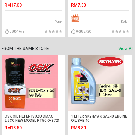
CAMRY,MURANO,CIVIC
RM17.00
RM7.30
FC,INSIGHT,ACCORD
Perak
Kedah
0
1679
0
2720
FROM THE SAME STORE
View All
OSK OIL FILTER ISUZU DMAX
1 LITER SKYHAWK SAE40 ENGINE
2.5CC NEW MODEL RT50 O-8721
OIL SAE 40
(8-981650710)
RM13.50
RM8.80