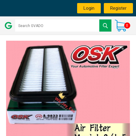
Login
Register
0