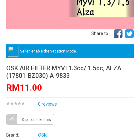
Share to
Seller, enable the vacation Mode.
OSK AIR FILTER MYVI 1.3cc/ 1.5cc, ALZA
(17801-BZ030) A-9833
RM11.00
0 reviews
0 people
like this
Brand:
OSK