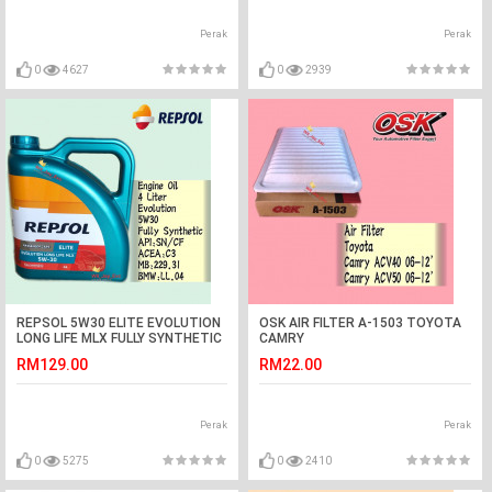
Perak
Perak
0
4627
0
2939
REPSOL 5W30 ELITE EVOLUTION
OSK AIR FILTER A-1503 TOYOTA
LONG LIFE MLX FULLY SYNTHETIC
CAMRY
ENGINE OIL 4 LITER
RM129.00
RM22.00
Perak
Perak
0
5275
0
2410