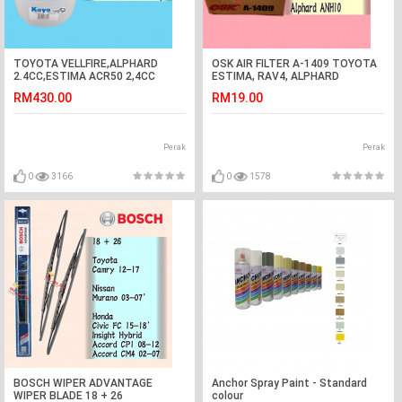
TOYOTA VELLFIRE,ALPHARD
OSK AIR FILTER A-1409 TOYOTA
2.4CC,ESTIMA ACR50 2,4CC
ESTIMA, RAV4, ALPHARD
FRONT WHEEL BEARING KOYO
RM430.00
RM19.00
JAPAN
Perak
Perak
0
3166
0
1578
BOSCH WIPER ADVANTAGE
Anchor Spray Paint - Standard
WIPER BLADE 18 + 26
colour