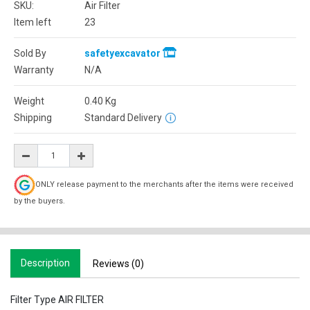
SKU:
Air Filter
Item left
23
Sold By
safetyexcavator
Warranty
N/A
Weight
0.40
Kg
Shipping
Standard Delivery
ONLY release payment to the merchants after the items were received
by the buyers.
Description
Reviews (0)
Filter Type AIR FILTER