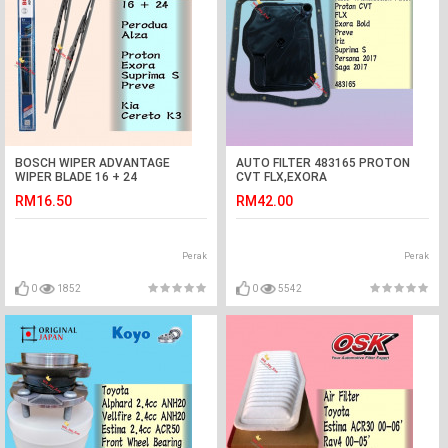
BOSCH WIPER ADVANTAGE
AUTO FILTER 483165 PROTON
WIPER BLADE 16 + 24
CVT FLX,EXORA
ALZA,EXORA.SUPRIMA
BOLD,PREVE,IRIZ,SUPRIMA
RM16.50
RM42.00
S,PREVE,K3
S,PERSONA VVT,SAGA VVT
AUTO
Perak
Perak
0
1852
0
5542