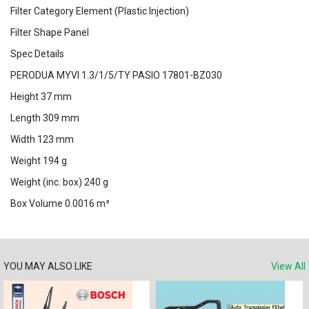
Filter Category Element (Plastic Injection)
Filter Shape Panel
Spec Details
PERODUA MYVI 1.3/1/5/TY PASIO 17801-BZ030
Height 37 mm
Length 309 mm
Width 123 mm
Weight 194 g
Weight (inc. box) 240 g
Box Volume 0.0016 m³
YOU MAY ALSO LIKE
View All