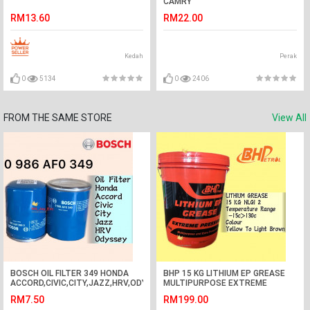
CAMRY
RM13.60
RM22.00
Kedah
Perak
0
5134
0
2406
FROM THE SAME STORE
View All
BOSCH OIL FILTER 349 HONDA
BHP 15 KG LITHIUM EP GREASE
ACCORD,CIVIC,CITY,JAZZ,HRV,ODYSSEY,CRV
MULTIPURPOSE EXTREME
0 986 AF0 349
PRESSURE 15KG
RM7.50
RM199.00