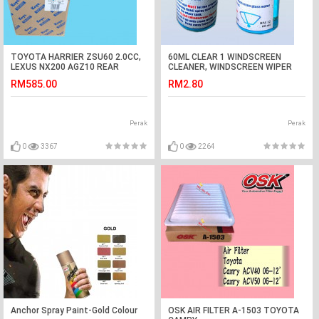
TOYOTA HARRIER ZSU60 2.0CC,
60ML CLEAR 1 WINDSCREEN
LEXUS NX200 AGZ10 REAR
CLEANER, WINDSCREEN WIPER
WHEEL BEARING 2WD KOYO
FLUID CONCENTRATE,WIPER
RM585.00
RM2.80
JAPAN
SHAMPOO(1/2 BOTOL FOR FULL
Perak
Perak
0
3367
0
2264
Anchor Spray Paint-Gold Colour
OSK AIR FILTER A-1503 TOYOTA