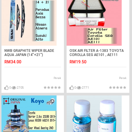
NWB GRAPHITE WIPER BLADE
OSK AIR FILTER A-1383 TOYOTA
AQUA JAPAN (14"+21")
COROLLA SEG AE101 , AE111
(ALMERA,ALTO,BEZZA,AXIA)
RM34.00
RM19.50
Perak
Perak
0
2705
0
2771