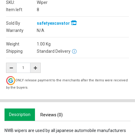
SKU:
Wiper
Item left
8
Sold By
safetyexcavator
Warranty
N/A
Weight
1.00
Kg
Shipping
Standard Delivery
ONLY release payment to the merchants after the items were received
by the buyers.
Description
Reviews (0)
NWB wipers are used by all japanese automobile manufacturers