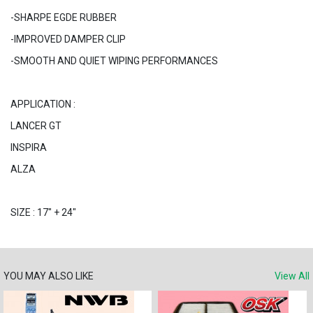
-SHARPE EGDE RUBBER
-IMPROVED DAMPER CLIP
-SMOOTH AND QUIET WIPING PERFORMANCES
APPLICATION :
LANCER GT
INSPIRA
ALZA
SIZE : 17" + 24"
YOU MAY ALSO LIKE
View All