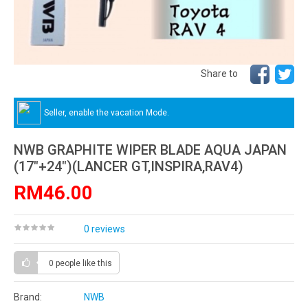
Share to
Seller, enable the vacation Mode.
NWB GRAPHITE WIPER BLADE AQUA JAPAN
(17"+24")(LANCER GT,INSPIRA,RAV4)
RM46.00
0 reviews
0 people
like this
Brand:
NWB