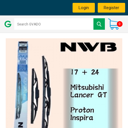
Login
Register
0