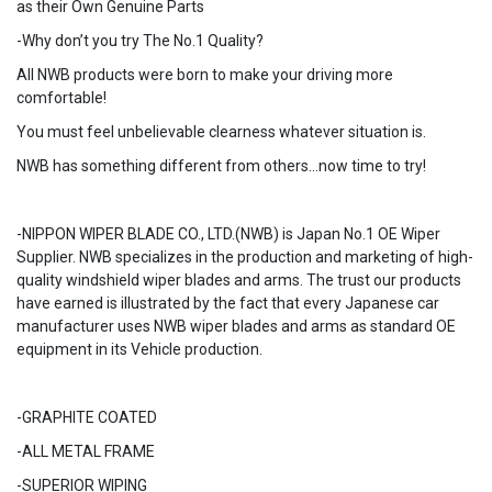
as their Own Genuine Parts
-Why don’t you try The No.1 Quality?
All NWB products were born to make your driving more
comfortable!
You must feel unbelievable clearness whatever situation is.
NWB has something different from others…now time to try!
-NIPPON WIPER BLADE CO., LTD.(NWB) is Japan No.1 OE Wiper
Supplier. NWB specializes in the production and marketing of high-
quality windshield wiper blades and arms. The trust our products
have earned is illustrated by the fact that every Japanese car
manufacturer uses NWB wiper blades and arms as standard OE
equipment in its Vehicle production.
-GRAPHITE COATED
-ALL METAL FRAME
-SUPERIOR WIPING