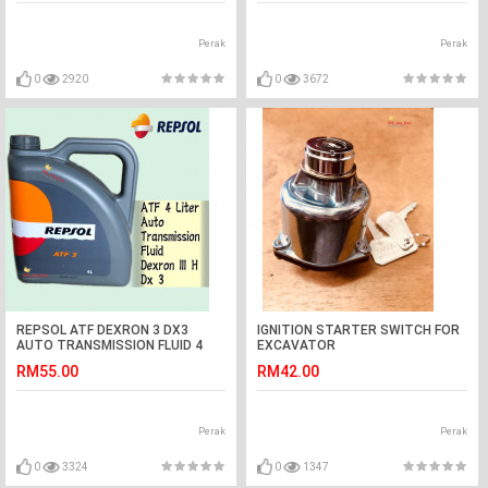
Perak
Perak
0
2920
0
3672
REPSOL ATF DEXRON 3 DX3
IGNITION STARTER SWITCH FOR
AUTO TRANSMISSION FLUID 4
EXCAVATOR
LITER
RM55.00
RM42.00
Perak
Perak
0
3324
0
1347