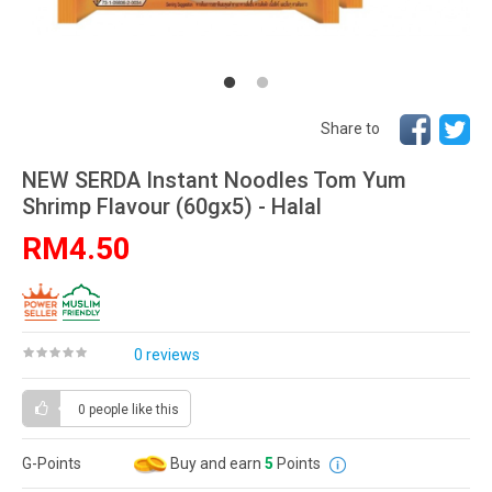
Share to
NEW SERDA Instant Noodles Tom Yum
Shrimp Flavour (60gx5) - Halal
RM4.50
0 reviews
0 people
like this
G-Points
Buy and earn
5
Points