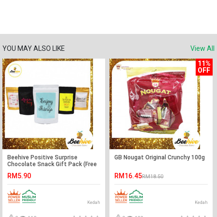
YOU MAY ALSO LIKE
View All
11%
OFF
Beehive Positive Surprise
GB Nougat Original Crunchy 100g
Chocolate Snack Gift Pack (Free
Note Writing)
RM5.90
RM16.45
RM18.50
Kedah
Kedah