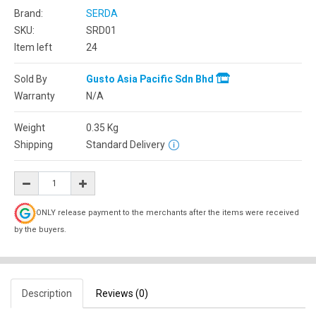
Brand:
SERDA
SKU:
SRD01
Item left
24
Sold By
Gusto Asia Pacific Sdn Bhd
Warranty
N/A
Weight
0.35
Kg
Shipping
Standard Delivery
ONLY release payment to the merchants after the items were received
by the buyers.
Description
Reviews (0)