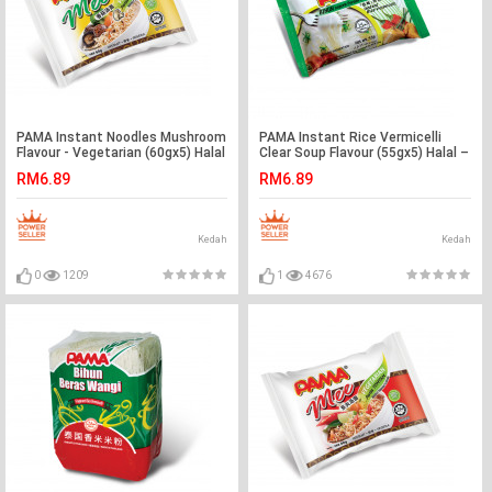
PAMA Instant Noodles Mushroom
PAMA Instant Rice Vermicelli
Flavour - Vegetarian (60gx5) Halal
Clear Soup Flavour (55gx5) Halal –
– Malaysia
Malaysia
RM6.89
RM6.89
Kedah
Kedah
0
1209
1
4676