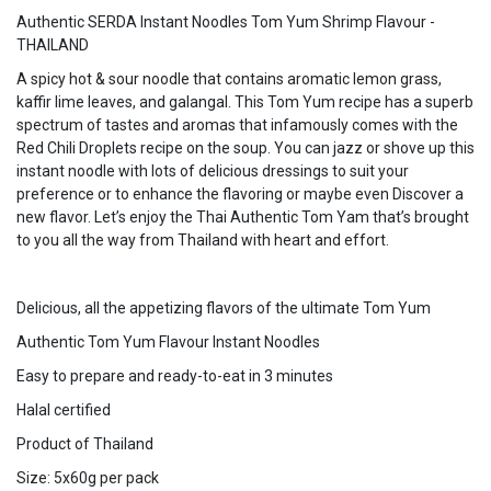
Authentic SERDA Instant Noodles Tom Yum Shrimp Flavour -
THAILAND
A spicy hot & sour noodle that contains aromatic lemon grass,
kaffir lime leaves, and galangal. This Tom Yum recipe has a superb
spectrum of tastes and aromas that infamously comes with the
Red Chili Droplets recipe on the soup. You can jazz or shove up this
instant noodle with lots of delicious dressings to suit your
preference or to enhance the flavoring or maybe even Discover a
new flavor. Let’s enjoy the Thai Authentic Tom Yam that’s brought
to you all the way from Thailand with heart and effort.
Delicious, all the appetizing flavors of the ultimate Tom Yum
Authentic Tom Yum Flavour Instant Noodles
Easy to prepare and ready-to-eat in 3 minutes
Halal certified
Product of Thailand
Size: 5x60g per pack