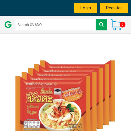
Login
Register
0