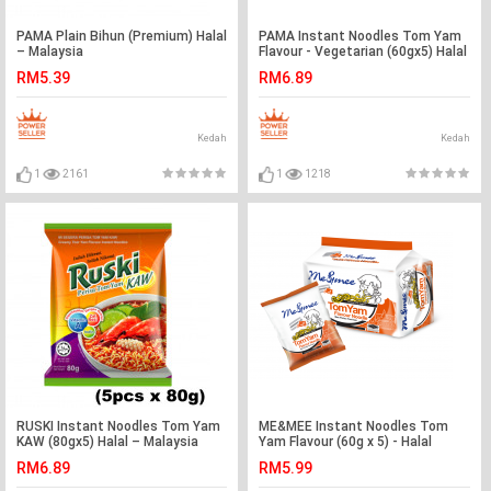
PAMA Plain Bihun (Premium) Halal
PAMA Instant Noodles Tom Yam
– Malaysia
Flavour - Vegetarian (60gx5) Halal
– Malaysia
RM5.39
RM6.89
Kedah
Kedah
1
2161
1
1218
RUSKI Instant Noodles Tom Yam
ME&MEE Instant Noodles Tom
KAW (80gx5) Halal – Malaysia
Yam Flavour (60g x 5) - Halal
RM6.89
RM5.99