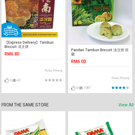
【Express Delivery】Tambun
Biscuit 淡文饼
Pandan Tambun Biscuit 淡汶饼 班
RM6.80
蘭
RM6.00
Pulau Pinang
Pulau Pinang
0
67
0
7087
FROM THE SAME STORE
View All