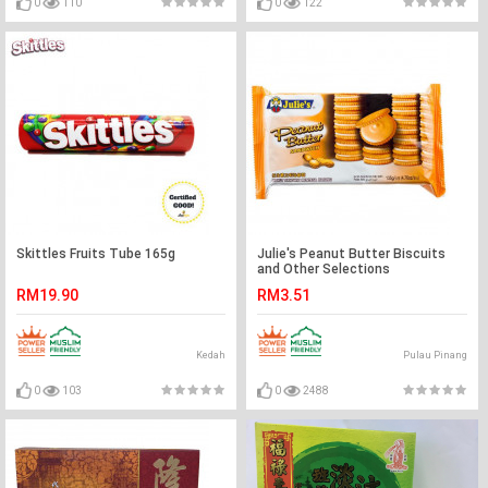
0
110
0
122
Skittles Fruits Tube 165g
Julie's Peanut Butter Biscuits
and Other Selections
RM19.90
RM3.51
Kedah
Pulau Pinang
0
103
0
2488