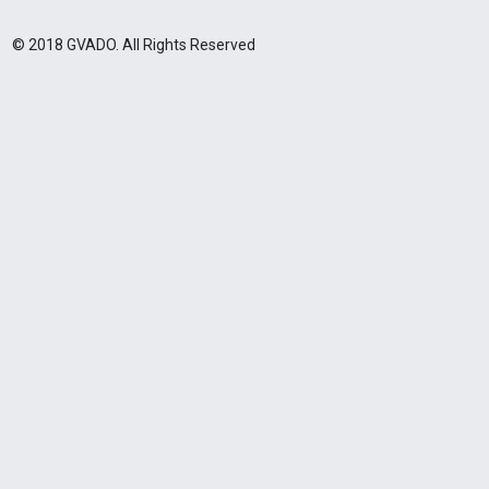
© 2018 GVADO. All Rights Reserved