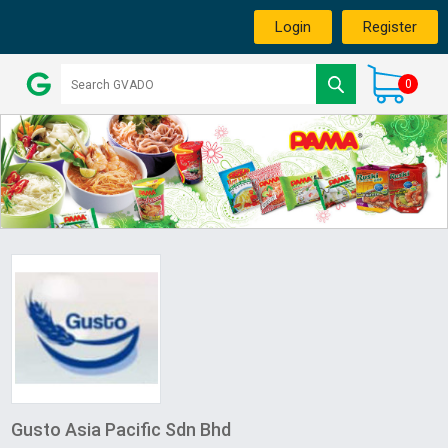
Login
Register
0
Gusto Asia Pacific Sdn Bhd