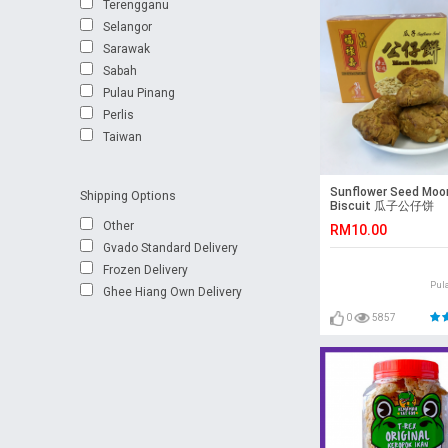
Terengganu
Selangor
Sarawak
Sabah
Pulau Pinang
Perlis
Taiwan
Sunflower Seed Moo
Shipping Options
Biscuit 瓜子公仔饼
Other
RM10.00
Gvado Standard Delivery
Frozen Delivery
Pul
Ghee Hiang Own Delivery
0
5857