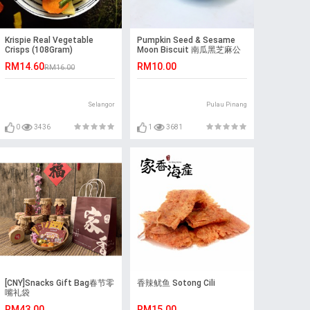
Krispie Real Vegetable
Pumpkin Seed & Sesame
Crisps (108Gram)
Moon Biscuit 南瓜黑芝麻公
仔饼
RM14.60
RM10.00
RM16.00
Selangor
Pulau Pinang
0
3436
1
3681
[CNY]Snacks Gift Bag春节零
香辣鱿鱼 Sotong Cili
嘴礼袋
RM43.00
RM15.00