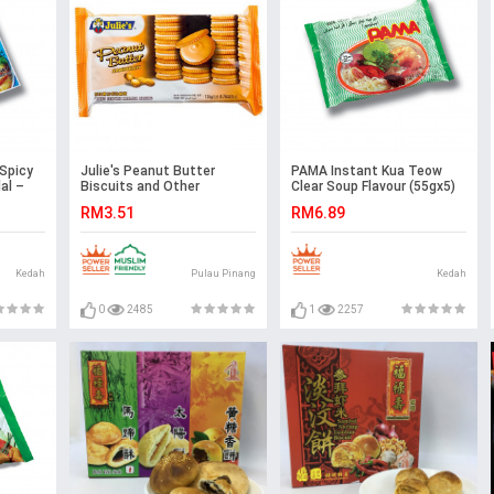
Spicy
Julie's Peanut Butter
PAMA Instant Kua Teow
al –
Biscuits and Other
Clear Soup Flavour (55gx5)
Selections
Halal – Malaysia
RM3.51
RM6.89
Kedah
Pulau Pinang
Kedah
0
2485
1
2257