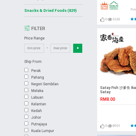
Pul
Snacks & Dried Foods (829)
0
5265
FILTER
Price Range
-
Ship From
Perak
Pahang
Negeri Sembilan
Satay Fish 沙爹鱼 Ika
Melaka
Satay
Labuan
RM8.00
Kelantan
Kedah
Johor
Putrajaya
0
8901
Kuala Lumpur