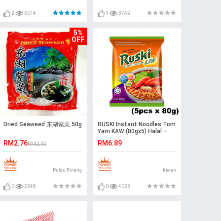
2
6014
1
3742
5%
OFF
Dried Seaweed 东湖紫菜 50g
RUSKI Instant Noodles Tom
Yam KAW (80gx5) Halal –
Malaysia
RM2.76
RM6.89
RM2.90
Pulau Pinang
Kedah
0
2348
0
4023