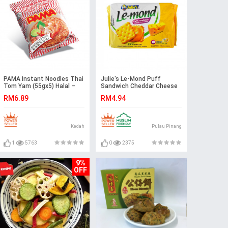
PAMA Instant Noodles Thai
Julie's Le-Mond Puff
Tom Yam (55gx5) Halal –
Sandwich Cheddar Cheese
Malaysia
Cream
RM6.89
RM4.94
Kedah
Pulau Pinang
1
5763
0
2375
9%
OFF