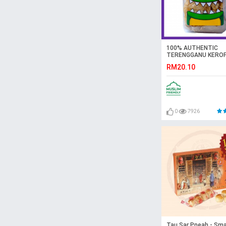
100% AUTHENTIC
TERENGGANU KERO
KEPING – ORIGINAL
RM20.10
0
7926
Tau Sar Pneah - Smal