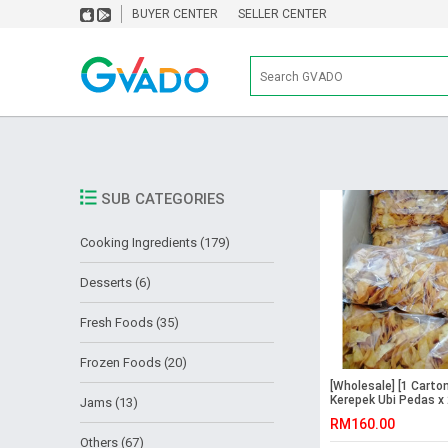
BUYER CENTER
SELLER CENTER
SUB CATEGORIES
Cooking Ingredients (179)
Desserts (6)
Fresh Foods (35)
Frozen Foods (20)
[Wholesale] [1 Carton
Kerepek Ubi Pedas x
Jams (13)
Packs
RM160.00
Others (67)