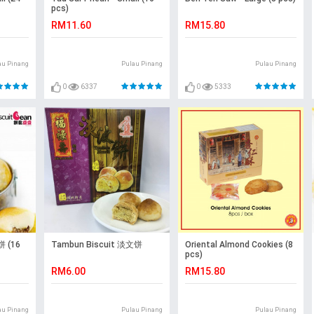
pcs)
RM11.60
RM15.80
au Pinang
Pulau Pinang
Pulau Pinang
0
6337
0
5333
 (16
Tambun Biscuit 淡文饼
Oriental Almond Cookies (8
pcs)
RM6.00
RM15.80
au Pinang
Pulau Pinang
Pulau Pinang