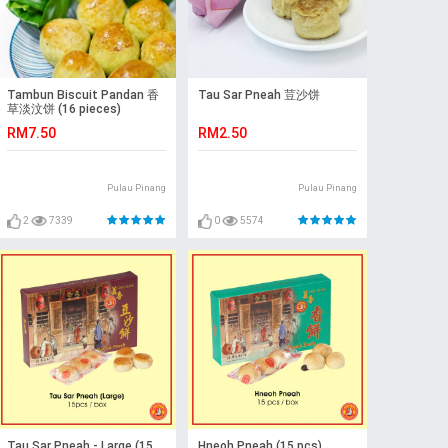
Tambun Biscuit Pandan 香
Tau Sar Pneah 荳沙饼
草淡汶饼 (16 pieces)
RM7.50
RM2.50
Pulau Pinang
Pulau Pinang
2
7339
0
5574
Tau Sar Pneah - Large (15
Hneoh Pneah (15 pcs)