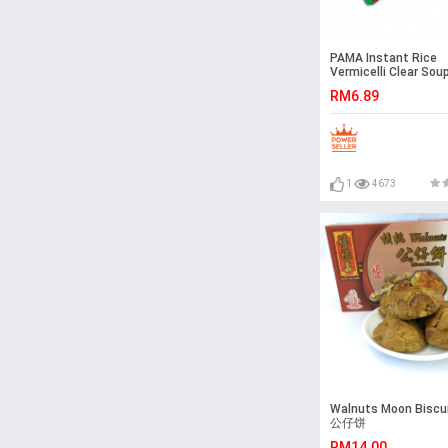
PAMA Instant Rice
Vermicelli Clear Sou
Flavour (55gx5) Halal
RM6.89
Malaysia
1
4673
Walnuts Moon Bisc
公仔饼
RM14.00