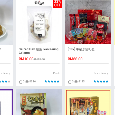
23%
OFF
n
Salted Fish 咸鱼 Ikan Kering
[CNY] 牛福永恒礼包
Gelama
RM10.00
RM68.00
RM13.00
au Pinang
Perak
Pulau Pinang
0
8816
0
4115