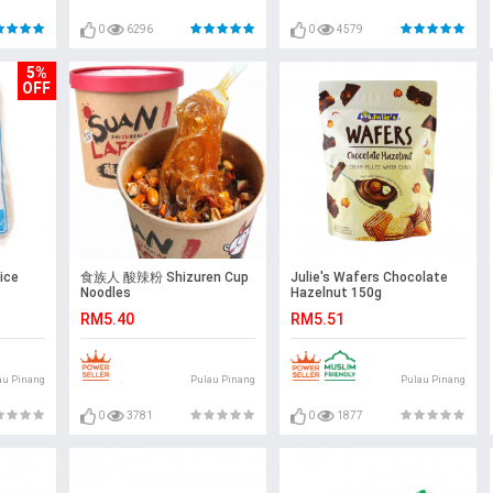
0
6296
0
4579
5%
OFF
ice
食族人 酸辣粉 Shizuren Cup
Julie's Wafers Chocolate
Noodles
Hazelnut 150g
RM5.40
RM5.51
au Pinang
Pulau Pinang
Pulau Pinang
0
3781
0
1877