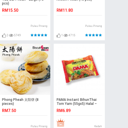
pcs)
RM15.50
RM11.80
Pulau Pinang
Pulau Pinang
2
5749
1
4715
Phong Pheah 太阳饼 (8
PAMA Instant BihunThai
pieces)
Tom Yam (55gx5) Halal –
Malaysia
RM7.50
RM6.89
Pulau Pinang
Kedah