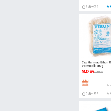
2
6056
Cap Harimau Bihun R
Vermicelli 400g
RM2.09
RM2.20
Pul
0
4157