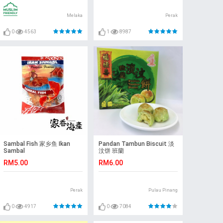
Melaka
Perak
0
4563
1
8987
Sambal Fish 家乡鱼 Ikan
Pandan Tambun Biscuit 淡
Sambal
汶饼 班蘭
RM5.00
RM6.00
Perak
Pulau Pinang
0
4917
0
7084