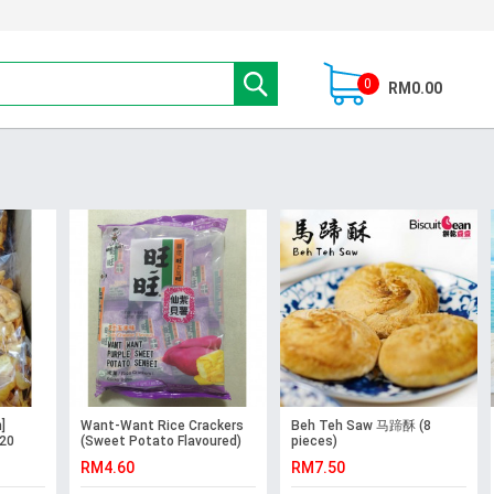
0
RM0.00
]
Want-Want Rice Crackers
Beh Teh Saw 马蹄酥 (8
 20
(Sweet Potato Flavoured)
pieces)
RM4.60
RM7.50