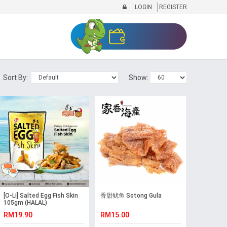
LOGIN
REGISTER
Sort By:
Show:
[O-Li] Salted Egg Fish Skin
香甜鱿鱼 Sotong Gula
105gm (HALAL)
RM19.90
RM15.00