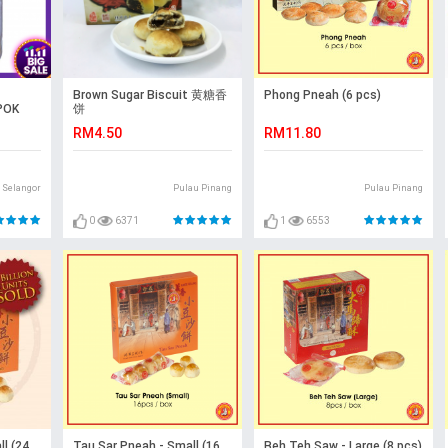
Brown Sugar Biscuit 黄糖香
Phong Pneah (6 pcs)
POK
饼
RM4.50
RM11.80
Selangor
Pulau Pinang
Pulau Pinang
0
6371
1
6553
l (24
Tau Sar Pneah - Small (16
Beh Teh Saw - Large (8 pcs)