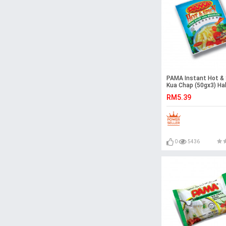
PAMA Instant Hot & 
Kua Chap (50gx3) Hal
Malaysia
RM5.39
0
5436