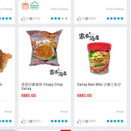
au Pinang
Pulau Pinang
Pulau Pinang
0
4707
0
6967
n
香甜沙爹脆饼 Crispy Crisp
Satay Ikan Bilis 沙爹江鱼仔
Satay
RM5.00
RM5.00
Perak
Perak
Perak
1
8521
0
5897