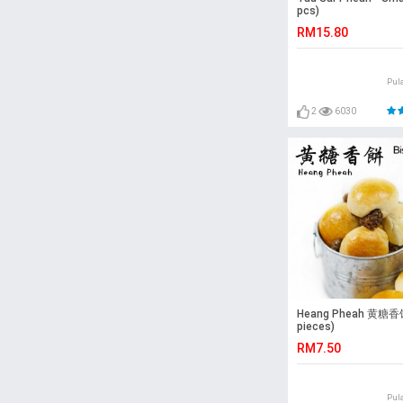
pcs)
RM15.80
Pul
2
6030
Heang Pheah 黄糖香饼
pieces)
RM7.50
Pul