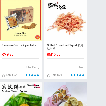
Sesame Crisps 2 packets
Grilled Shredded Squid 炭烤
鱿鱼丝
RM9.80
RM15.00
Pulau Pinang
Perak
0
4551
0
4663