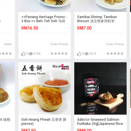
<<Penang Heritage Promo -
Sambai Shrimp Tambun
p
3 Box >> Beh Teh Soh 马蹄
Biscuit 淡汶饼参拜虾米
 –
酥 + Phong Pneah 太阳饼 +
RM16.50
RM7.00
Brown Sugar Biscuit 黄糖香
饼
Kedah
Pulau Pinang
Pulau Pinang
0
4765
0
3514
uit 核桃
Goh Heang Pheah 五香饼 (8
Adiicto-Seaweed Salmon
pieces)
Furikake 25g[Japanese Rice
Seasoning][Fish Skin]
RM7.50
RM8.00