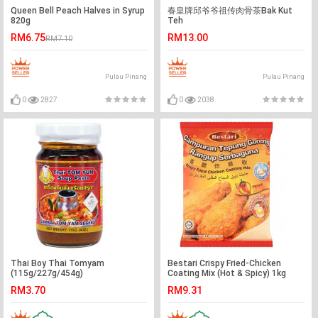
Queen Bell Peach Halves in Syrup
春皇牌邱爷爷祖传肉骨茶Bak Kut
820g
Teh
RM6.75
RM13.00
RM7.10
Pulau Pinang
Pulau Pinang
0
2827
0
2038
Thai Boy Thai Tomyam
Bestari Crispy Fried-Chicken
(115g/227g/454g)
Coating Mix (Hot & Spicy) 1kg
RM3.70
RM9.31