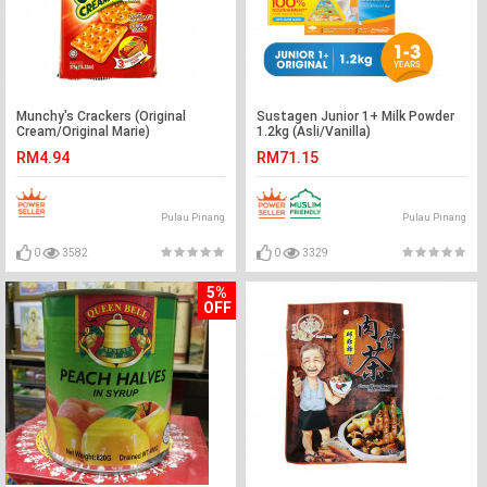
Munchy's Crackers (Original
Sustagen Junior 1+ Milk Powder
Cream/Original Marie)
1.2kg (Asli/Vanilla)
RM4.94
RM71.15
Pulau Pinang
Pulau Pinang
0
3582
0
3329
5%
OFF