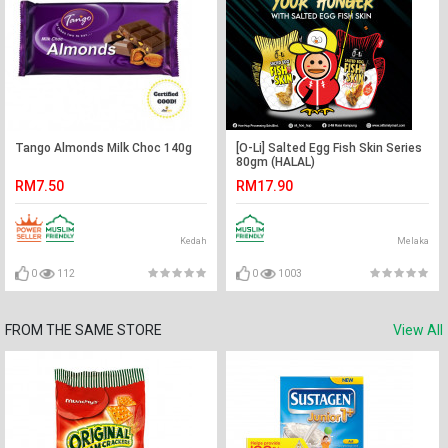
Tango Almonds Milk Choc 140g
[O-Li] Salted Egg Fish Skin Series
80gm (HALAL)
RM7.50
RM17.90
Kedah
Melaka
0
112
0
1003
FROM THE SAME STORE
View All