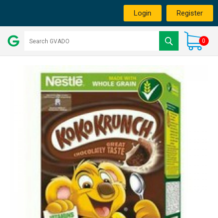
Login
Register
0