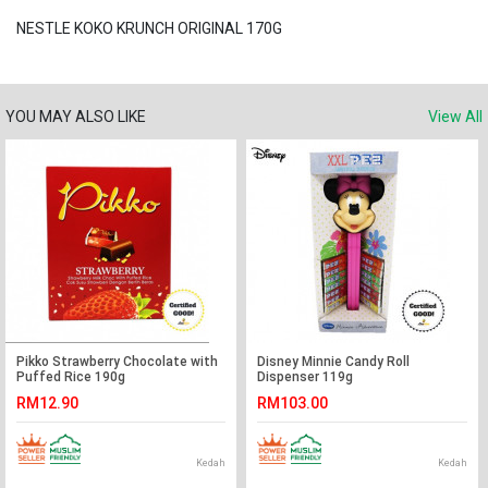
NESTLE KOKO KRUNCH ORIGINAL 170G
YOU MAY ALSO LIKE
View All
Pikko Strawberry Chocolate with
Disney Minnie Candy Roll
Puffed Rice 190g
Dispenser 119g
RM12.90
RM103.00
Kedah
Kedah