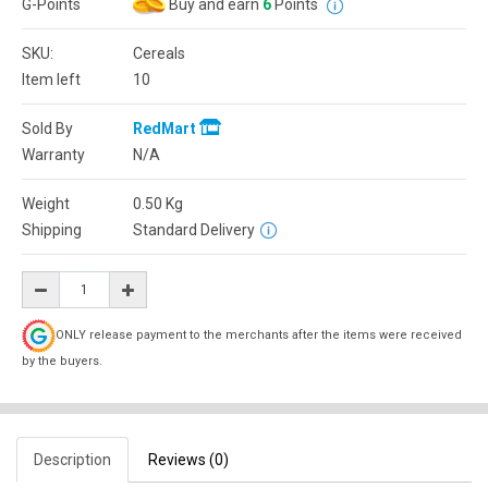
G-Points
Buy and earn
6
Points
SKU:
Cereals
Item left
10
Sold By
RedMart
Warranty
N/A
Weight
0.50
Kg
Shipping
Standard Delivery
ONLY release payment to the merchants after the items were received
by the buyers.
Description
Reviews (0)