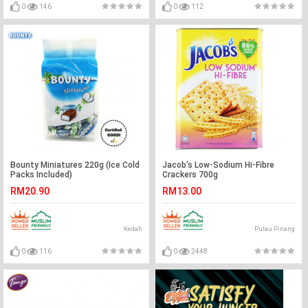
0
146
0
112
Bounty Miniatures 220g (Ice Cold
Jacob's Low-Sodium Hi-Fibre
Packs Included)
Crackers 700g
RM20.90
RM13.00
Kedah
Pulau Pinang
0
116
0
2448