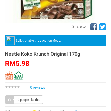
Share to
Seller, enable the vacation Mode.
Nestle Koko Krunch Original 170g
RM5.98
0 reviews
0 people
like this