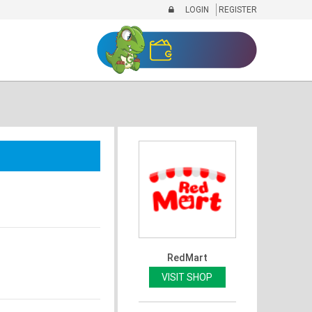
LOGIN
REGISTER
RedMart
VISIT SHOP