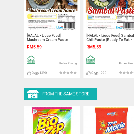
[HALAL - Lioco Food]
[HALAL - Lioco Food] Sambal
Mushroom Cream Paste
Chili Paste (Ready To Eat -
(Ready To Eat - Marketplace
Marketplace Harian)
RM5.59
RM5.59
Harian)
Pulau Pinang
Pulau Pina
0
1390
0
1790
FROM THE SAME STORE