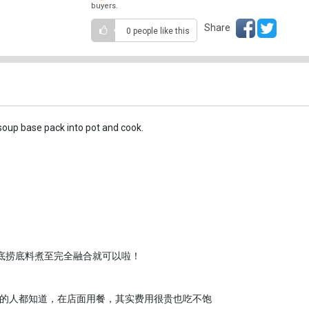
buyers.
Share
0 people
like this
soup base pack into pot and cook.
整包海底捞底料煮至完全融合就可以啦！
的人都知道，在店面用餐，其实费用很贵也吃不饱