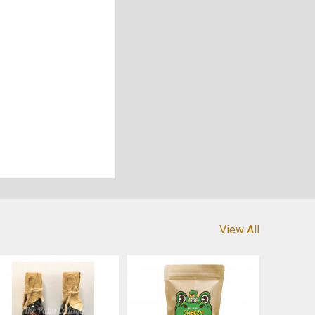
View All