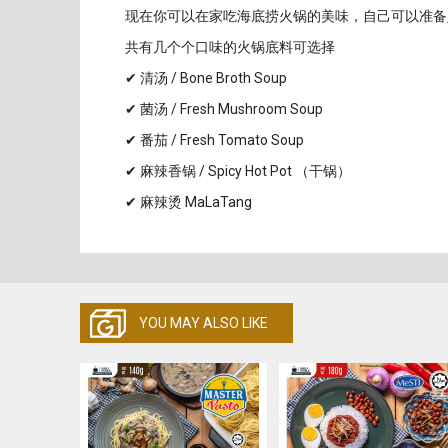
现在你可以在家吃海底捞火锅的美味，自己可以准备
共有几个个口味的火锅底料可选择
✔ 清汤 / Bone Broth Soup
✔ 菌汤 / Fresh Mushroom Soup
✔ 番茄 / Fresh Tomato Soup
✔ 麻辣香锅 / Spicy Hot Pot （干锅）
✔ 麻辣烫 MaLaTang
YOU MAY ALSO LIKE