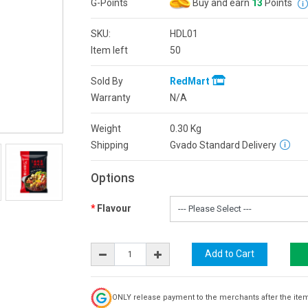
G-Points
Buy and earn
13
Points
SKU:
HDL01
Item left
50
Sold By
RedMart
Warranty
N/A
Weight
0.30
Kg
Shipping
Gvado Standard Delivery
Options
Flavour
ONLY release payment to the merchants after the ite