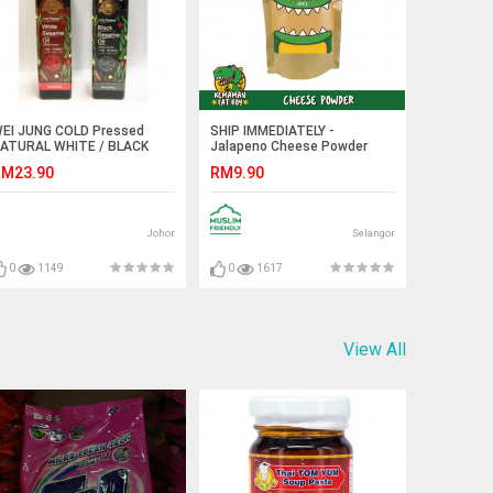
EI JUNG COLD Pressed
SHIP IMMEDIATELY -
ATURAL WHITE / BLACK
Jalapeno Cheese Powder
ESAME OIL 260ml
M23.90
RM9.90
Johor
Selangor
0
1149
0
1617
View All