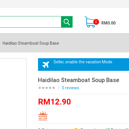
0
RM0.00
Haidilao Steamboat Soup Base
Seller, enable the vacation Mode.
Haidilao Steamboat Soup Base
|
0 reviews
RM12.90