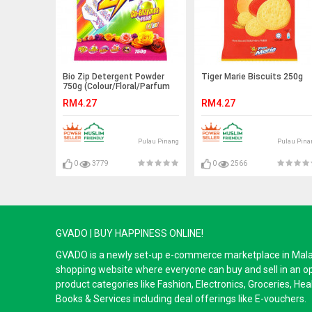
Bio Zip Detergent Powder
Tiger Marie Biscuits 250g
750g (Colour/Floral/Parfum
Bouquet)
RM4.27
RM4.27
Pulau Pinang
Pulau Pina
0
3779
0
2566
GVADO | BUY HAPPINESS ONLINE!
GVADO is a newly set-up e-commerce marketplace in Malaysi
shopping website where everyone can buy and sell in an o
product categories like Fashion, Electronics, Groceries, He
Books & Services including deal offerings like E-vouchers.