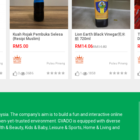
Kuah Rojak Pembuka Selesa
Lion Earth Black Vinegar黑米
T
(Resipi Muslim)
醋 720ml
D
F
RM5.00
RM14.06
R
RM14.80
ng
Pulau Pinang
Pulau Pinang
0
3686
1
1858
a. The company’s aim is to build a fun and interactive online
pen-yet-trusted environment. GVADO is equipped with diverse
alth & Beauty, Kids & Baby, Leisure & Sports, Home & Living and