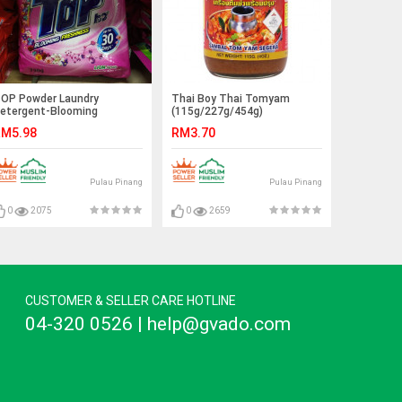
OP Powder Laundry
Thai Boy Thai Tomyam
etergent-Blooming
(115g/227g/454g)
reshness (750g)
M5.98
RM3.70
Pulau Pinang
Pulau Pinang
0
2075
0
2659
CUSTOMER & SELLER CARE HOTLINE
04-320 0526 | help@gvado.com