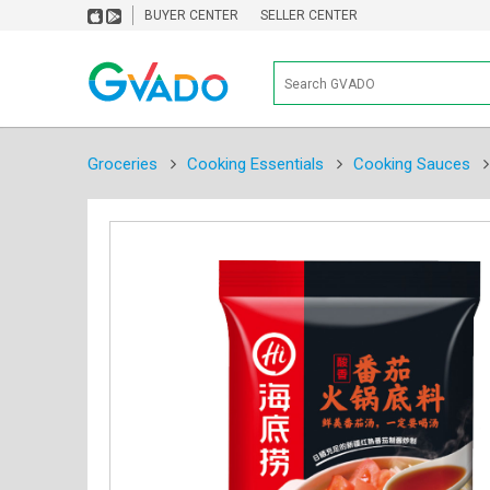
BUYER CENTER
SELLER CENTER
Groceries
Cooking Essentials
Cooking Sauces