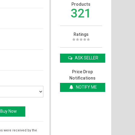
Products
321
Ratings
ASK SELLER
Price Drop
Notifications
NOTIFY ME
ms were received by the