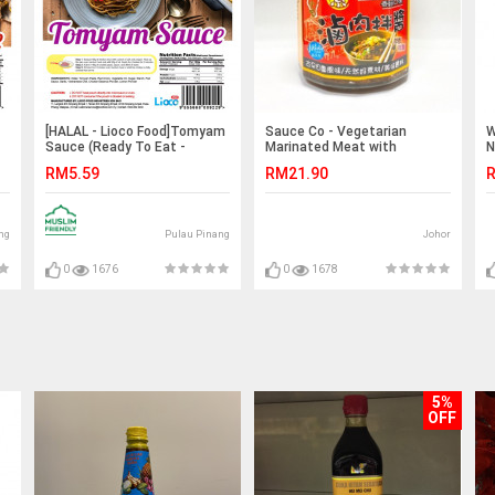
[HALAL - Lioco Food]Tomyam
Sauce Co - Vegetarian
W
Sauce (Ready To Eat -
Marinated Meat with
N
Marketplace Harian)
Mushroom 素卤肉拌酱240g
S
RM5.59
RM21.90
R
ng
Pulau Pinang
Johor
0
1676
0
1678
5%
OFF