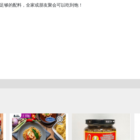
足够的配料，全家或朋友聚会可以吃到饱！