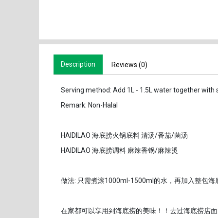
Description
Reviews (0)
Serving method: Add 1L - 1.5L water together with 
Remark: Non-Halal
HAIDILAO 海底捞火锅底料 清汤/番茄/菌汤
HAIDILAO 海底捞调料 麻辣香锅/麻辣烫
做法: 只需煮滚1000ml-1500ml的水，再加入
在家都可以享用到海底捞的美味！！去过海底捞店面