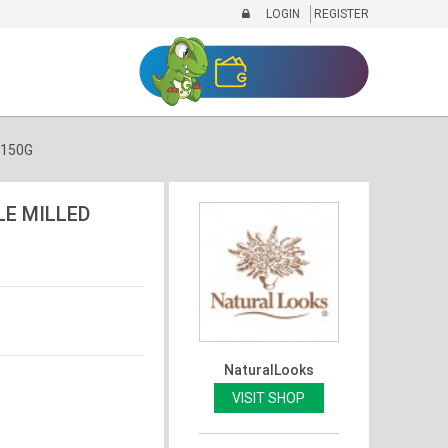
LOGIN
REGISTER
 150G
LE MILLED
NaturalLooks
VISIT SHOP