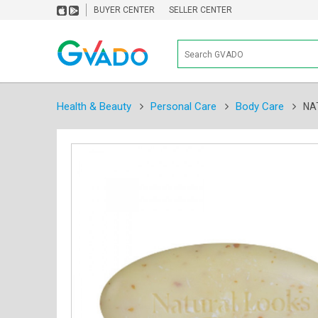
BUYER CENTER
SELLER CENTER
Health & Beauty
Personal Care
Body Care
NA