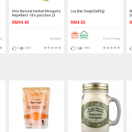
Hito Natural Herbal Mosquito
Lux Bar Soap(3x85g)
N
Repellent 18's patches (3
D
boxes) & AG Touché
RM94.40
RM4.50
R
Deodorizer (ANY 1 bottle)
ur
Selangor
Pulau Pinang
0
2581
0
1986