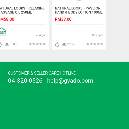
ATURAL LOOKS - RELAXING
NATURAL LOOKS - PASSION
ASSAGE OIL 250ML
HAND & BODY LOTION 100ML
M58.00
RM38.00
Selangor
Selangor
0
1689
0
2185
CUSTOMER & SELLER CARE HOTLINE
04-320 0526 | help@gvado.com