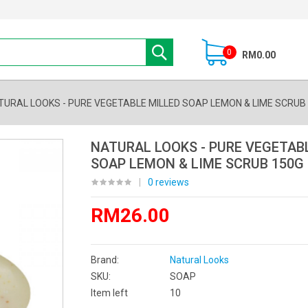
0
RM0.00
TURAL LOOKS - PURE VEGETABLE MILLED SOAP LEMON & LIME SCRUB
NATURAL LOOKS - PURE VEGETAB
SOAP LEMON & LIME SCRUB 150G
|
0 reviews
RM26.00
Brand:
Natural Looks
SKU:
SOAP
Item left
10