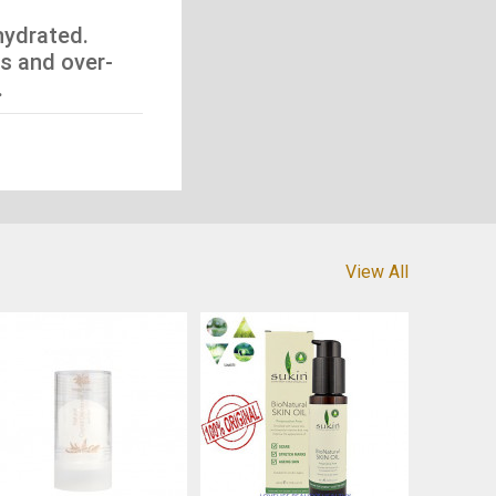
hydrated.
s and over-
.
View All