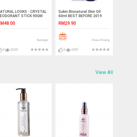
ATURAL LOOKS - CRYSTAL
Sukin Bionatural Skin Oil
EODORANT STICK 90GM
60ml BEST BEFORE 2019
M48.00
RM29.90
Selangor
Pulau Pinang
0
2529
0
2001
View All