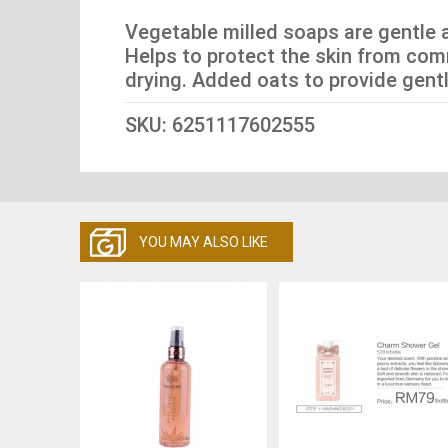
Vegetable milled soaps are gentle a
Helps to protect the skin from com
drying. Added oats to provide gentle 
SKU: 6251117602555
YOU MAY ALSO LIKE