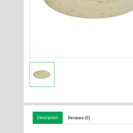
Description
Reviews (0)