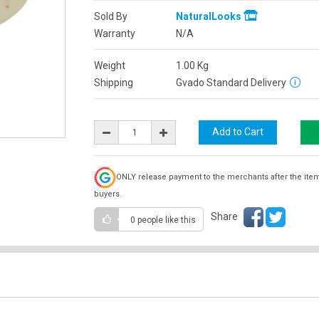
Sold By
NaturalLooks
Warranty
N/A
Weight
1.00
Kg
Shipping
Gvado Standard Delivery
ONLY release payment to the merchants after the ite
buyers.
Share
0 people
like this