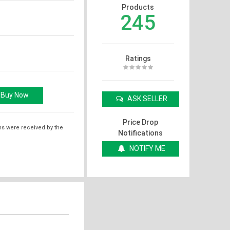
Products
245
Ratings
ASK SELLER
Price Drop
ms were received by the
Notifications
NOTIFY ME