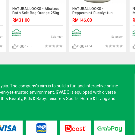
NATURAL LOOKS - Albatros
NATURAL LOOKS -
N
Bath Salt Bag Orange 250g
Peppermint Eucalyptus
M
Mason (SCENTED CANDLE)
RM31.00
RM146.00
R
or
Selangor
Selangor
0
1735
0
4464
a. The company’s aim is to build a fun and interactive online
pen-yet-trusted environment. GVADO is equipped with diverse
alth & Beauty, Kids & Baby, Leisure & Sports, Home & Living and