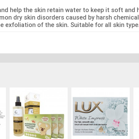
nd help the skin retain water to keep it soft and 
mon dry skin disorders caused by harsh chemical
exfoliation of the skin. Suitable for all skin type