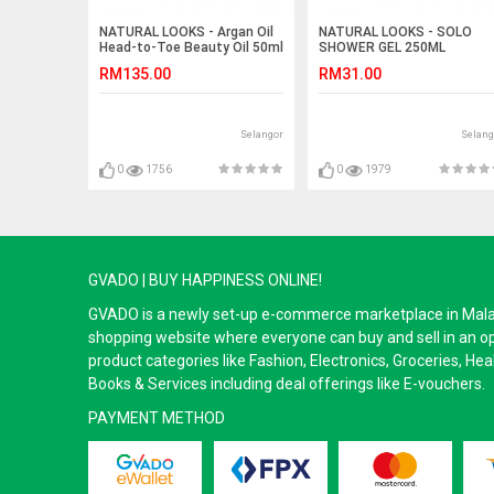
NATURAL LOOKS - Argan Oil
NATURAL LOOKS - SOLO
Head-to-Toe Beauty Oil 50ml
SHOWER GEL 250ML
RM135.00
RM31.00
Selangor
Selang
0
1756
0
1979
GVADO | BUY HAPPINESS ONLINE!
GVADO is a newly set-up e-commerce marketplace in Malaysi
shopping website where everyone can buy and sell in an o
product categories like Fashion, Electronics, Groceries, He
Books & Services including deal offerings like E-vouchers.
PAYMENT METHOD