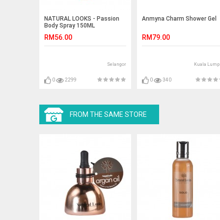
NATURAL LOOKS - Passion
Anmyna Charm Shower Gel
Body Spray 150ML
RM56.00
RM79.00
Selangor
Kuala Lump
0
2299
0
340
FROM THE SAME STORE