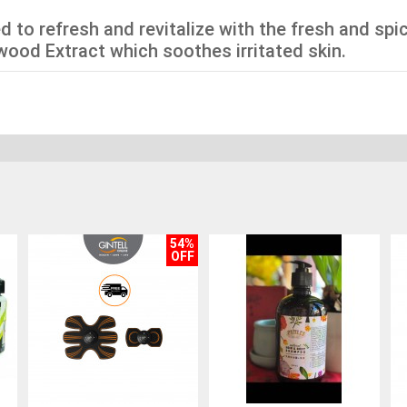
d to refresh and revitalize with the fresh and sp
wood Extract which soothes irritated skin.
54%
OFF