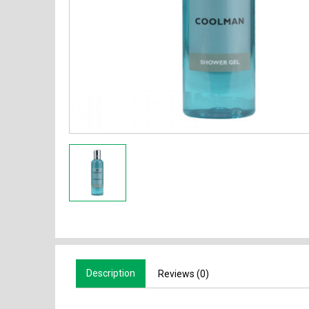
Description
Reviews (0)