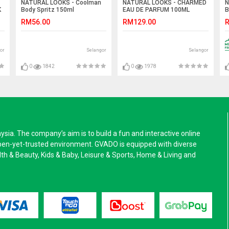
NATURAL LOOKS - Coolman
NATURAL LOOKS - CHARMED
N
K
Body Spritz 150ml
EAU DE PARFUM 100ML
B
RM56.00
RM129.00
R
or
Selangor
Selangor
0
1842
0
1978
a. The company’s aim is to build a fun and interactive online
pen-yet-trusted environment. GVADO is equipped with diverse
alth & Beauty, Kids & Baby, Leisure & Sports, Home & Living and