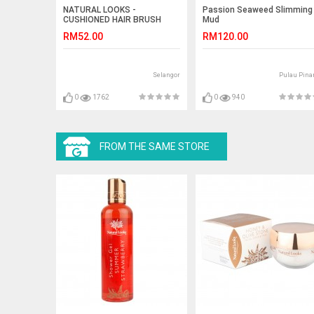
NATURAL LOOKS -
Passion Seaweed Slimming
CUSHIONED HAIR BRUSH
Mud
PRO NATUR DARK (M)
RM52.00
RM120.00
Selangor
Pulau Pina
0
1762
0
940
FROM THE SAME STORE