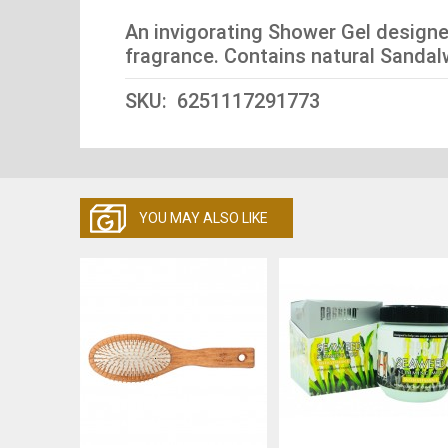
An invigorating Shower Gel designe
fragrance. Contains natural Sandal
SKU: 6251117291773
YOU MAY ALSO LIKE