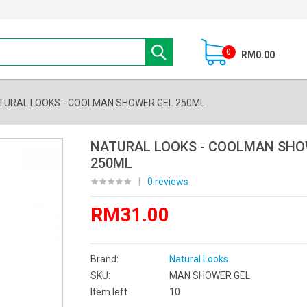
0
RM0.00
TURAL LOOKS - COOLMAN SHOWER GEL 250ML
NATURAL LOOKS - COOLMAN SHO
250ML
|
0 reviews
RM31.00
Brand:
Natural Looks
SKU:
MAN SHOWER GEL
Item left
10