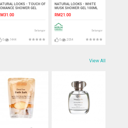
ATURAL LOOKS - TOUCH OF
NATURAL LOOKS - WHITE
OMANCE SHOWER GEL
MUSK SHOWER GEL 100ML
50ML
M31.00
RM21.00
Selangor
Selangor
0
1444
0
2054
View All