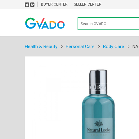
BUYER CENTER
SELLER CENTER
Health & Beauty
Personal Care
Body Care
NA