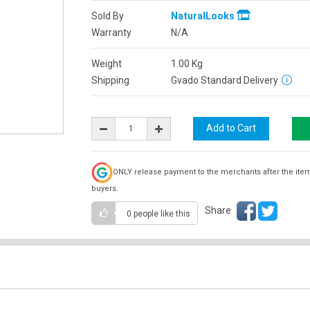
Sold By
NaturalLooks
Warranty
N/A
Weight
1.00
Kg
Shipping
Gvado Standard Delivery
ONLY release payment to the merchants after the ite
buyers.
Share
0 people
like this