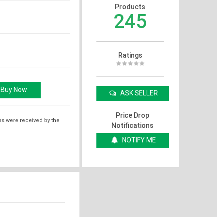
Products
245
Ratings
ASK SELLER
Price Drop
ms were received by the
Notifications
NOTIFY ME