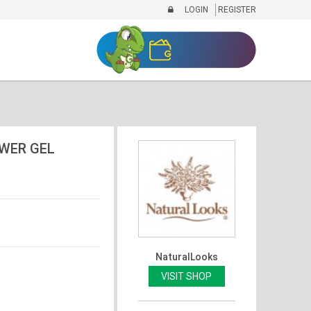
LOGIN
REGISTER
WER GEL
NaturalLooks
VISIT SHOP