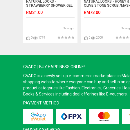
NATURAL LOOKS -
NATURAL LOOKS - HONEY &
STRAWBERRY SHOWER GEL
OLIVE STONE SCRUB /MAS
250ML
47ML
RM31.00
RM73.00
Selangor
Selang
0
1779
0
2008
GVADO | BUY HAPPINESS ONLINE!
GVADO is a newly set-up e-commerce marketplace in Malaysi
shopping website where everyone can buy and sell in an o
product categories like Fashion, Electronics, Groceries, He
Books & Services including deal offerings like E-vouchers.
PAYMENT METHOD
DELIVERY SERVICES