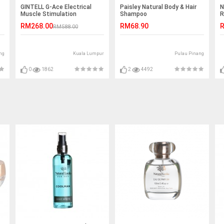
GINTELL G-Ace Electrical
Paisley Natural Body & Hair
N
Muscle Stimulation
Shampoo
R
2
RM268.00
RM68.90
R
RM588.00
ng
Kuala Lumpur
Pulau Pinang
0
1862
2
4492