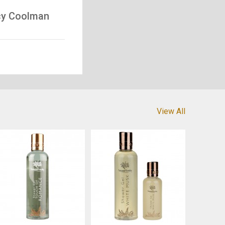
icy Coolman
View All