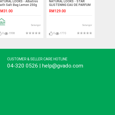
ATURAL LOOKS - Albatros
NATURAL LOOKS - STAR
ath Salt Bag Lemon 250g
GLISTENING EAU DE PARFUM
100ML
M31.00
RM129.00
Selangor
Selangor
0
1998
0
1770
CUSTOMER & SELLER CARE HOTLINE
04-320 0526 | help@gvado.com