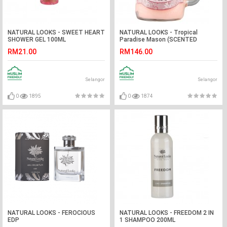
NATURAL LOOKS - SWEET HEART
NATURAL LOOKS - Tropical
SHOWER GEL 100ML
Paradise Mason (SCENTED
CANDLE)
RM21.00
RM146.00
Selangor
Selangor
0
1895
0
1874
NATURAL LOOKS - FEROCIOUS
NATURAL LOOKS - FREEDOM 2 IN
EDP
1 SHAMPOO 200ML