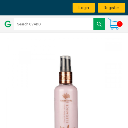
Login
Register
0