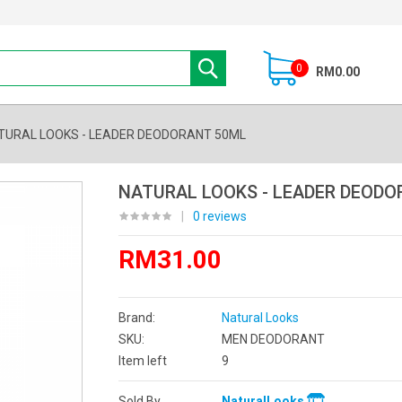
0
RM0.00
TURAL LOOKS - LEADER DEODORANT 50ML
NATURAL LOOKS - LEADER DEODO
|
0 reviews
RM31.00
Brand:
Natural Looks
SKU:
MEN DEODORANT
Item left
9
Sold By
NaturalLooks