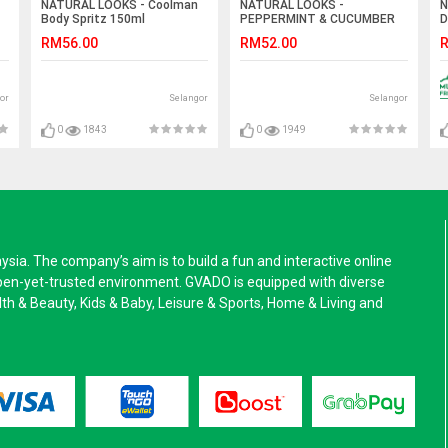
NATURAL LOOKS - Coolman
NATURAL LOOKS -
N
Body Spritz 150ml
PEPPERMINT & CUCUMBER
D
FOOT LOTION 250ML
RM56.00
RM52.00
R
or
Selangor
Selangor
0
1843
0
1949
a. The company’s aim is to build a fun and interactive online
pen-yet-trusted environment. GVADO is equipped with diverse
alth & Beauty, Kids & Baby, Leisure & Sports, Home & Living and