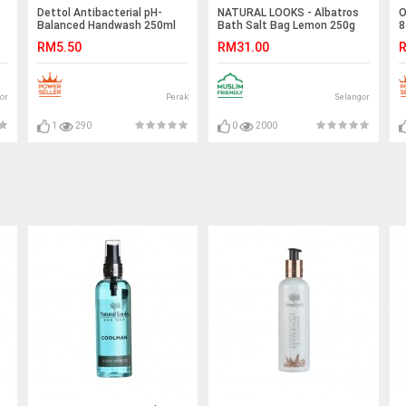
Dettol Antibacterial pH-
NATURAL LOOKS - Albatros
O
Balanced Handwash 250ml
Bath Salt Bag Lemon 250g
8
RM5.50
RM31.00
R
or
Perak
Selangor
1
290
0
2000