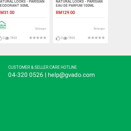
ATURAL LOOKS - PARISIAN
NATURAL LOOKS - PARISIAN
EODORANT 50ML
EAU DE PARFUM 100ML
M31.00
RM129.00
Selangor
Selangor
0
1863
0
1865
CUSTOMER & SELLER CARE HOTLINE
04-320 0526 | help@gvado.com