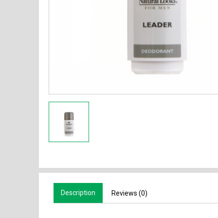
Description
Reviews (0)