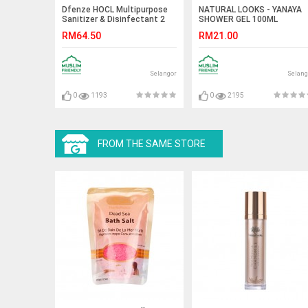
Dfenze HOCL Multipurpose
NATURAL LOOKS - YANAYA
Sanitizer & Disinfectant 2
SHOWER GEL 100ML
Liter
RM64.50
RM21.00
Selangor
Selang
0
1193
0
2195
FROM THE SAME STORE