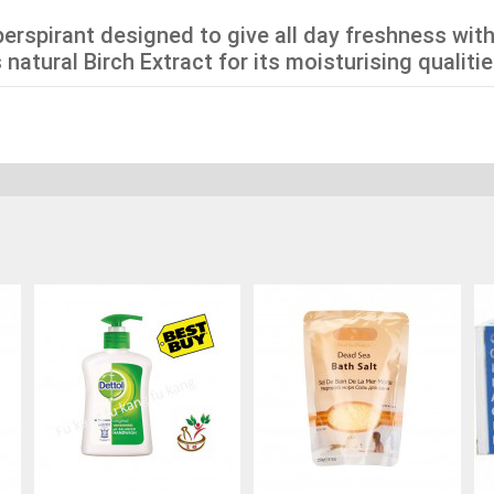
perspirant designed to give all day freshness with
natural Birch Extract for its moisturising qualitie