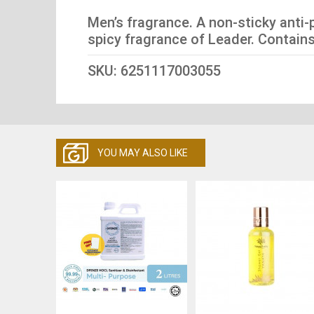
Men’s fragrance. A non-sticky anti-
spicy fragrance of Leader. Contains 
SKU: 6251117003055
YOU MAY ALSO LIKE