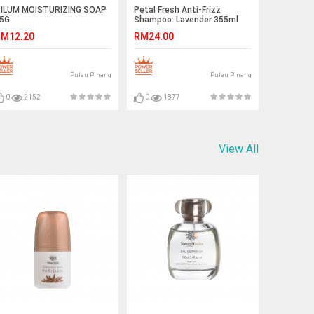
ILUM MOISTURIZING SOAP
Petal Fresh Anti-Frizz
5G
Shampoo: Lavender 355ml
EXP 07/2021
M12.20
RM24.00
Pulau Pinang
Pulau Pinang
0
2152
0
1877
View All