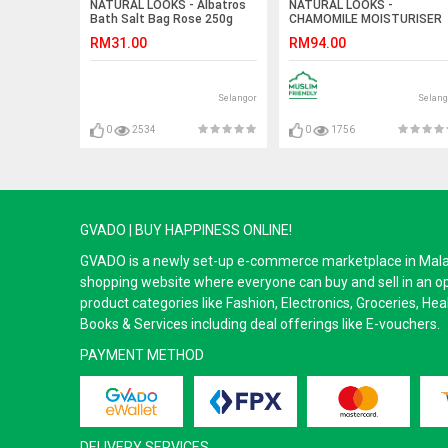
NATURAL LOOKS - Albatros
NATURAL LOOKS -
Bath Salt Bag Rose 250g
CHAMOMILE MOISTURISER
100ML
RM31.00
RM94.00
Selangor
Selang
0
2534
0
1756
GVADO | BUY HAPPINESS ONLINE!
GVADO is a newly set-up e-commerce marketplace in Malaysi
shopping website where everyone can buy and sell in an o
product categories like Fashion, Electronics, Groceries, He
Books & Services including deal offerings like E-vouchers.
PAYMENT METHOD
DELIVERY SERVICES