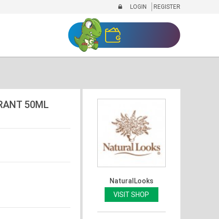
LOGIN
REGISTER
RANT 50ML
NaturalLooks
VISIT SHOP