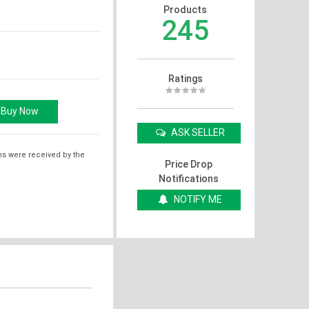
Products
245
Ratings
ASK SELLER
ms were received by the
Price Drop
Notifications
NOTIFY ME