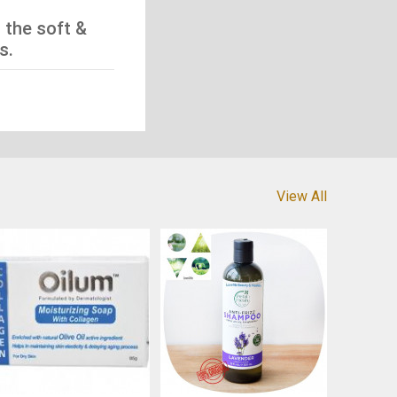
 the soft &
s.
View All