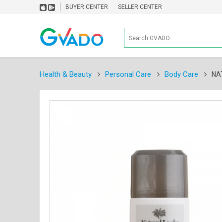
BUYER CENTER
SELLER CENTER
Health & Beauty
Personal Care
Body Care
NA