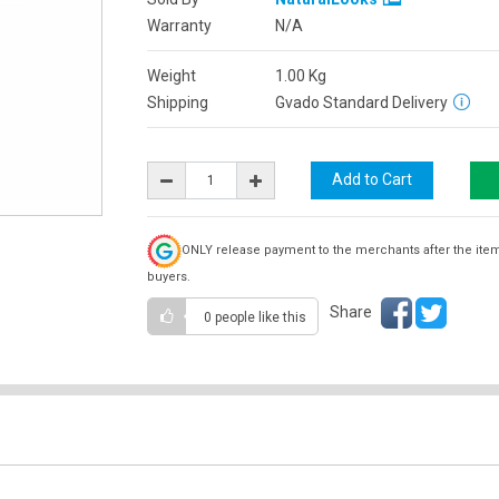
Warranty
N/A
Weight
1.00
Kg
Shipping
Gvado Standard Delivery
ONLY release payment to the merchants after the ite
buyers.
Share
0 people
like this