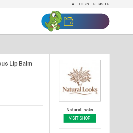
LOGIN
REGISTER
ous Lip Balm
NaturalLooks
VISIT SHOP