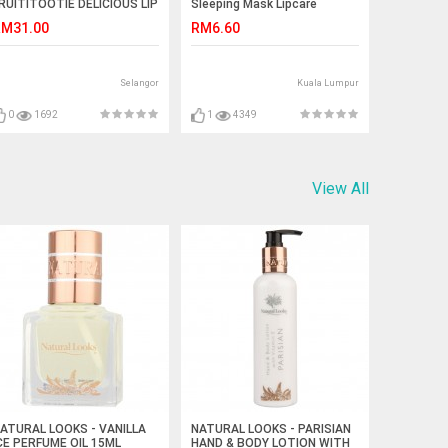
RUITITOOTIE DELICIOUS LIP
Sleeping Mask Lipcare
CRUB
Moisture Replenishment
M31.00
RM6.60
Moisturizing Jelly Sleep Lip
Film
Selangor
Kuala Lumpur
0
1692
1
4349
View All
ATURAL LOOKS - VANILLA
NATURAL LOOKS - PARISIAN
CE PERFUME OIL 15ML
HAND & BODY LOTION WITH