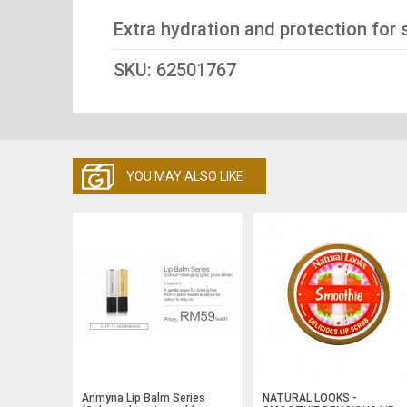
Extra hydration and protection for 
SKU: 62501767
YOU MAY ALSO LIKE
Anmyna Lip Balm Series
NATURAL LOOKS -