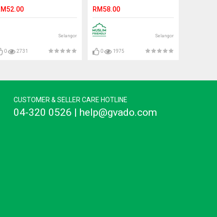
VITAMIN E 250ML
M52.00
RM58.00
Selangor
Selangor
0
2731
0
1975
CUSTOMER & SELLER CARE HOTLINE
04-320 0526 | help@gvado.com