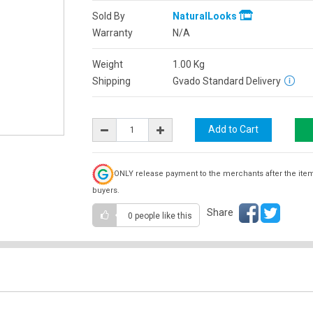
Sold By
NaturalLooks
Warranty
N/A
Weight
1.00
Kg
Shipping
Gvado Standard Delivery
ONLY release payment to the merchants after the ite
buyers.
Share
0 people
like this