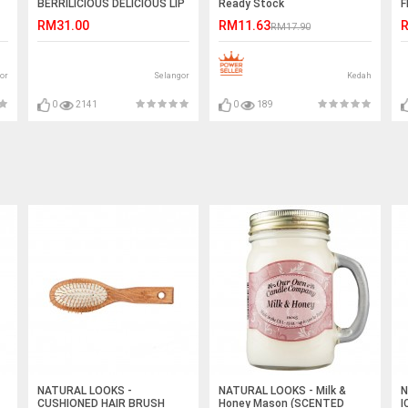
BERRILICIOUS DELICIOUS LIP
Ready Stock
F
BALM
S
RM31.00
RM11.63
R
RM17.90
or
Selangor
Kedah
0
2141
0
189
NATURAL LOOKS -
NATURAL LOOKS - Milk &
N
CUSHIONED HAIR BRUSH
Honey Mason (SCENTED
I