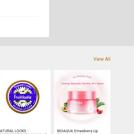
View All
ATURAL LOOKS -
BIOAQUA Strawberry Lip