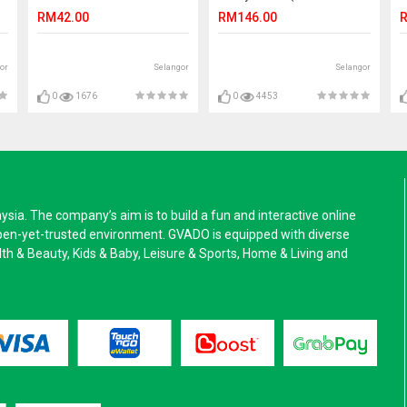
PRO NATUR DARK (S)
CANDLE)
RM42.00
RM146.00
R
or
Selangor
Selangor
0
1676
0
4453
a. The company’s aim is to build a fun and interactive online
pen-yet-trusted environment. GVADO is equipped with diverse
alth & Beauty, Kids & Baby, Leisure & Sports, Home & Living and