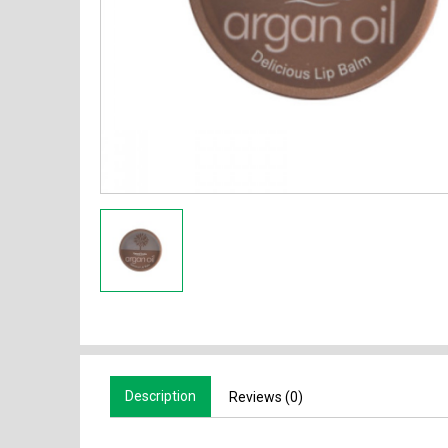
Description
Reviews (0)