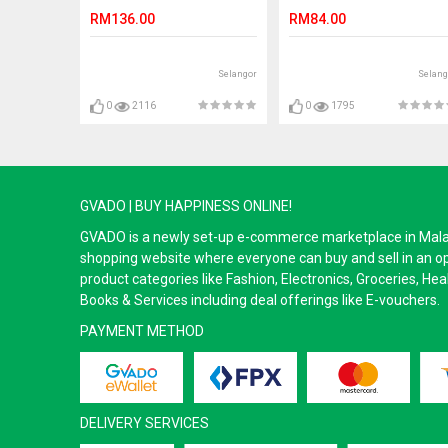
50GM
RM136.00
RM84.00
Selangor
Selang
0
2116
0
1795
GVADO | BUY HAPPINESS ONLINE!
GVADO is a newly set-up e-commerce marketplace in Malaysi
shopping website where everyone can buy and sell in an o
product categories like Fashion, Electronics, Groceries, He
Books & Services including deal offerings like E-vouchers.
PAYMENT METHOD
DELIVERY SERVICES