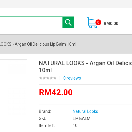
0
RM0.00
OKS - Argan Oil Delicious Lip Balm 10ml
NATURAL LOOKS - Argan Oil Delici
10ml
|
0 reviews
RM42.00
Brand:
Natural Looks
SKU:
LIP BALM
Item left
10