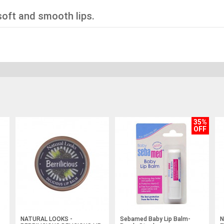
soft and smooth lips.
35%
OFF
NATURAL LOOKS -
Sebamed Baby Lip Balm-
N