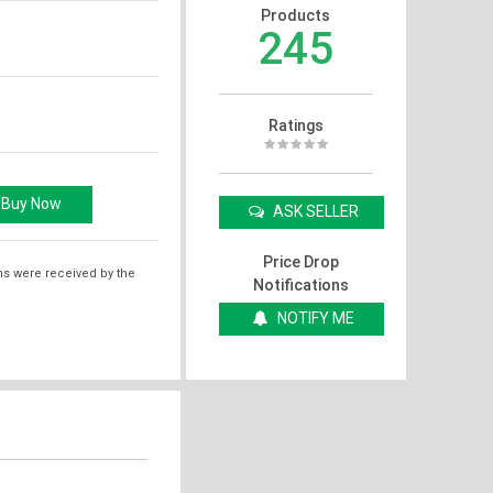
Products
245
Ratings
ASK SELLER
Price Drop
ms were received by the
Notifications
NOTIFY ME