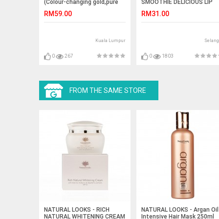
(Colour-changing gold,pure
SMOOTHIE DELICIOUS LIP
silver)
SCRUB
RM59.00
RM31.00
Kuala Lumpur
Selang
0
267
0
1803
FROM THE SAME STORE
NATURAL LOOKS - RICH
NATURAL LOOKS - Argan Oil
NATURAL WHITENING CREAM
Intensive Hair Mask 250ml