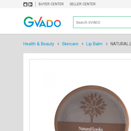
BUYER CENTER
SELLER CENTER
Health & Beauty
Skincare
Lip Balm
NATURAL LO