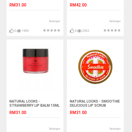
SCRUB
RM31.00
RM42.00
Selangor
Selangor
0
1694
0
2052
NATURAL LOOKS -
NATURAL LOOKS - SMOOTHIE
STRAWBERRY LIP BALM 15ML
DELICIOUS LIP SCRUB
RM31.00
RM31.00
Selangor
Selangor