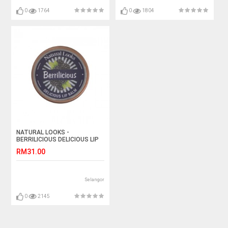
0
1764
0
1804
NATURAL LOOKS -
BERRILICIOUS DELICIOUS LIP
BALM
RM31.00
Selangor
0
2145