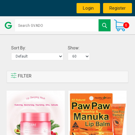
Login
Register
0
Sort By:
Show:
FILTER