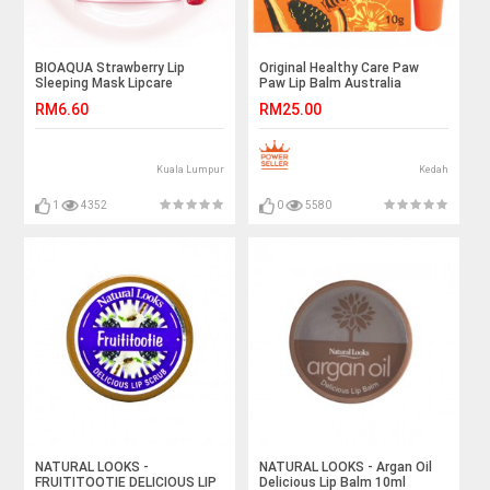
BIOAQUA Strawberry Lip
Original Healthy Care Paw
Sleeping Mask Lipcare
Paw Lip Balm Australia
Moisture Replenishment
Imported 全天然木瓜唇膏 10g
RM6.60
RM25.00
Moisturizing Jelly Sleep Lip
Film
Kuala Lumpur
Kedah
1
4352
0
5580
NATURAL LOOKS -
NATURAL LOOKS - Argan Oil
FRUITITOOTIE DELICIOUS LIP
Delicious Lip Balm 10ml