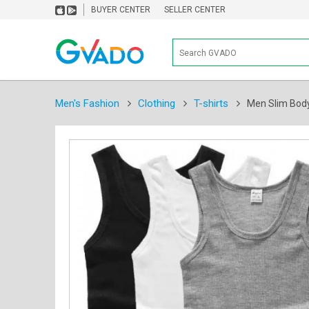
BUYER CENTER
SELLER CENTER
Men's Fashion
Clothing
T-shirts
Men Slim Body 