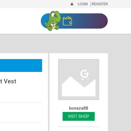
LOGIN
REGISTER
t Vest
bonaza88
VISIT SHOP