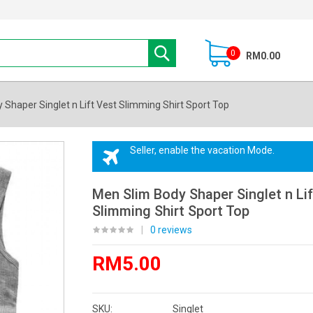
0
RM0.00
Shaper Singlet n Lift Vest Slimming Shirt Sport Top
Seller, enable the vacation Mode.
Men Slim Body Shaper Singlet n Lif
Slimming Shirt Sport Top
|
0 reviews
RM5.00
SKU:
Singlet