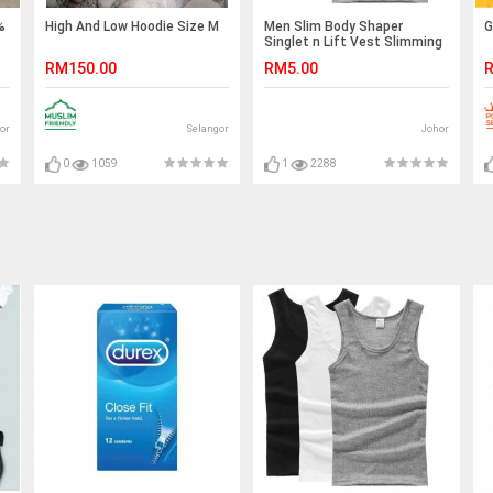
%
High And Low Hoodie Size M
Men Slim Body Shaper
G
Singlet n Lift Vest Slimming
Shirt Sport Top
RM150.00
RM5.00
R
or
Selangor
Johor
0
1059
1
2288