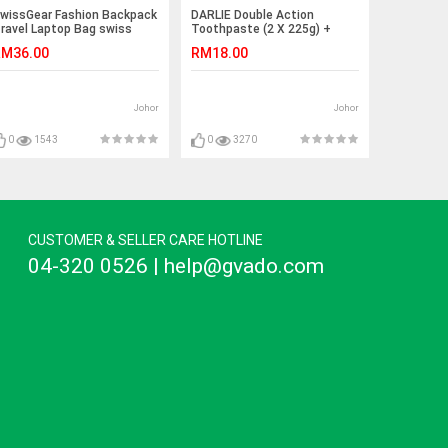
wissGear Fashion Backpack
DARLIE Double Action
ravel Laptop Bag swiss
Toothpaste (2 X 225g) +
ear
Toothbrush
M36.00
RM18.00
Johor
Johor
0
1543
0
3270
CUSTOMER & SELLER CARE HOTLINE
04-320 0526 | help@gvado.com