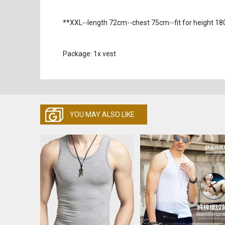
**XXL--length 72cm--chest 75cm--fit for height 
Package: 1x vest
YOU MAY ALSO LIKE