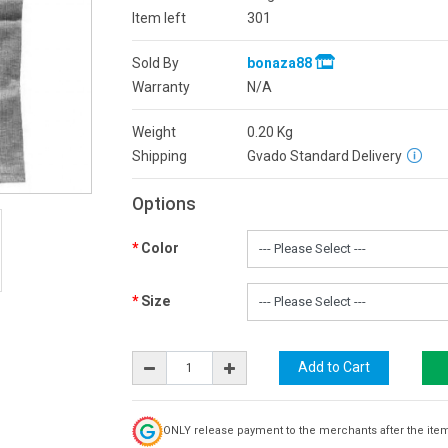
Item left
301
Sold By
bonaza88
Warranty
N/A
Weight
0.20
Kg
Shipping
Gvado Standard Delivery
Options
Color
Size
ONLY release payment to the merchants after the ite