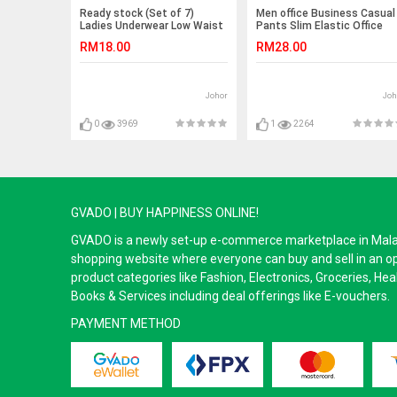
Ready stock (Set of 7)
Men office Business Casual
Ladies Underwear Low Waist
Pants Slim Elastic Office
Panties (Emoji) -7pcs
Long Seluar Trousers
RM18.00
RM28.00
Johor
Joh
0
3969
1
2264
GVADO | BUY HAPPINESS ONLINE!
GVADO is a newly set-up e-commerce marketplace in Malaysi
shopping website where everyone can buy and sell in an o
product categories like Fashion, Electronics, Groceries, He
Books & Services including deal offerings like E-vouchers.
PAYMENT METHOD