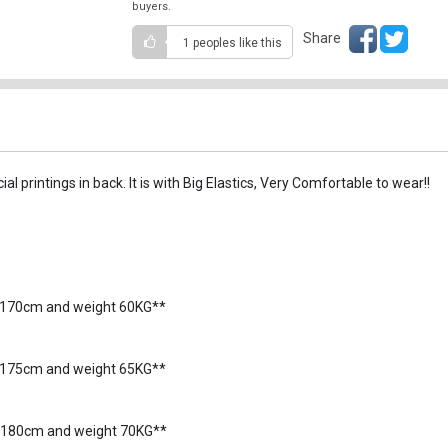
buyers.
Share
1 peoples
like this
l printings in back. It is with Big Elastics, Very Comfortable to wear!!
5-170cm and weight 60KG**
70-175cm and weight 65KG**
5-180cm and weight 70KG**