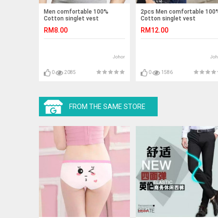
Men comfortable 100%
2pcs Men comfortable 100
Cotton singlet vest
Cotton singlet vest
RM8.00
RM12.00
Johor
Joh
0
2085
0
1586
FROM THE SAME STORE