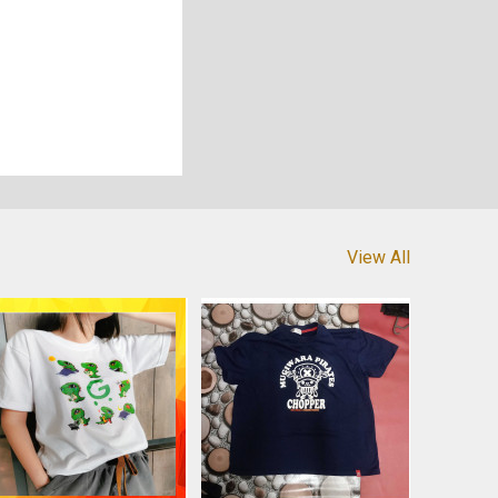
View All