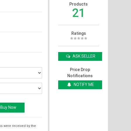
Products
21
Ratings
ASK SELLER
Price Drop
Notifications
NOTIFY ME
ms were received by the