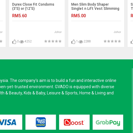
Durex Close Fit Condoms
Men Slim Body Shaper
S
(3'S) or (12'S)
Singlet n Lift Vest Slimming
T
Shirt Sport Top
g
RM5.60
RM5.00
R
or
Johor
Johor
0
4252
1
2288
a. The company’s aim is to build a fun and interactive online
pen-yet-trusted environment. GVADO is equipped with diverse
alth & Beauty, Kids & Baby, Leisure & Sports, Home & Living and