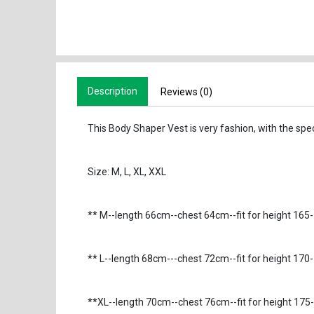
Description
Reviews (0)
This Body Shaper Vest is very fashion, with the specia
Size: M, L, XL, XXL
** M--length 66cm--chest 64cm--fit for height 16
** L--length 68cm---chest 72cm--fit for height 1
**XL--length 70cm--chest 76cm--fit for height 17