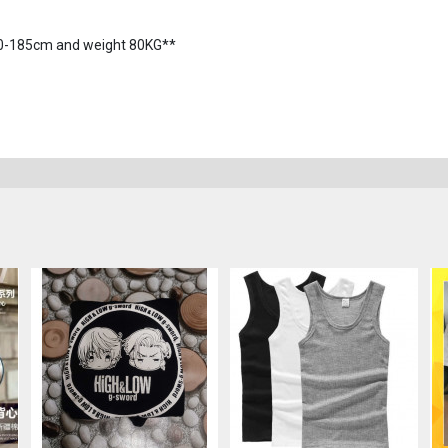
180-185cm and weight 80KG**