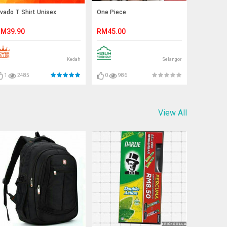
vado T Shirt Unisex
One Piece
M39.90
RM45.00
Kedah
Selangor
1
2485
0
986
View All