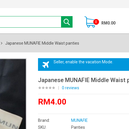
0
RM0.00
Japanese MUNAFIE Middle Waist panties
Seller, enable the vacation Mode.
Japanese MUNAFIE Middle Waist p
|
0 reviews
RM4.00
Brand:
MUNAFIE
SKU:
Panties