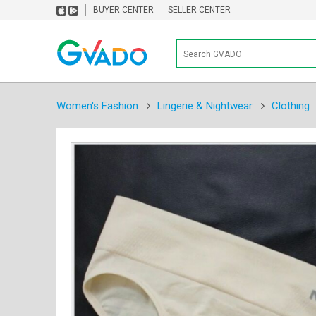
BUYER CENTER
SELLER CENTER
Women's Fashion
Lingerie & Nightwear
Clothing