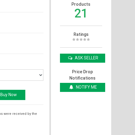
Products
21
Ratings
ASK SELLER
Price Drop
Notifications
NOTIFY ME
ms were received by the