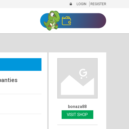
LOGIN
REGISTER
anties
bonaza88
VISIT SHOP