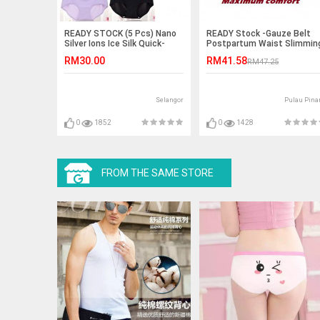
READY STOCK (5 Pcs) Nano
READY Stock -Gauze Belt
Silver Ions Ice Silk Quick-
Postpartum Waist Slimmin
Drying Antibacterial Panties
Shaper /Wrapper (Cotton)
RM30.00
RM41.58
RM47.25
Selangor
Pulau Pina
0
1852
0
1428
FROM THE SAME STORE