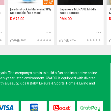
[ready stock in Malaysia] 3Ply
Japanese MUNAFIE Middle
J
t
Disposable face Mask
Waist panties
S
(50pcs)
RM72.00
RM4.00
R
or
Johor
Johor
0
1633
0
2004
a. The company’s aim is to build a fun and interactive online
pen-yet-trusted environment. GVADO is equipped with diverse
alth & Beauty, Kids & Baby, Leisure & Sports, Home & Living and