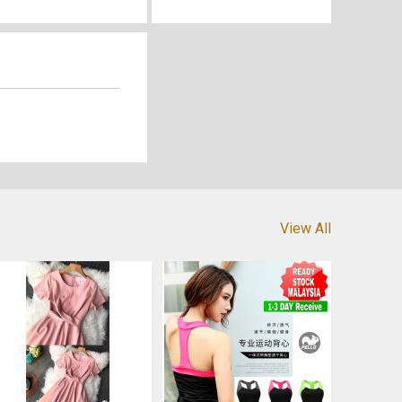
View All