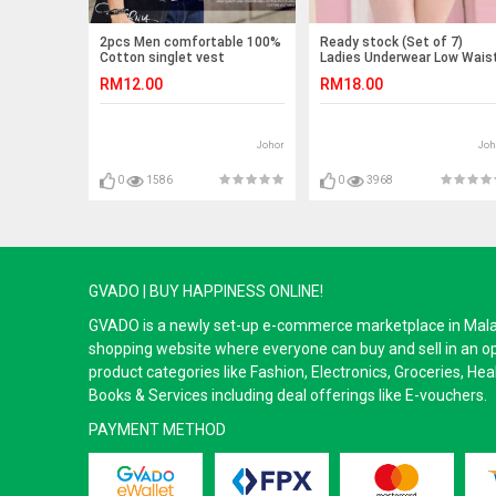
2pcs Men comfortable 100%
Ready stock (Set of 7)
Cotton singlet vest
Ladies Underwear Low Wais
Panties (Emoji) -7pcs
RM12.00
RM18.00
Johor
Joh
0
1586
0
3968
GVADO | BUY HAPPINESS ONLINE!
GVADO is a newly set-up e-commerce marketplace in Malaysi
shopping website where everyone can buy and sell in an o
product categories like Fashion, Electronics, Groceries, He
Books & Services including deal offerings like E-vouchers.
PAYMENT METHOD