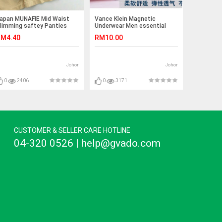
apan MUNAFIE Mid Waist
Vance Klein Magnetic
limming saftey Panties
Underwear Men essential
goods
M4.40
RM10.00
Johor
Johor
0
2406
0
3171
CUSTOMER & SELLER CARE HOTLINE
04-320 0526 | help@gvado.com