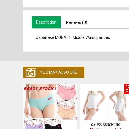
Description
Reviews (0)
Japanese MUNAFIE Middle Waist panties
YOU MAY ALSO LIKE
1
O