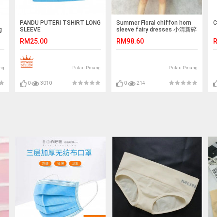
PANDU PUTERI TSHIRT LONG
Summer Floral chiffon horn
C
g
SLEEVE
sleeve fairy dresses 小清新碎
花雪纺连身裙
RM25.00
RM98.60
R
ng
Pulau Pinang
Pulau Pinang
0
3010
0
214