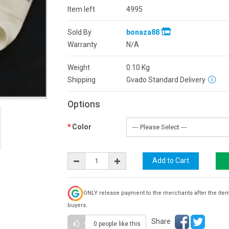
Item left
4995
Sold By
bonaza88
Warranty
N/A
Weight
0.10
Kg
Shipping
Gvado Standard Delivery
Options
Color
ONLY release payment to the merchants after the ite
buyers.
Share
0 people
like this