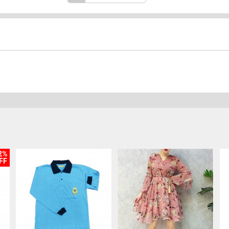
2%
FF