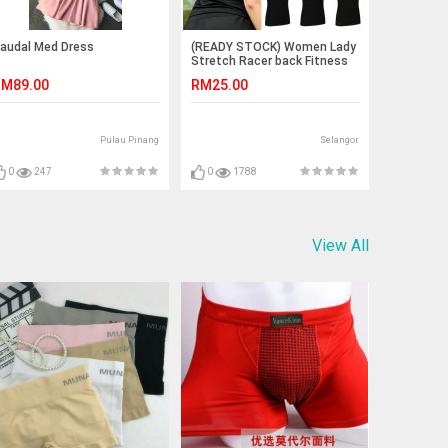
audal Med Dress
(READY STOCK) Women Lady
Stretch Racer back Fitness
Yoga Padded Yoga Gym
M89.00
RM25.00
Training Exercise Sports Bra
Vest Tops
Pulau Pinang
Selangor
0
247
0
1788
View All