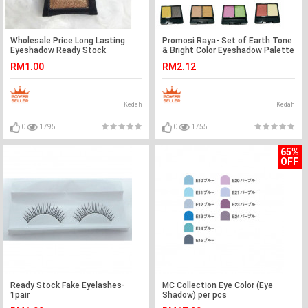
Wholesale Price Long Lasting
Promosi Raya- Set of Earth Tone
Eyeshadow Ready Stock
& Bright Color Eyeshadow Palette
Wholesale Price
RM1.00
RM2.12
Kedah
Kedah
0
1795
0
1755
65%
OFF
Ready Stock Fake Eyelashes-
MC Collection Eye Color (Eye
1pair
Shadow) per pcs