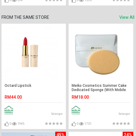
0
394
0
1530
FROM THE SAME STORE
View All
Octard Lipstick
Meiko Cosmetics Summer Cake
Dedicated Sponge (With Mobile
Case)
RM44.00
RM18.00
Selangor
Selangor
0
1945
0
1701
45%
24%