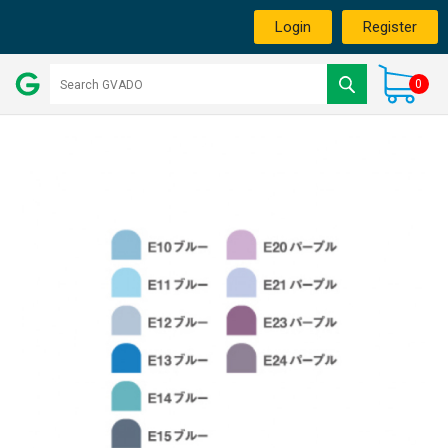
Login
Register
0