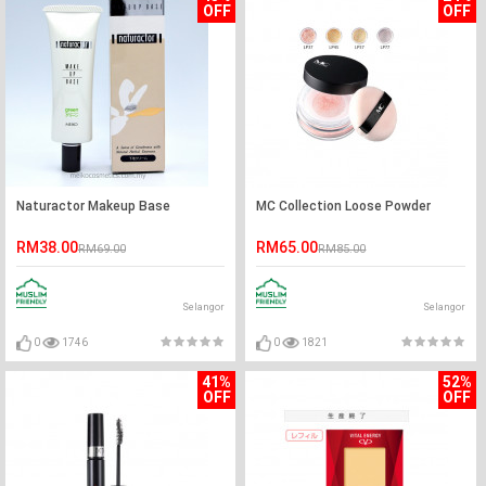
OFF
OFF
Naturactor Makeup Base
MC Collection Loose Powder
RM38.00
RM65.00
RM69.00
RM85.00
Selangor
Selangor
0
1746
0
1821
41%
52%
OFF
OFF