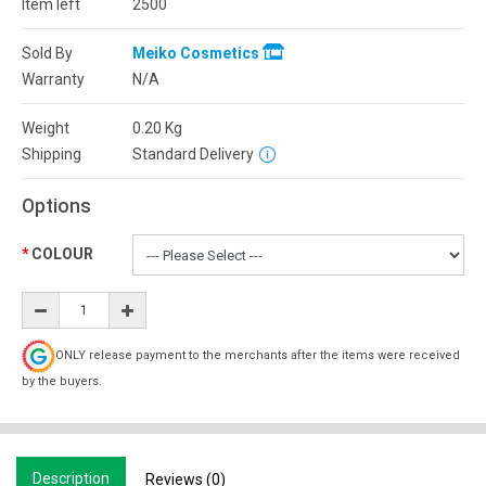
Item left
2500
Sold By
Meiko Cosmetics
Warranty
N/A
Weight
0.20
Kg
Shipping
Standard Delivery
Options
COLOUR
ONLY release payment to the merchants after the items were received
by the buyers.
Description
Reviews (0)