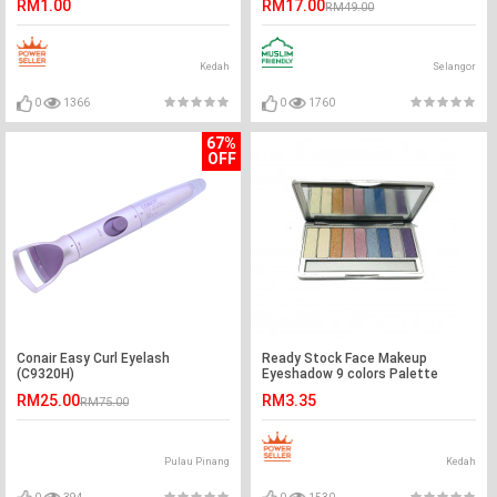
RM1.00
RM17.00
RM49.00
Kedah
Selangor
0
1366
0
1760
67%
OFF
Conair Easy Curl Eyelash
Ready Stock Face Makeup
(C9320H)
Eyeshadow 9 colors Palette
RM25.00
RM3.35
RM75.00
Pulau Pinang
Kedah