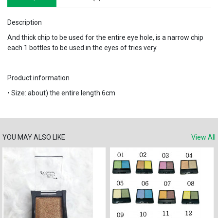
Description
And thick chip to be used for the entire eye hole, is a narrow chip
each 1 bottles to be used in the eyes of tries very.
Product information
• Size: about) the entire length 6cm
YOU MAY ALSO LIKE
View All