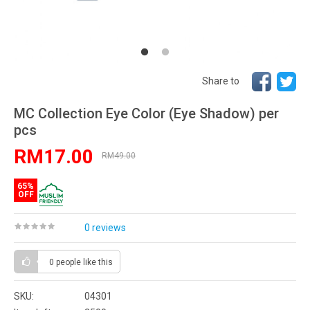
Share to
MC Collection Eye Color (Eye Shadow) per
pcs
RM17.00
RM49.00
65%
OFF
0 reviews
0 people
like this
SKU:
04301