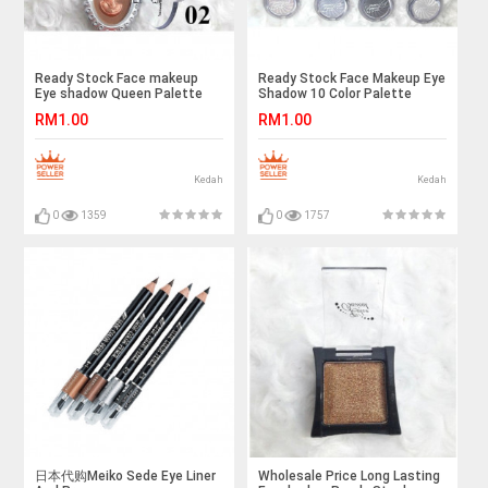
Ready Stock Face makeup
Ready Stock Face Makeup Eye
Eye shadow Queen Palette
Shadow 10 Color Palette
RM1.00
RM1.00
Kedah
Kedah
0
1359
0
1757
日本代购Meiko Sede Eye Liner
Wholesale Price Long Lasting