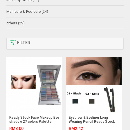
Manicure & Pedicure (24)
others (29)
FILTER
Ready Stock Face Makeup Eye
Eyebrow & Eyeliner Long
shadow 27 colors Palette
Wearing Pencil Ready Stock
RM3.00
RM2.42