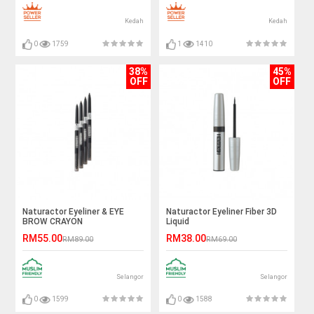
Kedah
Kedah
0
1759
1
1410
38%
45%
OFF
OFF
Naturactor Eyeliner & EYE
Naturactor Eyeliner Fiber 3D
BROW CRAYON
Liquid
RM55.00
RM38.00
RM89.00
RM69.00
Selangor
Selangor
0
1599
0
1588