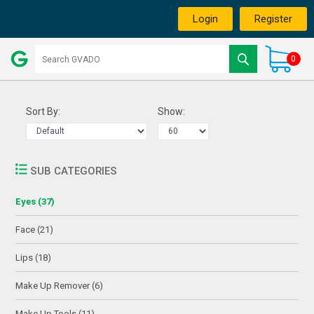
Login
Register
0
Sort By:
Show:
SUB CATEGORIES
Eyes (37)
Face (21)
Lips (18)
Make Up Remover (6)
Make Up Tools (11)