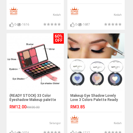
Kedah
Kedah
0
1616
0
1687
60%
OFF
(READY STOCK) 33 Color
Makeup Eye Shadow Lovely
Eyeshadow Makeup palette
Love 3 Colors Palette Ready
Professional Set
Stock
RM12.00
RM3.85
RM30.00
Selangor
Kedah
0
2074
0
1717