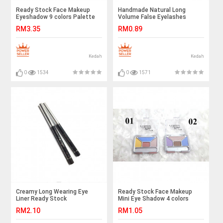
Ready Stock Face Makeup
Handmade Natural Long
Eyeshadow 9 colors Palette
Volume False Eyelashes
Lashes Extensions - Ready
RM3.35
RM0.89
Stock
Kedah
Kedah
0
1534
0
1571
Creamy Long Wearing Eye
Ready Stock Face Makeup
Liner Ready Stock
Mini Eye Shadow 4 colors
Palette
RM2.10
RM1.05