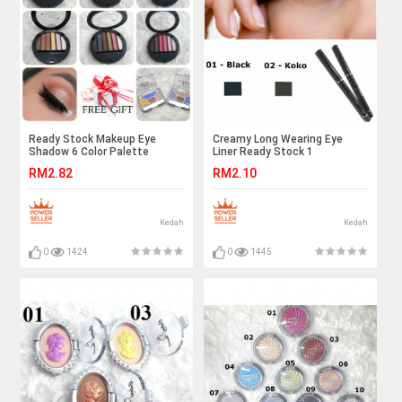
Ready Stock Makeup Eye
Creamy Long Wearing Eye
Shadow 6 Color Palette
Liner Ready Stock 1
RM2.82
RM2.10
Kedah
Kedah
0
1424
0
1445