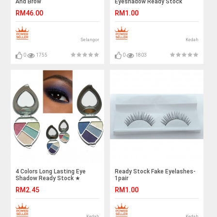
And Brow
Eyeshadow Ready Stock
RM46.00
RM1.00
Selangor
Kedah
0
1755
0
1803
4 Colors Long Lasting Eye
Ready Stock Fake Eyelashes-
Shadow Ready Stock ★
1pair
Wholesale Price ★
RM2.45
RM1.00
Kedah
Kedah