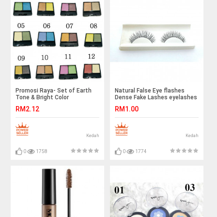
Promosi Raya- Set of Earth
Natural False Eye flashes
Tone & Bright Color
Dense Fake Lashes eyelashes
Eyeshadow Palette
RM2.12
RM1.00
Wholesale Price
Kedah
Kedah
0
1758
0
1774