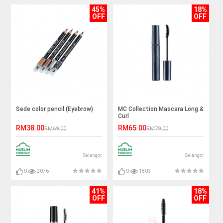
45%
18%
OFF
OFF
Sede color pencil (Eyebrow)
MC Collection Mascara Long &
Curl
RM38.00
RM65.00
RM69.00
RM79.00
Selangor
Selangor
0
2076
0
1803
41%
18%
OFF
OFF