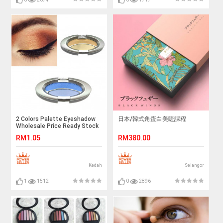
2 Colors Palette Eyeshadow
日本/韓式角蛋白美睫課程
Wholesale Price Ready Stock
RM1.05
RM380.00
Kedah
Selangor
1
1512
0
2896