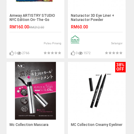
Amway ARTISTRY STUDIO
Naturactor 3D Eye Liner +
NYC Edition On-The-Go
Naturactor Powder
Palette - Liberty Light (17g)
RM160.00
RM60.00
RM212.50
Pulau Pinang
Selangor
0
2766
0
1572
38%
OFF
Mc Collection Mascara
MC Collection Creamy Eyeliner