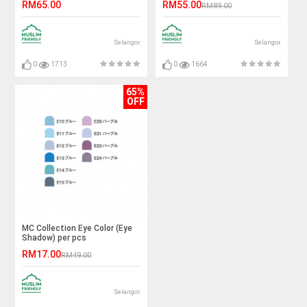
RM65.00
RM55.00
RM89.00
Selangor
Selangor
0
1713
0
1664
65%
OFF
MC Collection Eye Color (Eye
Shadow) per pcs
RM17.00
RM49.00
Selangor