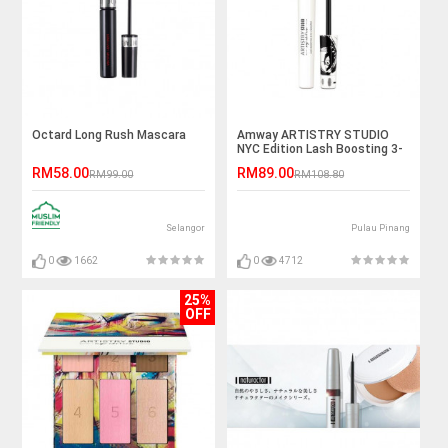
Octard Long Rush Mascara
Amway ARTISTRY STUDIO
NYC Edition Lash Boosting 3-
in-1 Mascara (7ml)
RM58.00
RM89.00
RM99.00
RM108.80
Selangor
Pulau Pinang
0
1662
0
4712
25%
OFF