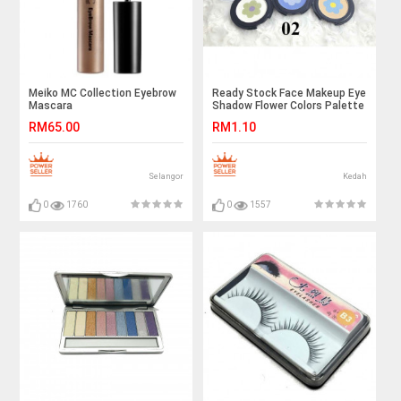
Meiko MC Collection Eyebrow
Ready Stock Face Makeup Eye
Mascara
Shadow Flower Colors Palette
RM65.00
RM1.10
Selangor
Kedah
0
1760
0
1557