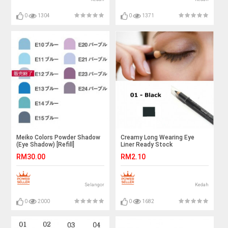
0
1304
0
1371
Meiko Colors Powder Shadow
Creamy Long Wearing Eye
(Eye Shadow) [Refill]
Liner Ready Stock
RM30.00
RM2.10
Selangor
Kedah
0
2000
0
1682