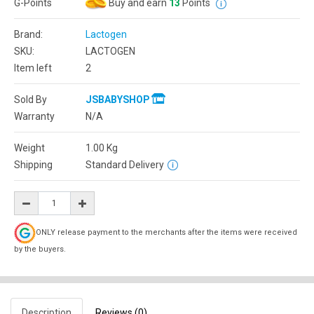
G-Points
Buy and earn
13
Points
Brand:
Lactogen
SKU:
LACTOGEN
Item left
2
Sold By
JSBABYSHOP
Warranty
N/A
Weight
1.00
Kg
Shipping
Standard Delivery
ONLY release payment to the merchants after the items were received
by the buyers.
Description
Reviews (0)