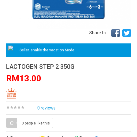
Share to
Seller, enable the vacation Mode.
LACTOGEN STEP 2 350G
RM13.00
0 reviews
0 people
like this