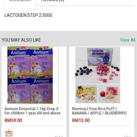
LACTOGEN STEP 2 350G
YOU MAY ALSO LIKE
View All
Anmum Essential 1.1kg Step 3:
MommyJ Pure Rice Puff (
For children 1 year old and above
BANANA / APPLE / BLUEBERRY)
50g( 10g x 5 sachet packs )
RM59.00
RM15.00