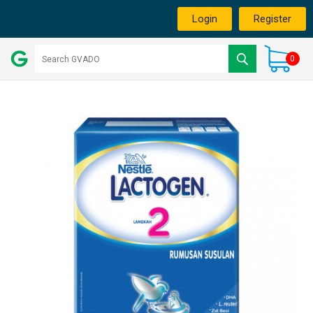
Login
Register
0