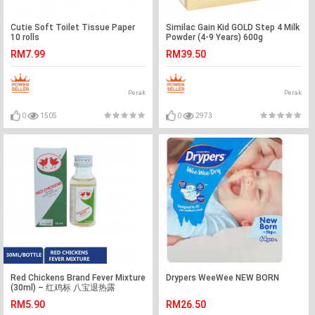
Cutie Soft Toilet Tissue Paper
Similac Gain Kid GOLD Step 4 Milk
10 rolls
Powder (4-9 Years) 600g
RM7.99
RM39.50
Perak
Perak
0
1505
0
2973
Red Chickens Brand Fever Mixture
Drypers WeeWee NEW BORN
(30ml) – 红鸡标 八宝退热露
（30ml）
RM5.90
RM26.50