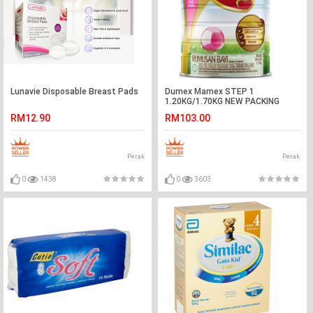
Lunavie Disposable Breast Pads
Dumex Mamex STEP 1
1.20KG/1.70KG NEW PACKING
RM12.90
RM103.00
Perak
Perak
0
1438
0
3603