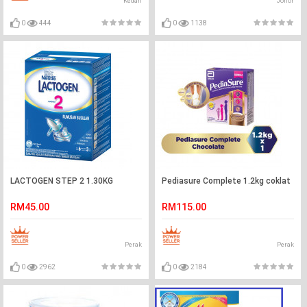
Kedah
Johor
0
444
0
1138
LACTOGEN STEP 2 1.30KG
Pediasure Complete 1.2kg coklat
RM45.00
RM115.00
Perak
Perak
0
2962
0
2184