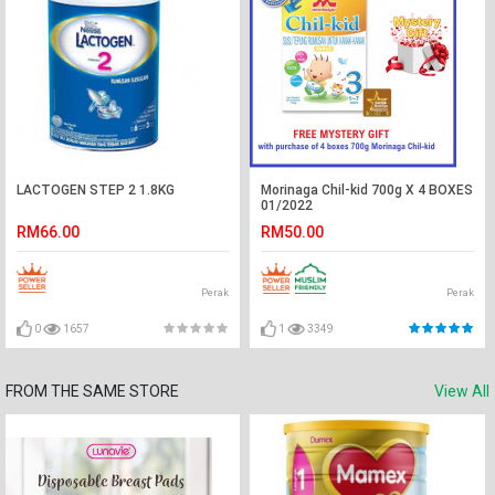
LACTOGEN STEP 2 1.8KG
Morinaga Chil-kid 700g X 4 BOXES
01/2022
RM66.00
RM50.00
Perak
Perak
0
1657
1
3349
FROM THE SAME STORE
View All