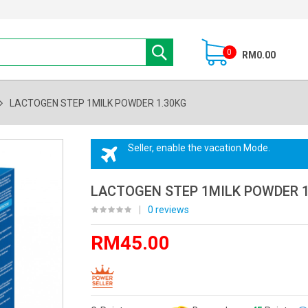
0
RM0.00
LACTOGEN STEP 1MILK POWDER 1.30KG
Seller, enable the vacation Mode.
LACTOGEN STEP 1MILK POWDER 1
|
0 reviews
RM45.00