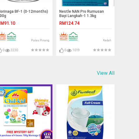
orinaga BF-1 (0-12months)
Nestle NAN Pro Rumusan
00g
Bayi Langkah-1 1.3kg
M91.10
RM124.74
Pulau Pinang
Kedah
0
2230
0
1019
View All