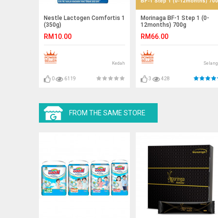
Nestle Lactogen Comfortis 1
Morinaga BF-1 Step 1 (0-
(350g)
12months) 700g
RM10.00
RM66.00
Kedah
Selang
0
6119
3
428
FROM THE SAME STORE