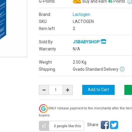
G-Points
Buy and earn
45
Points
Brand:
Lactogen
SKU:
LACTOGEN
Item left
2
Sold By
JSBABYSHOP
Warranty
N/A
Weight
2.50
Kg
Shipping
Gvado Standard Delivery
ONLY release payment to the merchants after the ite
buyers.
Share
0 people
like this