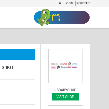
LOGIN
REGISTER
.30KG
JSBABYSHOP
VISIT SHOP