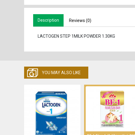
Description
Reviews (0)
LACTOGEN STEP 1MILK POWDER 1.30KG
YOU MAY ALSO LIKE