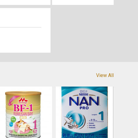
View All