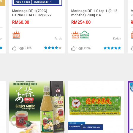
Morinaga BF-1(700G)
M
Morinaga BF-1 Step 1 (0-12
EXPIRED DATE 02/2022
9
months) 700g x 4
RM60.00
R
RM254.00
or
Perak
Kedah
1
2165
1
4996