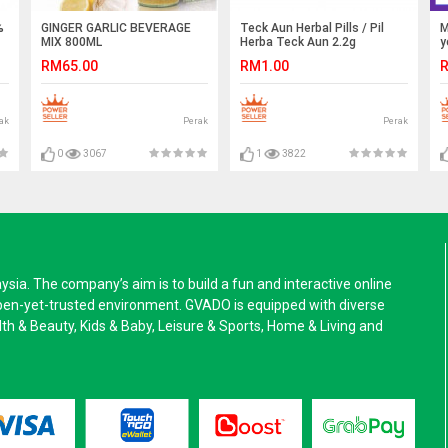
%
GINGER GARLIC BEVERAGE
Teck Aun Herbal Pills / Pil
M
MIX 800ML
Herba Teck Aun 2.2g
y
RM65.00
RM1.00
R
ak
Perak
Perak
0
3067
1
3822
a. The company’s aim is to build a fun and interactive online
pen-yet-trusted environment. GVADO is equipped with diverse
alth & Beauty, Kids & Baby, Leisure & Sports, Home & Living and