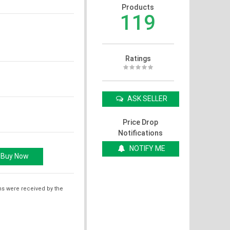
Products
119
Ratings
ASK SELLER
Price Drop
Notifications
NOTIFY ME
ms were received by the