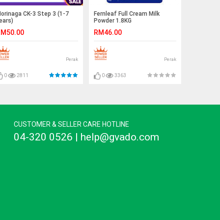
orinaga CK-3 Step 3 (1-7
Fernleaf Full Cream Milk
ears)
Powder 1.8KG
M50.00
RM46.00
Perak
Perak
0
2811
0
3363
CUSTOMER & SELLER CARE HOTLINE
04-320 0526 | help@gvado.com