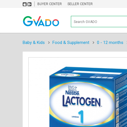
BUYER CENTER
SELLER CENTER
Baby & Kids
Food & Supplement
0 - 12 months