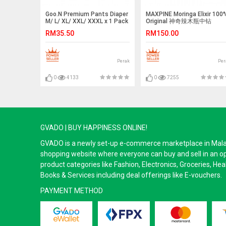
Goo.N Premium Pants Diaper
MAXPINE Moringa Elixir 100
M/ L/ XL/ XXL/ XXXL x 1 Pack
Original 神奇辣木瓶中钻
GOON
(20sachetsx25-ml)
RM35.50
RM150.00
Perak
Per
0
4133
0
7255
GVADO | BUY HAPPINESS ONLINE!
GVADO is a newly set-up e-commerce marketplace in Malaysi
shopping website where everyone can buy and sell in an o
product categories like Fashion, Electronics, Groceries, He
Books & Services including deal offerings like E-vouchers.
PAYMENT METHOD