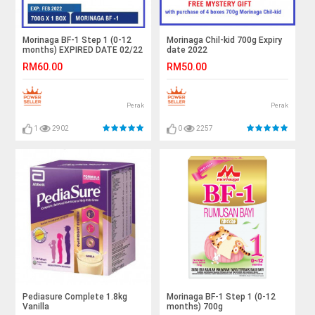
Morinaga BF-1 Step 1 (0-12
Morinaga Chil-kid 700g Expiry
months) EXPIRED DATE 02/22
date 2022
RM60.00
RM50.00
Perak
Perak
1
2902
0
2257
Pediasure Complete 1.8kg
Morinaga BF-1 Step 1 (0-12
Vanilla
months) 700g