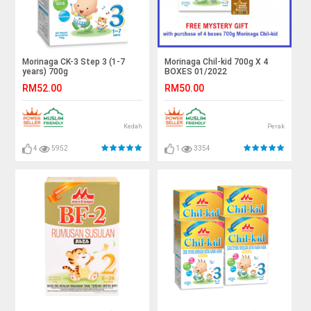
Morinaga CK-3 Step 3 (1-7
Morinaga Chil-kid 700g X 4
years) 700g
BOXES 01/2022
RM52.00
RM50.00
Kedah
Perak
4
5952
1
3354