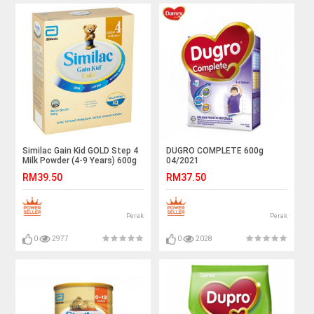
Similac Gain Kid GOLD Step 4
DUGRO COMPLETE 600g
Milk Powder (4-9 Years) 600g
04/2021
RM39.50
RM37.50
Perak
Perak
0
2977
0
2028