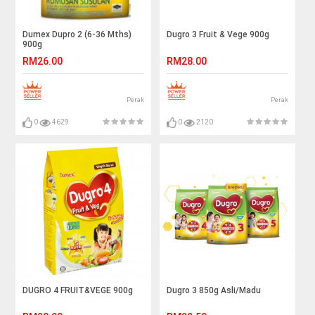
Dumex Dupro 2 (6-36 Mths)
Dugro 3 Fruit & Vege 900g
900g
RM26.00
RM28.00
Perak
Perak
0
4629
0
2120
DUGRO 4 FRUIT&VEGE 900g
Dugro 3 850g Asli/Madu