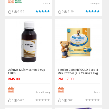
Kedah
Selangor
1
3120
0
2119
Uphavit Multivitamin Syrup
Similac Gain Kid GOLD Step 4
120ml
Milk Powder (4-9 Years) 1.8kg
RM5.00
RM117.00
Pulau Pinang
Perak
0
3472
0
3871