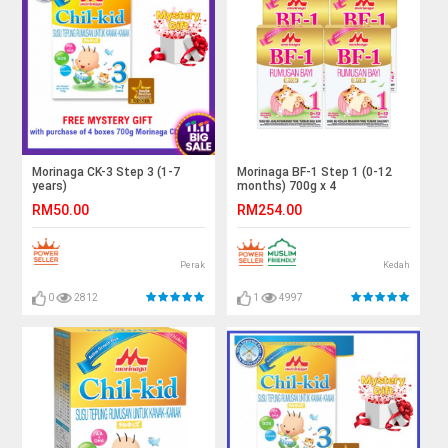
Morinaga CK-3 Step 3 (1-7
Morinaga BF-1 Step 1 (0-12
years)
months) 700g x 4
RM50.00
RM254.00
Perak
Kedah
0
2812
1
4997