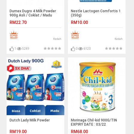
Dumex Dugro 4 Milk Powder
Nestle Lactogen Comfortis 1
900g Asli / Coklat / Madu
(350g)
RM22.70
RM10.00
Kedah
Kedah
1
5249
0
6120
Dutch Lady Milk Powder
Morinaga Chil-kid 900G/TIN
EXPIRY DATE : 03/22
RM19.00
RM68.00