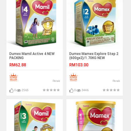
Dumex Mamil Active 4 NEW
Dumex Mamex Explore Step 2
PACKING
(600gx2)/1.70KG NEW
PACKING
RM62.88
RM103.00
Perak
Perak
0
2565
0
3446