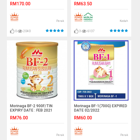
RM170.00
RM63.50
Perak
Kedah
0
2040
3
6137
Morinaga BF-2 900F/TIN
Morinaga BF-1(700G) EXPIRED
EXPIRY DATE : FEB 2021
DATE 02/2022
RM76.00
RM60.00
Perak
Perak