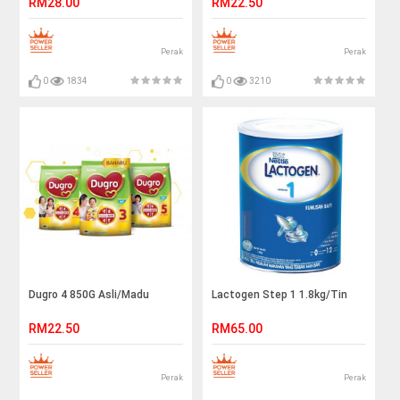
RM28.00
RM22.50
Perak
Perak
0
1834
0
3210
Dugro 4 850G Asli/Madu
Lactogen Step 1 1.8kg/Tin
RM22.50
RM65.00
Perak
Perak