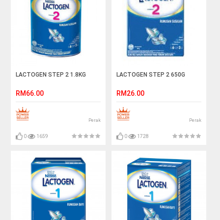
LACTOGEN STEP 2 1.8KG
LACTOGEN STEP 2 650G
RM66.00
RM26.00
Perak
Perak
0
1659
0
1728