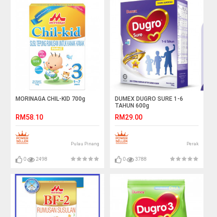
MORINAGA CHIL-KID 700g
DUMEX DUGRO SURE 1-6
TAHUN 600g
RM58.10
RM29.00
Pulau Pinang
Perak
0
2498
0
3788