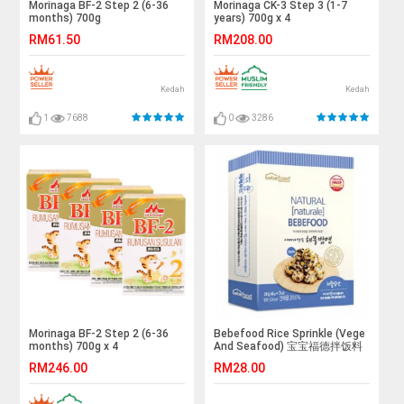
Morinaga BF-2 Step 2 (6-36
Morinaga CK-3 Step 3 (1-7
months) 700g
years) 700g x 4
RM61.50
RM208.00
Kedah
Kedah
1
7688
0
3286
Morinaga BF-2 Step 2 (6-36
Bebefood Rice Sprinkle (Vege
months) 700g x 4
And Seafood) 宝宝福德拌饭料
(蔬菜，海鲜)
RM246.00
RM28.00