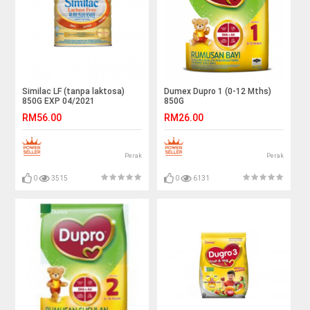
Similac LF (tanpa laktosa)
Dumex Dupro 1 (0-12 Mths)
850G EXP 04/2021
850G
RM56.00
RM26.00
Perak
Perak
0
3515
0
6131