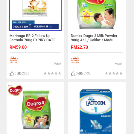
Morinaga BF-2 Follow Up
Dumex Dugro 3 Milk Powder
Formula 700g EXPIRY DATE
900g Asli / Coklat / Madu
02/2022
RM59.00
RM22.70
Perak
Kedah
0
2226
0
6132