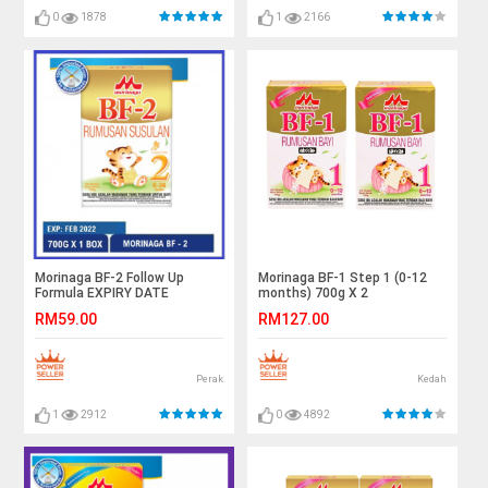
0
1878
1
2166
Morinaga BF-2 Follow Up
Morinaga BF-1 Step 1 (0-12
Formula EXPIRY DATE
months) 700g X 2
02/2022
RM59.00
RM127.00
Perak
Kedah
1
2912
0
4892