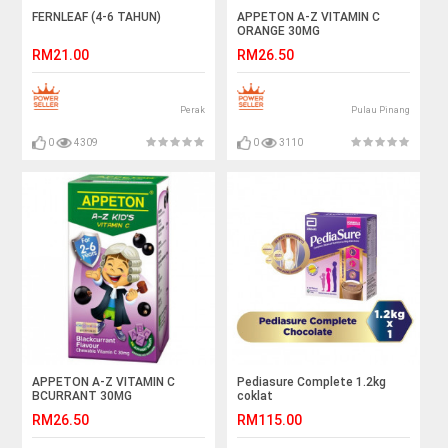
FERNLEAF (4-6 TAHUN)
APPETON A-Z VITAMIN C
ORANGE 30MG
RM21.00
RM26.50
Perak
Pulau Pinang
0
4309
0
3110
APPETON A-Z VITAMIN C
Pediasure Complete 1.2kg
BCURRANT 30MG
coklat
RM26.50
RM115.00