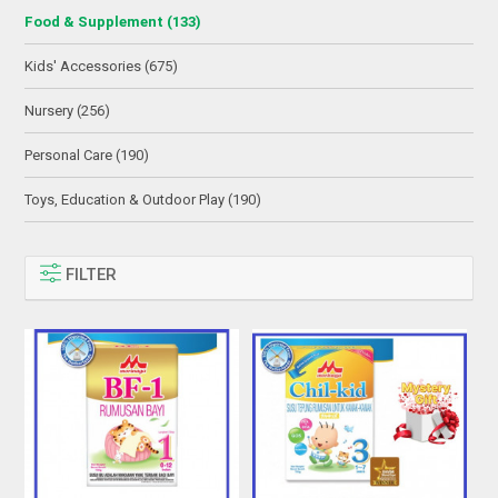
Food & Supplement (133)
Kids' Accessories (675)
Nursery (256)
Personal Care (190)
Toys, Education & Outdoor Play (190)
FILTER