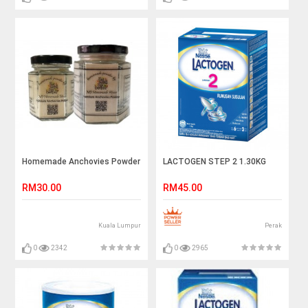
Homemade Anchovies Powder
LACTOGEN STEP 2 1.30KG
RM30.00
RM45.00
Kuala Lumpur
Perak
0
2342
0
2965