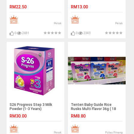
RM22.50
RM13.00
Perak
Perak
0
2691
0
2343
S26 Progress Step 3 Milk
Tenten Baby Guide Rice
Powder (1-3 Years)
Rusks Multi Flavor 36g ( 18
600g/1.2kg/1.80kg
Pieces )
RM30.00
RM8.80
Perak
Pulau Pinang