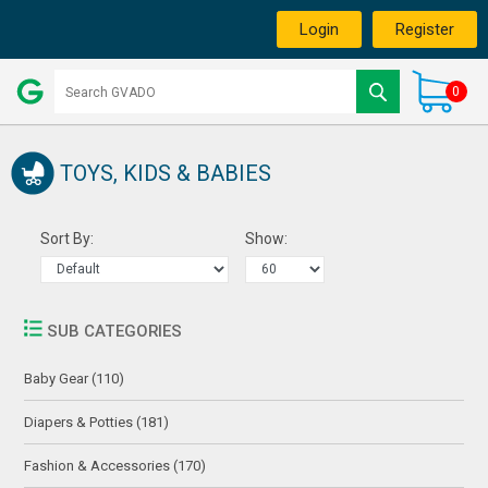
Login
Register
0
TOYS, KIDS & BABIES
Sort By:
Show:
SUB CATEGORIES
Baby Gear (110)
Diapers & Potties (181)
Fashion & Accessories (170)