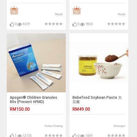
Perak
Perak
0
4619
0
1840
Apogen® Children Granules
Bebefood Soybean Paste 大
80s (Prevent HFMD)
豆酱
RM150.00
RM49.00
Pulau Pinang
Selangor
1
12135
0
1649