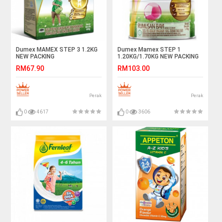
Dumex MAMEX STEP 3 1.2KG
Dumex Mamex STEP 1
NEW PACKING
1.20KG/1.70KG NEW PACKING
RM67.90
RM103.00
Perak
Perak
0
4617
0
3606