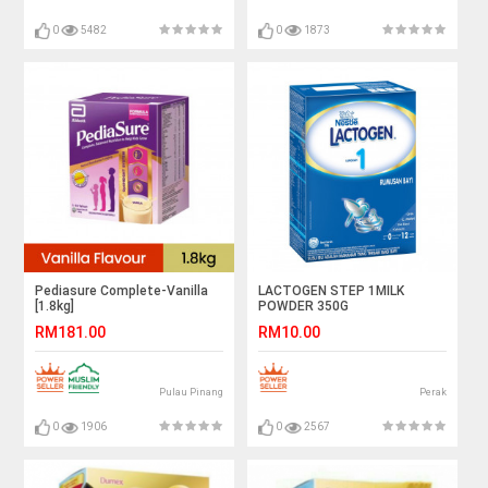
0
5482
0
1873
Pediasure Complete-Vanilla
LACTOGEN STEP 1MILK
[1.8kg]
POWDER 350G
RM181.00
RM10.00
Pulau Pinang
Perak
0
1906
0
2567