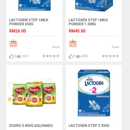
LACTOGEN STEP 1MILK
LACTOGEN STEP 1MILK
POWDER 650G
POWDER 1.30KG
RM26.00
RM45.00
Perak
Perak
0
1613
0
3005
DUGRO 5 850G ASLI/MADU
LACTOGEN STEP 2 350G