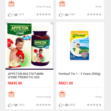
Pulau Pinang
Perak
0
1579
0
2187
APPETON MULTIVITAMIN
Fernleaf for 1 - 3 Years (900g)
LYSINE PREBIOTIC 60S
RM45.80
RM21.00
Pulau Pinang
Perak
0
1440
0
2839